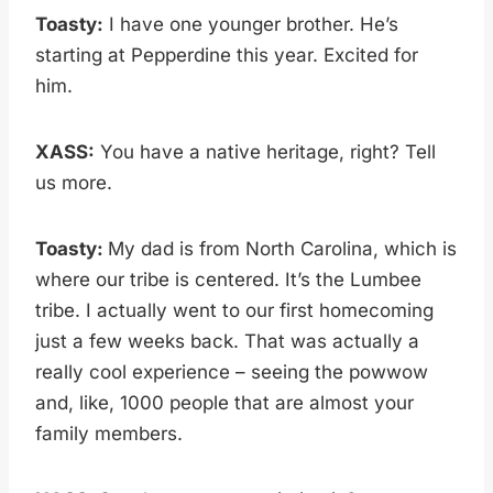
Toasty:
I have one younger brother. He’s
starting at Pepperdine this year. Excited for
him.
XASS:
You have a native heritage, right? Tell
us more.
Toasty:
My dad is from North Carolina, which is
where our tribe is centered. It’s the Lumbee
tribe. I actually went to our first homecoming
just a few weeks back. That was actually a
really cool experience – seeing the powwow
and, like, 1000 people that are almost your
family members.