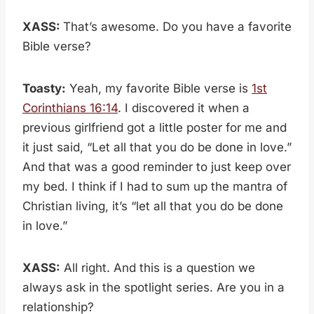
XASS:
That’s awesome. Do you have a favorite
Bible verse?
Toasty:
Yeah, my favorite Bible verse is
1st
Corinthians 16:14
. I discovered it when a
previous girlfriend got a little poster for me and
it just said, “Let all that you do be done in love.”
And that was a good reminder to just keep over
my bed. I think if I had to sum up the mantra of
Christian living, it’s “let all that you do be done
in love.”
XASS:
All right. And this is a question we
always ask in the spotlight series. Are you in a
relationship?