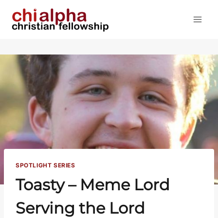
Skip
to
content
SPOTLIGHT SERIES
Toasty – Meme Lord
Serving the Lord