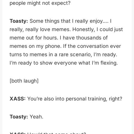
people might not expect?
Toasty:
Some things that I really enjoy…. I
really, really love memes. Honestly, I could just
meme out for hours. I have thousands of
memes on my phone. If the conversation ever
turns to memes in a rare scenario, I’m ready.
I’m ready to show everyone what I’m flexing.
[both laugh]
XASS:
You’re also into personal training, right?
Toasty:
Yeah.