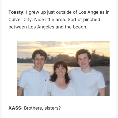
Toasty:
I grew up just outside of Los Angeles in
Culver City. Nice little area. Sort of pinched
between Los Angeles and the beach.
XASS:
Brothers, sisters?