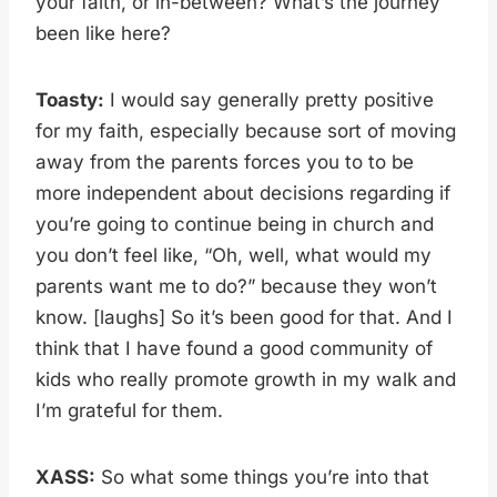
your faith, or in-between? What’s the journey
been like here?
Toasty:
I would say generally pretty positive
for my faith, especially because sort of moving
away from the parents forces you to to be
more independent about decisions regarding if
you’re going to continue being in church and
you don’t feel like, “Oh, well, what would my
parents want me to do?” because they won’t
know. [laughs] So it’s been good for that. And I
think that I have found a good community of
kids who really promote growth in my walk and
I’m grateful for them.
XASS:
So what some things you’re into that