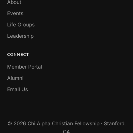
About
Events
Life Groups
Leadership
CONNECT
Member Portal
Alumni
Email Us
© 2026 Chi Alpha Christian Fellowship · Stanford,
CA