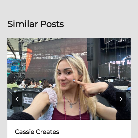
Similar Posts
Cassie Creates