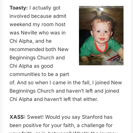
Toasty:
I actually got
involved because admit
weekend my room host
was Neville who was in
Chi Alpha, and he
recommended both New
Beginnings Church and
Chi Alpha as good
communities to be a part
of. And so when I came in the fall, I joined New
Beginnings Church and haven’t left and joined
Chi Alpha and haven’t left that either.
XASS:
Sweet! Would you say Stanford has
been positive for your faith, a challenge for