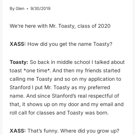
By
Glen
9/30/2019
We’re here with Mr. Toasty, class of 2020
XASS:
How did you get the name Toasty?
Toasty:
So back in middle school I talked about
toast *one time*. And then my friends started
calling me Toasty and so on my application to
Stanford I put Mr. Toasty as my preferred
name. And since Stanford’s real respectful of
that, it shows up on my door and my email and
roll call for classes and Toasty was born.
XASS:
That’s funny. Where did you grow up?