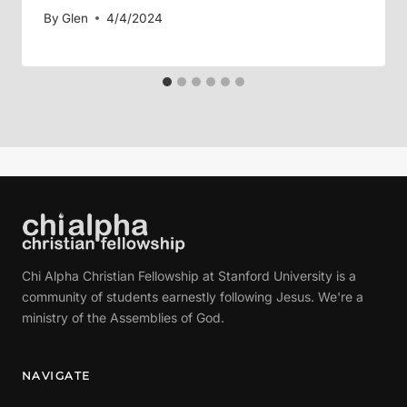
By
Glen
4/4/2024
Chi Alpha Christian Fellowship at Stanford University is a
community of students earnestly following Jesus. We're a
ministry of the Assemblies of God.
NAVIGATE