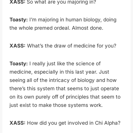
XASS:
So what are you majoring in?
Toasty:
I’m majoring in human biology, doing
the whole premed ordeal. Almost done.
XASS:
What’s the draw of medicine for you?
Toasty:
I really just like the science of
medicine, especially in this last year. Just
seeing all of the intricacy of biology and how
there’s this system that seems to just operate
on its own purely off of principles that seem to
just exist to make those systems work.
XASS:
How did you get involved in Chi Alpha?