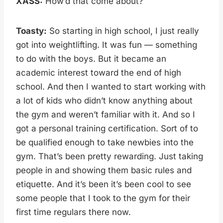
XASS:
How’d that come about?
Toasty:
So starting in high school, I just really
got into weightlifting. It was fun — something
to do with the boys. But it became an
academic interest toward the end of high
school. And then I wanted to start working with
a lot of kids who didn’t know anything about
the gym and weren’t familiar with it. And so I
got a personal training certification. Sort of to
be qualified enough to take newbies into the
gym. That’s been pretty rewarding. Just taking
people in and showing them basic rules and
etiquette. And it’s been it’s been cool to see
some people that I took to the gym for their
first time regulars there now.