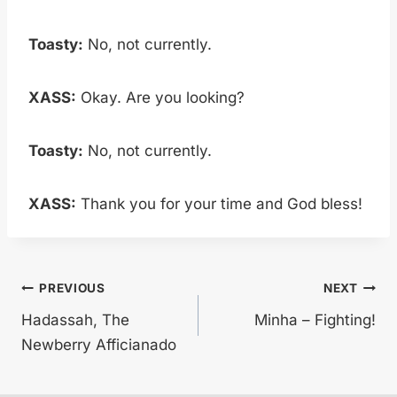
Toasty:
No, not currently.
XASS:
Okay. Are you looking?
Toasty:
No, not currently.
XASS:
Thank you for your time and God bless!
Post
PREVIOUS
NEXT
Hadassah, The
Minha – Fighting!
navigation
Newberry Afficianado