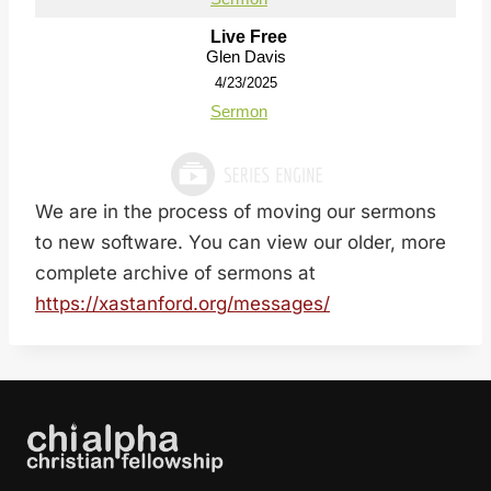
Live Free
Glen Davis
4/23/2025
Sermon
We are in the process of moving our sermons
to new software. You can view our older, more
complete archive of sermons at
https://xastanford.org/messages/