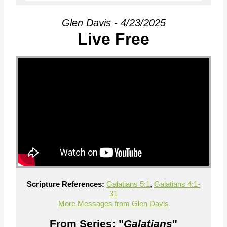
Glen Davis - 4/23/2025
Live Free
Scripture References:
Galatians 5:1
,
Galatians 4:1-
31
More Messages from Glen Davis
From Series: "
Galatians
"