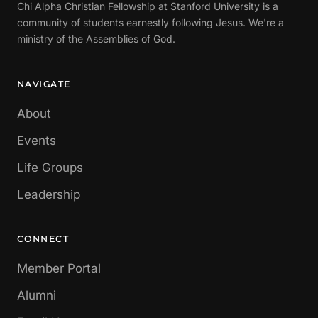
Chi Alpha Christian Fellowship at Stanford University is a
community of students earnestly following Jesus. We're a
ministry of the Assemblies of God.
NAVIGATE
About
Events
Life Groups
Leadership
CONNECT
Member Portal
Alumni