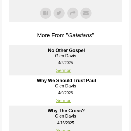
More From "
Galatians
"
No Other Gospel
Glen Davis
4/2/2025
Sermon
Why We Should Trust Paul
Glen Davis
4/9/2025
Sermon
Why The Cross?
Glen Davis
4/16/2025
Sermon