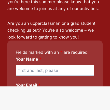
you’re here this summer please know that you
are welcome to join us at any of our activities.
Are you an upperclassman or a grad student
checking us out? You’re also welcome – we
look forward to getting to know you!
Fields marked with an
*
are required
Your Name
*
Your Email
*