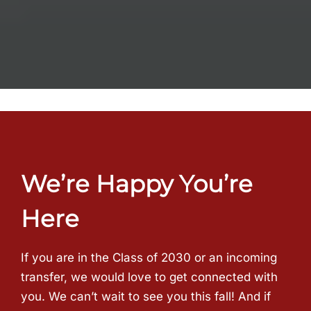
We’re Happy You’re
Here
If you are in the Class of 2030 or an incoming
transfer, we would love to get connected with
you. We can’t wait to see you this fall! And if