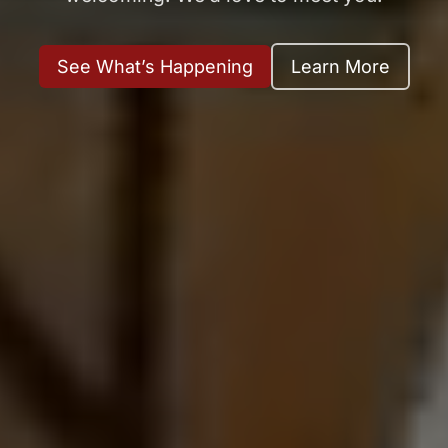
See What’s Happening
Learn More