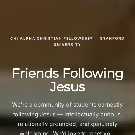
CHI ALPHA CHRISTIAN FELLOWSHIP · STANFORD
UNIVERSITY
Friends Following
Jesus
We’re a community of students earnestly
following Jesus — intellectually curious,
relationally grounded, and genuinely
welcoming. We’d love to meet you.