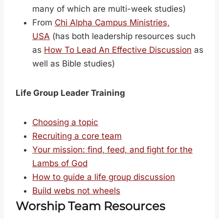
many of which are multi-week studies)
From
Chi Alpha Campus Ministries,
USA
(has both leadership resources such
as
How To Lead An Effective Discussion
as
well as Bible studies)
Life Group Leader Training
Choosing a topic
Recruiting a core team
Your mission: find, feed, and fight for the
Lambs of God
How to guide a life group discussion
Build webs not wheels
Worship Team Resources