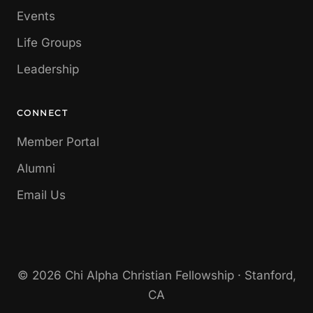
Events
Life Groups
Leadership
CONNECT
Member Portal
Alumni
Email Us
© 2026 Chi Alpha Christian Fellowship · Stanford,
CA