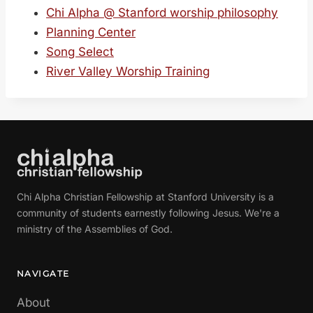
Chi Alpha @ Stanford worship philosophy
Planning Center
Song Select
River Valley Worship Training
Chi Alpha Christian Fellowship at Stanford University is a
community of students earnestly following Jesus. We're a
ministry of the Assemblies of God.
NAVIGATE
About