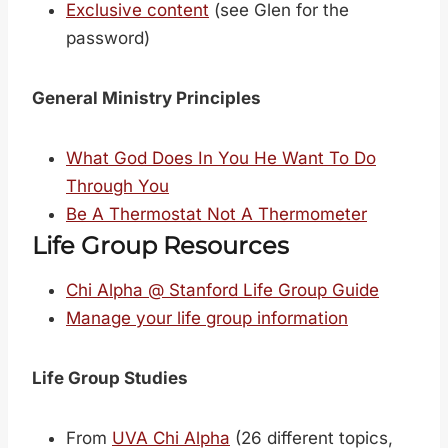
Exclusive content
(see Glen for the
password)
General Ministry Principles
What God Does In You He Want To Do
Through You
Be A Thermostat Not A Thermometer
Life Group Resources
Chi Alpha @ Stanford Life Group Guide
Manage your life group information
Life Group Studies
From
UVA Chi Alpha
(26 different topics,