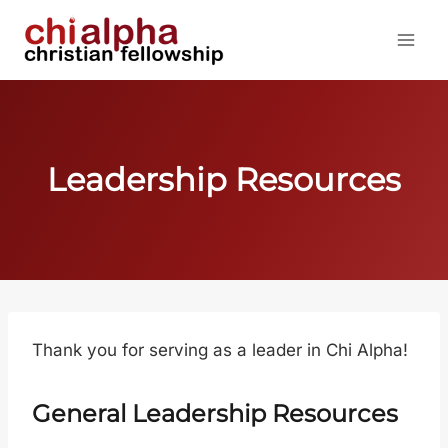
Skip
to
content
Leadership Resources
Thank you for serving as a leader in Chi Alpha!
General Leadership Resources