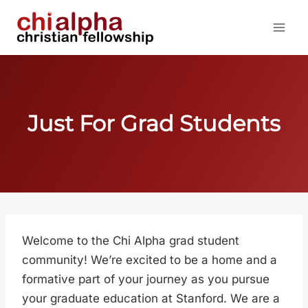
Skip
to
content
Just For Grad Students
Welcome to the Chi Alpha grad student
community! We’re excited to be a home and a
formative part of your journey as you pursue
your graduate education at Stanford. We are a