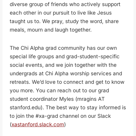
diverse group of friends who actively support
each other in our pursuit to live like Jesus
taught us to. We pray, study the word, share
meals, mourn and laugh together.
The Chi Alpha grad community has our own
special life groups and grad-student-specific
social events, and we join together with the
undergrads at Chi Alpha worship services and
retreats. We’d love to connect and get to know
you more. You can reach out to our grad
student coordinator Myles (mragins AT
stanford.edu). The best way to stay informed is
to join the #xa-grad channel on our Slack
(
xastanford.slack.com
)