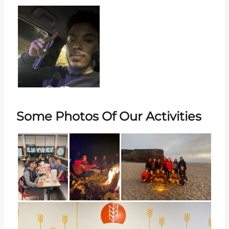
Some Photos Of Our Activities