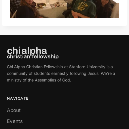
Chi Alpha Christian Fellowship at Stanford University is a
community of students earnestly following Jesus. We're a
ministry of the Assemblies of God.
NAVIGATE
About
Events