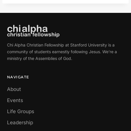
Chi Alpha Christian Fellowship at Stanford University is a
community of students earnestly following Jesus. We're a
ministry of the Assemblies of God.
NAVIGATE
About
Events
Life Groups
Leadership