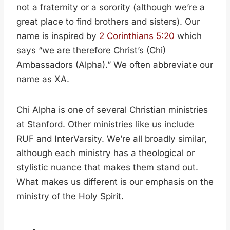
not a fraternity or a sorority (although we’re a
great place to find brothers and sisters). Our
name is inspired by
2 Corinthians 5:20
which
says “we are therefore Christ’s (Chi)
Ambassadors (Alpha).” We often abbreviate our
name as XA.
Chi Alpha is one of several Christian ministries
at Stanford. Other ministries like us include
RUF and InterVarsity. We’re all broadly similar,
although each ministry has a theological or
stylistic nuance that makes them stand out.
What makes us different is our emphasis on the
ministry of the Holy Spirit.