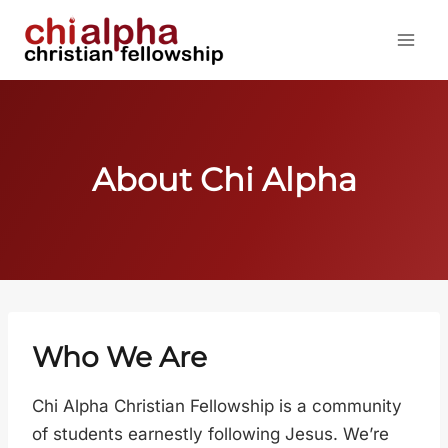
Skip
to
content
About Chi Alpha
Who We Are
Chi Alpha Christian Fellowship is a community
of students earnestly following Jesus. We’re