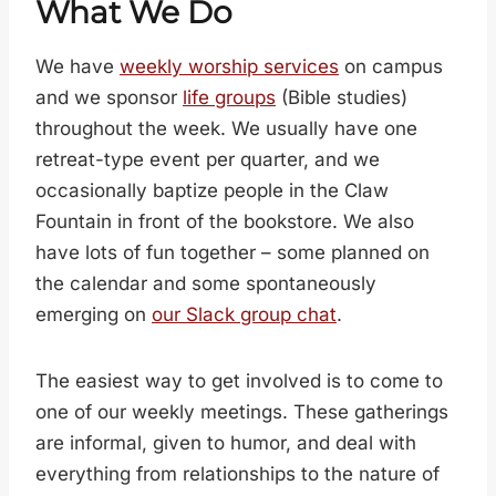
What We Do
We have
weekly worship services
on campus
and we sponsor
life groups
(Bible studies)
throughout the week. We usually have one
retreat-type event per quarter, and we
occasionally baptize people in the Claw
Fountain in front of the bookstore. We also
have lots of fun together – some planned on
the calendar and some spontaneously
emerging on
our Slack group chat
.
The easiest way to get involved is to come to
one of our weekly meetings. These gatherings
are informal, given to humor, and deal with
everything from relationships to the nature of