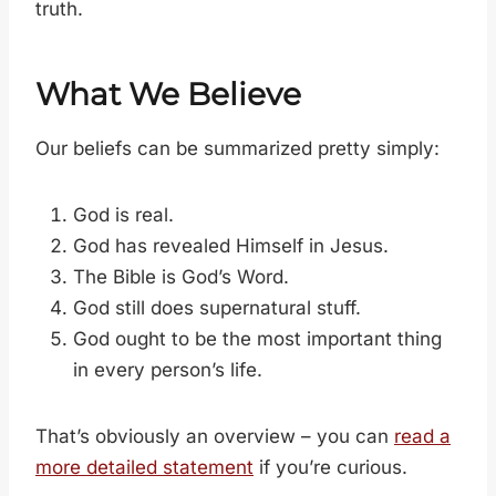
truth.
What We Believe
Our beliefs can be summarized pretty simply:
God is real.
God has revealed Himself in Jesus.
The Bible is God’s Word.
God still does supernatural stuff.
God ought to be the most important thing
in every person’s life.
That’s obviously an overview – you can
read a
more detailed statement
if you’re curious.