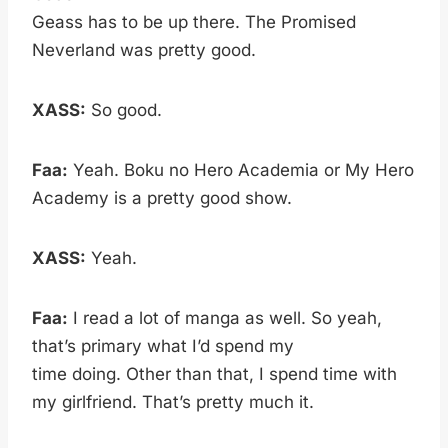
Geass has to be up there. The Promised
Neverland was pretty good.
XASS:
So good.
Faa:
Yeah. Boku no Hero Academia or My Hero
Academy is a pretty good show.
XASS:
Yeah.
Faa:
I read a lot of manga as well. So yeah,
that’s primary what I’d spend my
time doing. Other than that, I spend time with
my girlfriend. That’s pretty much it.