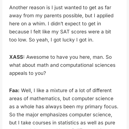
Another reason is I just wanted to get as far
away from my parents possible, but I applied
here on a whim. I didn’t expect to get in
because I felt like my SAT scores were a bit
too low. So yeah, I got lucky I got in.
XASS:
Awesome to have you here, man. So
what about math and computational sciences
appeals to you?
Faa:
Well, I like a mixture of a lot of different
areas of mathematics, but computer science
as a whole has always been my primary focus.
So the major emphasizes computer science,
but I take courses in statistics as well as pure