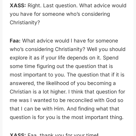
XASS:
Right. Last question. What advice would
you have for someone who’s considering
Christianity?
Faa:
What advice would I have for someone
who’s considering Christianity? Well you should
explore it as if your life depends on it. Spend
some time figuring out the question that is
most important to you. The question that if it is
answered, the likelihood of you becoming a
Christian is a lot higher. I think that question for
me was I wanted to be reconciled with God so
that I can be with Him. And finding what that
question is for you is the most important thing.
XASS:
Faa, thank you for your time
!