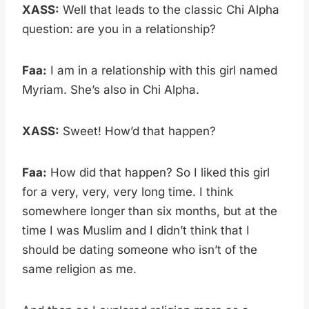
XASS:
Well that leads to the classic Chi Alpha
question: are you in a relationship?
Faa:
I am in a relationship with this girl named
Myriam. She’s also in Chi Alpha.
XASS:
Sweet! How’d that happen?
Faa:
How did that happen? So I liked this girl
for a very, very, very long time. I think
somewhere longer than six months, but at the
time I was Muslim and I didn’t think that I
should be dating someone who isn’t of the
same religion as me.