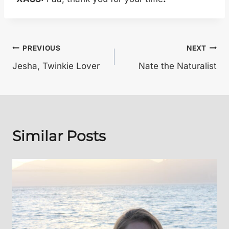
Post
PREVIOUS
NEXT
Jesha, Twinkie Lover
Nate the Naturalist
navigation
Similar Posts