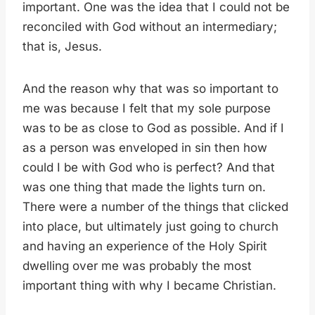
important. One was the idea that I could not be
reconciled with God without an intermediary;
that is, Jesus.
And the reason why that was so important to
me was because I felt that my sole purpose
was to be as close to God as possible. And if I
as a person was enveloped in sin then how
could I be with God who is perfect? And that
was one thing that made the lights turn on.
There were a number of the things that clicked
into place, but ultimately just going to church
and having an experience of the Holy Spirit
dwelling over me was probably the most
important thing with why I became Christian.