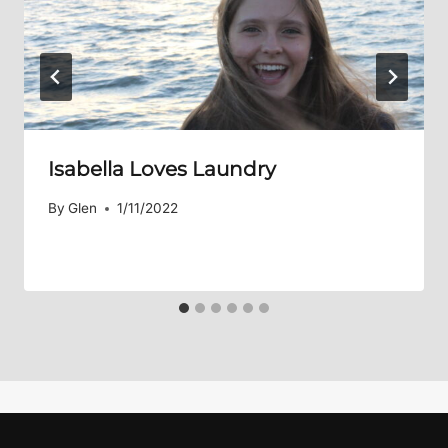
Isabella Loves Laundry
By
Glen
1/11/2022