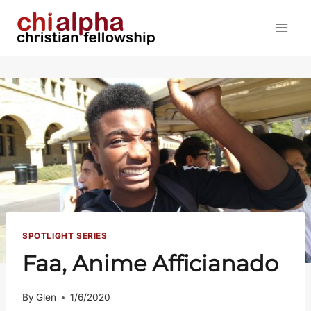
Skip
to
content
SPOTLIGHT SERIES
Faa, Anime Afficianado
By
Glen
1/6/2020