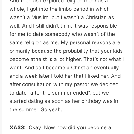
And then as I explored religion more as a
whole, I got into the limbo period in which I
wasn’t a Muslim, but I wasn’t a Christian as
well. And I still didn’t think it was responsible
for me to date somebody who wasn’t of the
same religion as me. My personal reasons are
primarily because the probability that your kids
become atheist is a lot higher. That’s not what I
want. And so I became a Christian eventually
and a week later I told her that I liked her. And
after consultation with my pastor we decided
to date “after the summer ended”, but we
started dating as soon as her birthday was in
the summer. So yeah.
XASS:
Okay. Now how did you become a