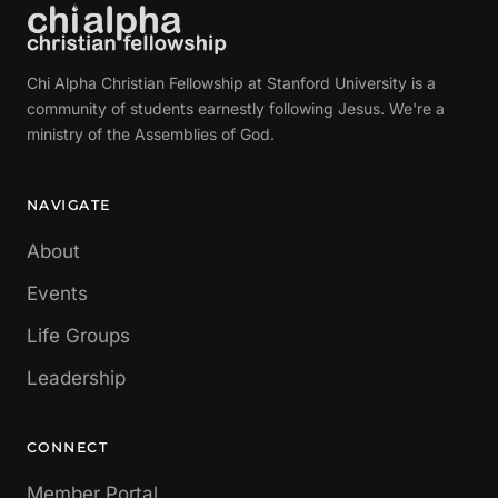
Chi Alpha Christian Fellowship at Stanford University is a
community of students earnestly following Jesus. We're a
ministry of the Assemblies of God.
NAVIGATE
About
Events
Life Groups
Leadership
CONNECT
Member Portal