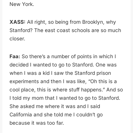
New York.
XASS:
All right, so being from Brooklyn, why
Stanford? The east coast schools are so much
closer.
Faa:
So there’s a number of points in which I
decided I wanted to go to Stanford. One was
when I was a kid I saw the Stanford prison
experiments and then I was like, “Oh this is a
cool place, this is where stuff happens.” And so
I told my mom that I wanted to go to Stanford.
She asked me where it was and I said
California and she told me I couldn’t go
because it was too far.