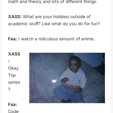
math and theory and lots of different things.
XASS:
What are your hobbies outside of
academic stuff? Like what do you do for fun?
Faa:
I watch a ridiculous amount of anime.
XASS
:
Okay.
Top
series
?
Faa:
Code