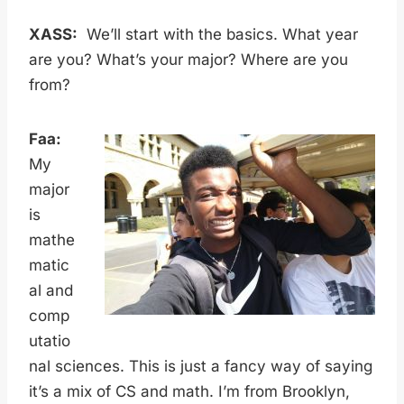
XASS:
We’ll start with the basics. What year
are you? What’s your major? Where are you
from?
Faa:
My
major
is
mathe
matic
al and
comp
utatio
nal sciences. This is just a fancy way of saying
it’s a mix of CS and math. I’m from Brooklyn,