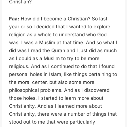
Christian?
Faa:
How did I become a Christian? So last
year or so I decided that I wanted to explore
religion as a whole to understand who God
was. I was a Muslim at that time. And so what I
did was I read the Quran and I just did as much
as I could as a Muslim to try to be more
religious. And as I continued to do that I found
personal holes in Islam, like things pertaining to
the moral center, but also some more
philosophical problems. And as I discovered
those holes, I started to learn more about
Christianity. And as I learned more about
Christianity, there were a number of things that
stood out to me that were particularly