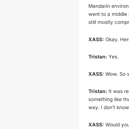
Mandarin environm
went to a middle 
still mostly comp
XASS:
Okay. Here
Tristan:
Yes.
XASS:
Wow. So wh
Tristan:
It was re
something like th
way. I don’t know
XASS:
Would you 