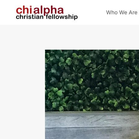
Skip
Who We Are
to
content