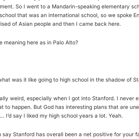
ent. So I went to a Mandarin-speaking elementary schoo
school that was an international school, so we spoke En
rised of Asian people and then I came back here.
 meaning here as in Palo Alto?
at was it like going to high school in the shadow of S
ally weird, especially when I got into Stanford. I never
at to happen. But God has interesting plans that are une
… I’d say I liked my high school years a lot. Yeah.
say Stanford has overall been a net positive for your fa