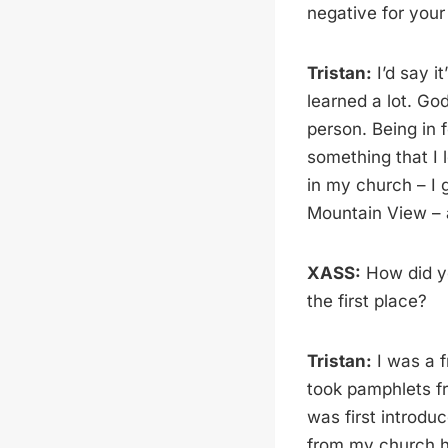
negative for your
Tristan:
I’d say it
learned a lot. Go
person. Being in 
something that I 
in my church – I 
Mountain View – a
XASS:
How did yo
the first place?
Tristan:
I was a f
took pamphlets fr
was first introd
from my church ha