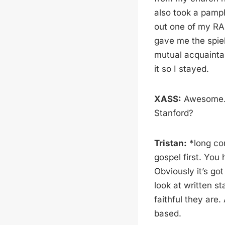
also took a pamph
out one of my RA
gave me the spiel
mutual acquainta
it so I stayed.
XASS:
Awesome. W
Stanford?
Tristan:
*long con
gospel first. You 
Obviously it’s got
look at written s
faithful they are
based.