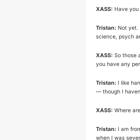
XASS:
Have you 
Tristan:
Not yet. 
science, psych a
XASS:
So those a
you have any per
Tristan:
I like ha
— though I haven’
XASS:
Where are
Tristan:
I am from
when I was seven