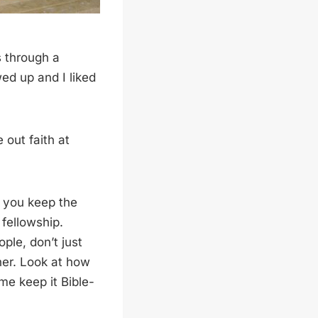
s through a
ed up and I liked
out faith at
e you keep the
 fellowship.
ople, don’t just
her. Look at how
me keep it Bible-