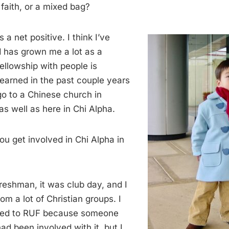
 faith, or a mixed bag?
’s a net positive. I think I’ve
d has grown me a lot as a
fellowship with people is
learned in the past couple years
go to a Chinese church in
s well as here in Chi Alpha.
u get involved in Chi Alpha in
reshman, it was club day, and I
om a lot of Christian groups. I
uced to RUF because someone
d been involved with it, but I