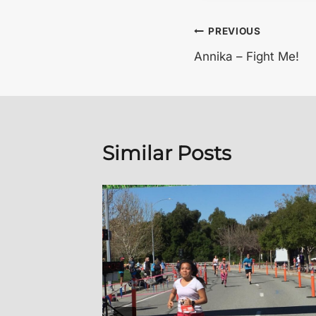
Post
PREVIOUS
Annika – Fight Me!
navigation
Similar Posts