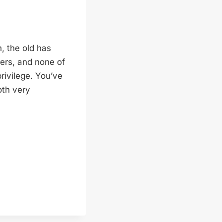
n, the old has
ers, and none of
rivilege. You’ve
oth very