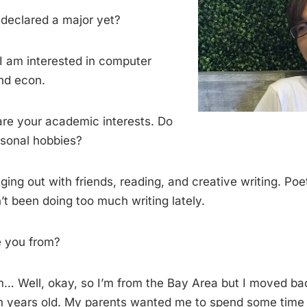
declared a major yet?
I am interested in computer
nd econ.
re your academic interests. Do
sonal hobbies?
nging out with friends, reading, and creative writing. Poe
t been doing too much writing lately.
 you from?
… Well, okay, so I’m from the Bay Area but I moved ba
 years old. My parents wanted me to spend some time 