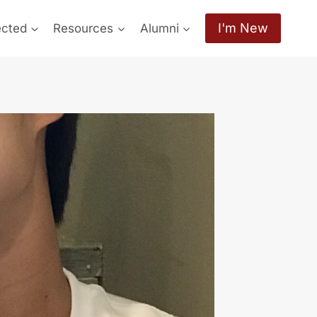
I'm New
ected
Resources
Alumni