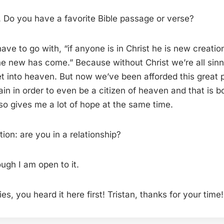
o you have a favorite Bible passage or verse?
 have to go with, “if anyone is in Christ he is new creatio
e new has come.” Because without Christ we’re all sinn
t into heaven. But now we’ve been afforded this great p
ain in order to even be a citizen of heaven and that is b
so gives me a lot of hope at the same time.
ion: are you in a relationship?
ugh I am open to it.
ies, you heard it here first! Tristan, thanks for your time!