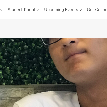
Student Portal
Upcoming Events
Get Conn