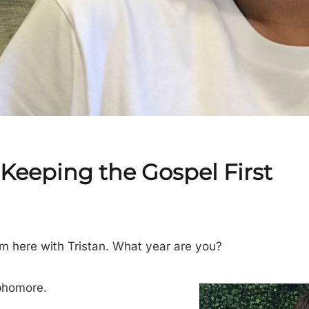
– Keeping the Gospel First
I’m here with Tristan. What year are you?
phomore.