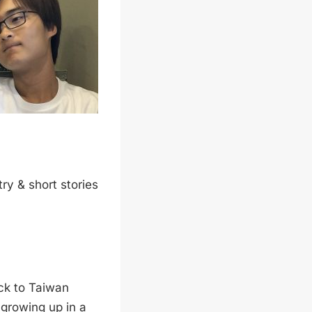
try & short stories
ck to Taiwan
growing up in a