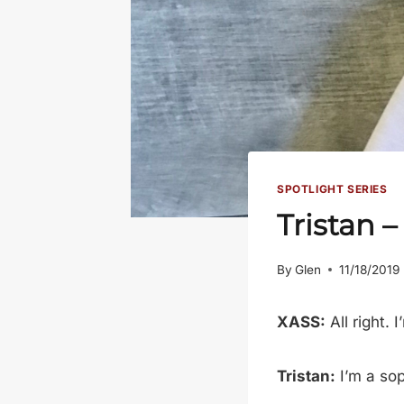
SPOTLIGHT SERIES
Tristan 
By
Glen
11/18/2019
XASS:
All right. 
Tristan:
I’m a so