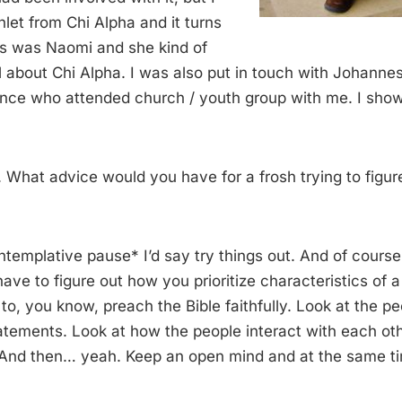
let from Chi Alpha and it turns
s was Naomi and she kind of
 about Chi Alpha. I was also put in touch with Johanne
nce who attended church / youth group with me. I show
hat advice would you have for a frosh trying to figure 
templative pause* I’d say try things out. And of cours
have to figure out how you prioritize characteristics of a
 to, you know, preach the Bible faithfully. Look at the pe
tatements. Look at how the people interact with each ot
. And then… yeah. Keep an open mind and at the same ti