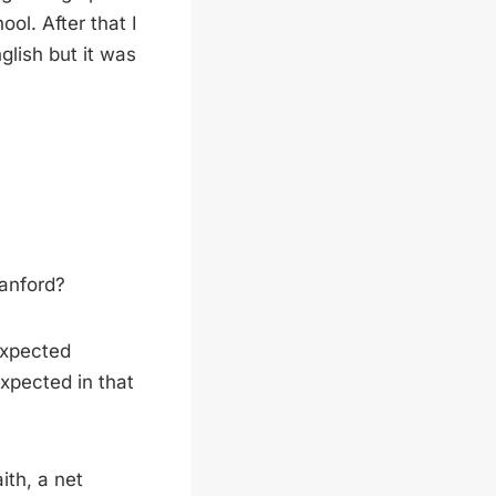
l. After that I
glish but it was
tanford?
 expected
xpected in that
ith, a net