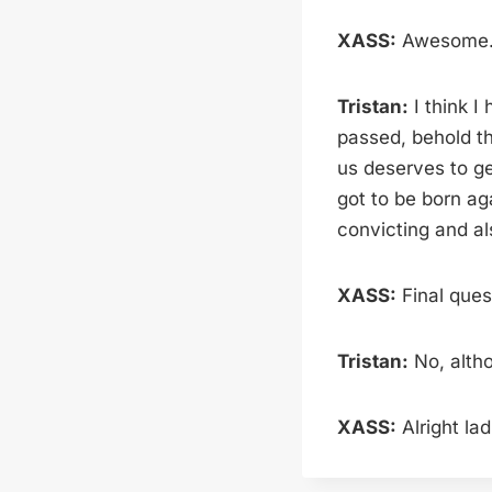
XASS:
Awesome. D
Tristan:
I think I
passed, behold th
us deserves to ge
got to be born ag
convicting and al
XASS:
Final quest
Tristan:
No, altho
XASS:
Alright lad