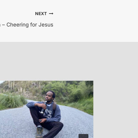
NEXT
h – Cheering for Jesus
Kayla 
By
Glen