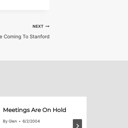
NEXT
re Coming To Stanford
Meetings Are On Hold
Crab Bo
By
Glen
6/2/2004
By
Glen