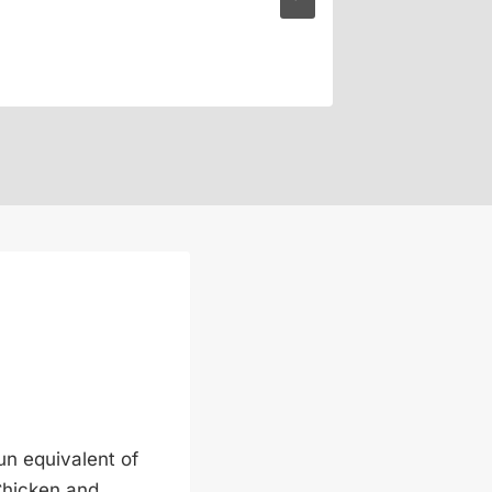
n equivalent of
Chicken and