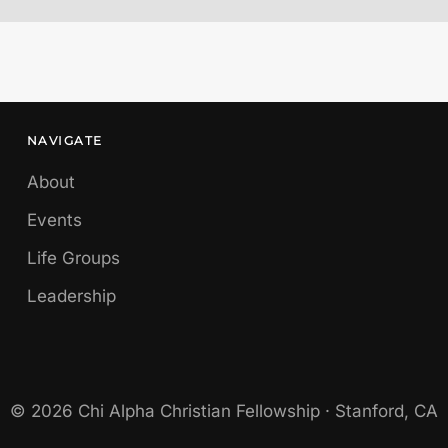
NAVIGATE
About
Events
Life Groups
Leadership
© 2026 Chi Alpha Christian Fellowship · Stanford, CA