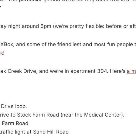
”
y night around 6pm (we’re pretty flexible: before or afte
 XBox, and some of the friendliest and most fun people t
ek
!
Oak Creek Drive, and we’re in apartment 304. Here’s
a m
Drive loop.
ive to Stock Farm Road (near the Medical Center).
k Farm Road
raffic light at Sand Hill Road