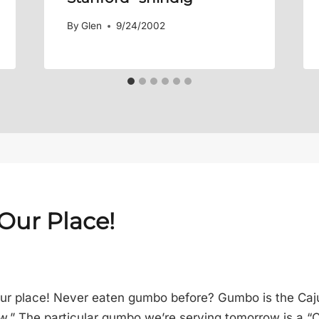
By
Glen
9/24/2002
 Our Place!
ur place! Never eaten gumbo before? Gumbo is the Caju
.” The particular gumbo we’re serving tomorrow is a “