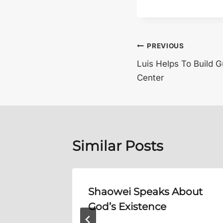
Post
PREVIOUS
Luis Helps To Build 
navigation
Center
Similar Posts
me,
Shaowei Speaks About
God’s Existence