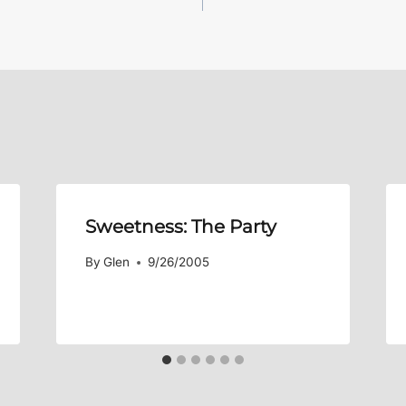
Sweetness: The Party
By
Glen
9/26/2005