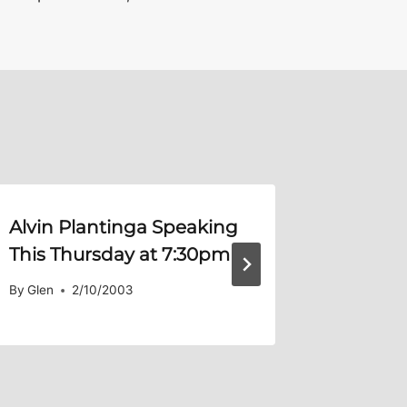
Alvin Plantinga Speaking
Warrin
This Thursday at 7:30pm
By
Glen
By
Glen
2/10/2003