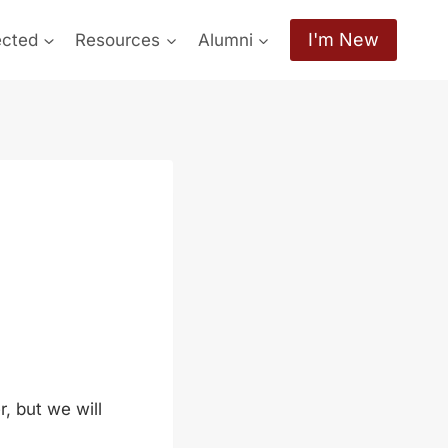
I'm New
ected
Resources
Alumni
, but we will