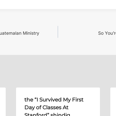
Guatemalan Ministry
So You’
the “I Survived My First
Day of Classes At
Stanford” shindig