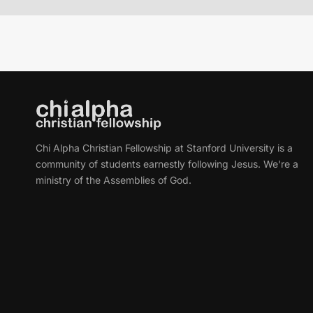
Chi Alpha Christian Fellowship at Stanford University is a
community of students earnestly following Jesus. We're a
ministry of the Assemblies of God.