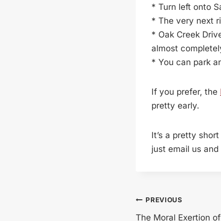
* Turn left onto 
* The very next r
* Oak Creek Drive
almost completely
* You can park a
If you prefer, the
pretty early.
It’s a pretty shor
just email us and
Post
PREVIOUS
The Moral Exertion o