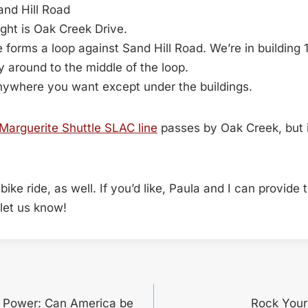
Sand Hill Road
ight is Oak Creek Drive.
 forms a loop against Sand Hill Road. We’re in building 
 around to the middle of the loop.
nywhere you want except under the buildings.
Marguerite Shuttle SLAC line
passes by Oak Creek, but i
t bike ride, as well. If you’d like, Paula and I can provide
 let us know!
f Power: Can America be
Rock Your