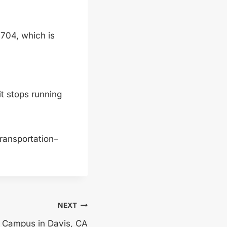
1704, which is
t stops running
 transportation–
NEXT
 Campus in Davis, CA