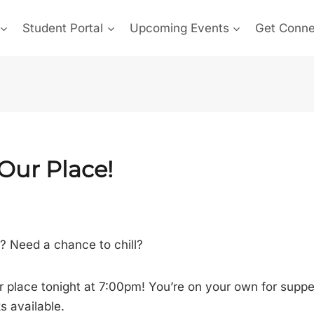
Student Portal
Upcoming Events
Get Conn
 Our Place!
s? Need a chance to chill?
 place tonight at 7:00pm! You’re on your own for supper
 available.