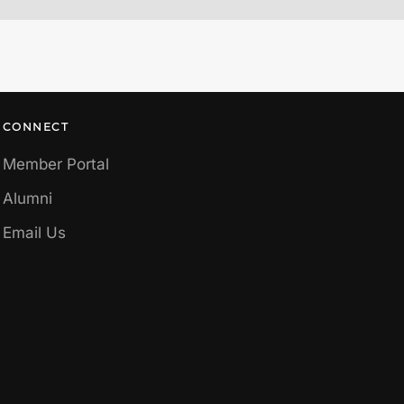
CONNECT
Member Portal
Alumni
Email Us