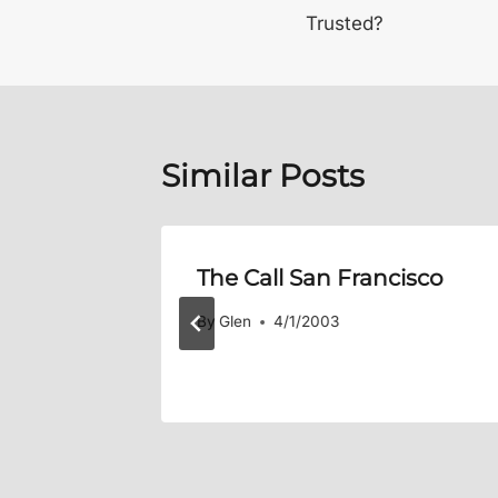
navigation
Trusted?
Similar Posts
eam, We
The Call San Francisco
eam!
By
Glen
4/1/2003