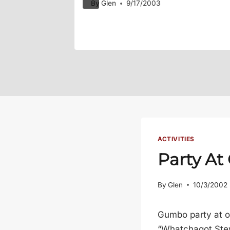
By
Glen
9/17/2003
ACTIVITIES
Party At
By
Glen
10/3/2002
Gumbo party at o
“Whatchagot Stew