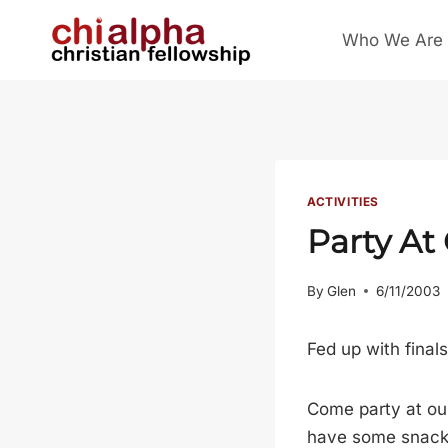
Skip
Who We Are
to
content
ACTIVITIES
Party At
By
Glen
6/11/2003
Fed up with final
Come party at our
have some snacks