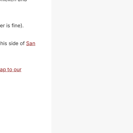
r is fine).
his side of
San
ap to our