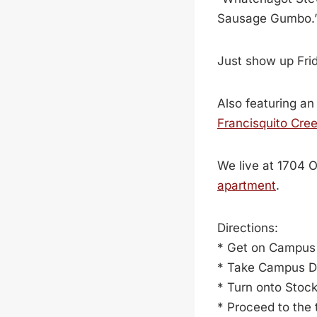
Sausage Gumbo.
Just show up Frida
Also featuring an
Francisquito Cre
We live at 1704 
apartment
.
Directions:
* Get on Campus 
* Take Campus Dr
* Turn onto Stoc
* Proceed to the t