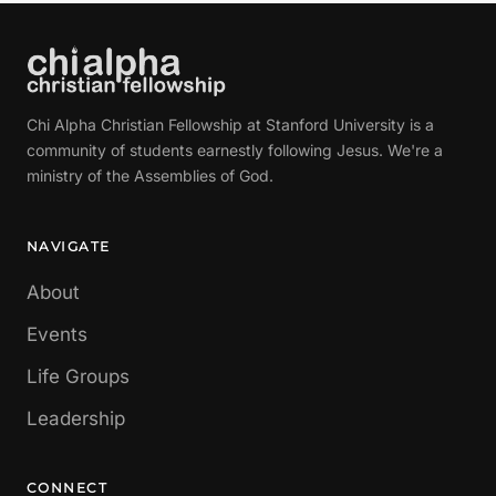
Chi Alpha Christian Fellowship at Stanford University is a
community of students earnestly following Jesus. We're a
ministry of the Assemblies of God.
NAVIGATE
About
Events
Life Groups
Leadership
CONNECT