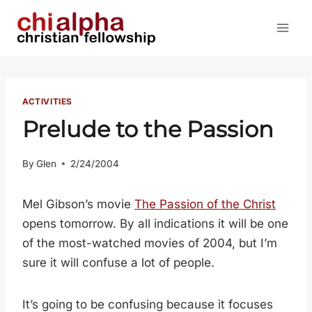
Skip
to
content
ACTIVITIES
Prelude to the Passion
By
Glen
2/24/2004
Mel Gibson’s movie
The Passion of the Christ
opens tomorrow. By all indications it will be one
of the most-watched movies of 2004, but I’m
sure it will confuse a lot of people.
It’s going to be confusing because it focuses