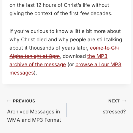
on the last 12 hours of Christ’s life without
giving the context of the first few decades.
If you’re curious to know a little bit more about
why Christ died and why people are still talking
about it thousands of years later,
come to Chi
Alpha tonight at 8pm
, download
the MP3
archive of the message
(or
browse all our MP3
messages
).
Post
PREVIOUS
NEXT
Archived Messages in
stressed?
navigation
WMA and MP3 Format