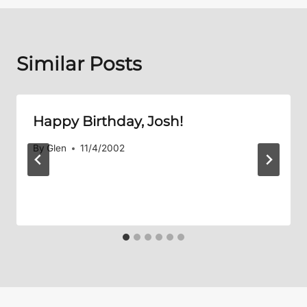
Similar Posts
Happy Birthday, Josh!
By
Glen
11/4/2002