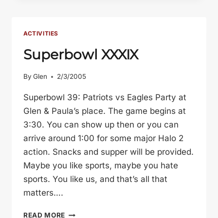
STANFORD:
MAY
1-
ACTIVITIES
5,
Superbowl XXXIX
2005
By
Glen
2/3/2005
Superbowl 39: Patriots vs Eagles Party at
Glen & Paula’s place. The game begins at
3:30. You can show up then or you can
arrive around 1:00 for some major Halo 2
action. Snacks and supper will be provided.
Maybe you like sports, maybe you hate
sports. You like us, and that’s all that
matters….
SUPERBOWL
READ MORE