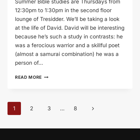
Summer Bible studies are Thursdays from
12:30pm to 1:30pm in the second floor
lounge of Tresidder. We’ll be taking a look
at the life of David. David will be interesting
because he’s such a study in contrasts: he
was a ferocious warrior and a skillful poet
(almost a samurai combination) he was a
person of…
SUMMER
READ MORE
BIBLE
STUDIES
Page
Next
1
2
3
…
8
navigation
Page