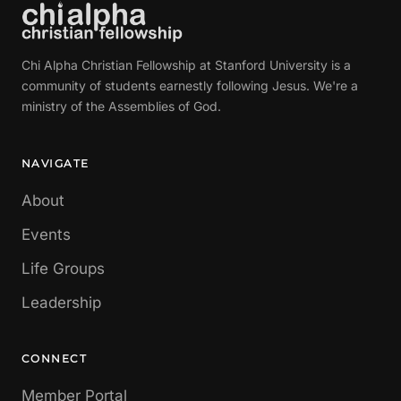
Chi Alpha Christian Fellowship at Stanford University is a
community of students earnestly following Jesus. We're a
ministry of the Assemblies of God.
NAVIGATE
About
Events
Life Groups
Leadership
CONNECT
Member Portal