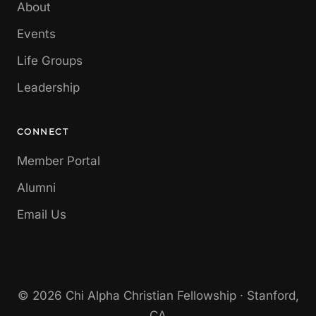
About
Events
Life Groups
Leadership
CONNECT
Member Portal
Alumni
Email Us
© 2026 Chi Alpha Christian Fellowship · Stanford,
CA