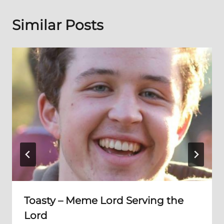
Similar Posts
Toasty – Meme Lord Serving the
Lord