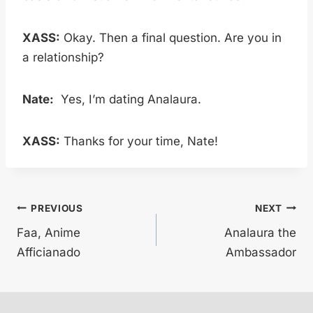
XASS:
Okay. Then a final question. Are you in
a relationship?
Nate:
Yes, I’m dating Analaura.
XASS:
Thanks for your time, Nate!
Post
PREVIOUS
NEXT
Faa, Anime
Analaura the
navigation
Afficianado
Ambassador