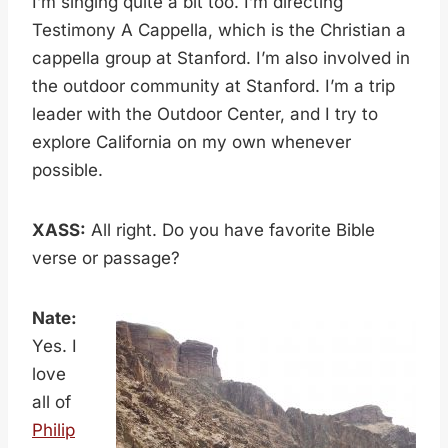
I’m singing quite a bit too. I’m directing
Testimony A Cappella, which is the Christian a
cappella group at Stanford. I’m also involved in
the outdoor community at Stanford. I’m a trip
leader with the Outdoor Center, and I try to
explore California on my own whenever
possible.
XASS:
All right. Do you have favorite Bible
verse or passage?
Nate:
Yes. I
love
all of
Philip