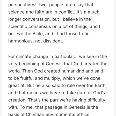
perspectives! Two, people often say that
science and faith are in conflict. It’s a much
longer conversation, but I believe in the
scientific consensus on a lot of things, and I
believe the Bible, and I find those to be
harmonious, not dissident.
For climate change in particular… we see in the
very beginning of Genesis that God created the
world. Then God created humankind and said
to be fruitful and multiply, which we’ve done
great at. But he also said to rule over the Earth,
and that means we have to take care of God’s
creation. That’s the part we’re having difficulty
with. To me, that passage in Genesis is the
basis of Christian environmental ethics.