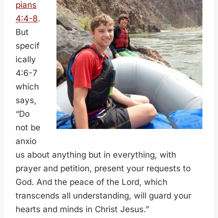
pians
4:4-8
.
But
specif
ically
4:6-7
which
says,
“Do
not be
anxio
us about anything but in everything, with
prayer and petition, present your requests to
God. And the peace of the Lord, which
transcends all understanding, will guard your
hearts and minds in Christ Jesus.”