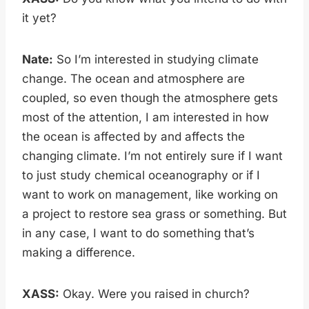
it yet?
Nate:
So I’m interested in studying climate
change. The ocean and atmosphere are
coupled, so even though the atmosphere gets
most of the attention, I am interested in how
the ocean is affected by and affects the
changing climate. I’m not entirely sure if I want
to just study chemical oceanography or if I
want to work on management, like working on
a project to restore sea grass or something. But
in any case, I want to do something that’s
making a difference.
XASS:
Okay. Were you raised in church?