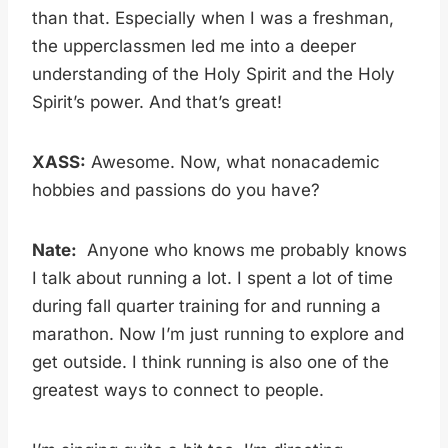
than that. Especially when I was a freshman,
the upperclassmen led me into a deeper
understanding of the Holy Spirit and the Holy
Spirit’s power. And that’s great!
XASS:
Awesome. Now, what nonacademic
hobbies and passions do you have?
Nate:
Anyone who knows me probably knows
I talk about running a lot. I spent a lot of time
during fall quarter training for and running a
marathon. Now I’m just running to explore and
get outside. I think running is also one of the
greatest ways to connect to people.