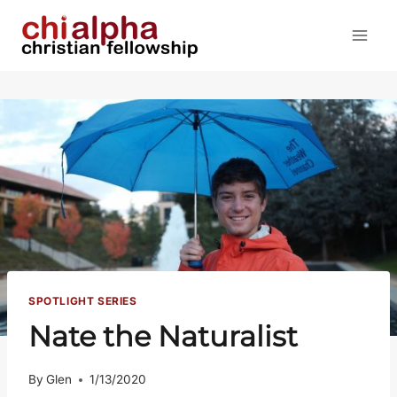
Skip
to
content
SPOTLIGHT SERIES
Nate the Naturalist
By
Glen
1/13/2020