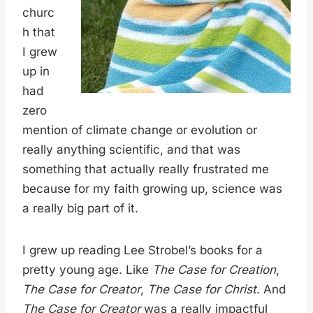
churc
h that
I grew
up in
had
zero
mention of climate change or evolution or
really anything scientific, and that was
something that actually really frustrated me
because for my faith growing up, science was
a really big part of it.
I grew up reading Lee Strobel’s books for a
pretty young age. Like
The Case for Creation
,
The Case for Creator
,
The Case for Christ
. And
The Case for Creator
was a really impactful