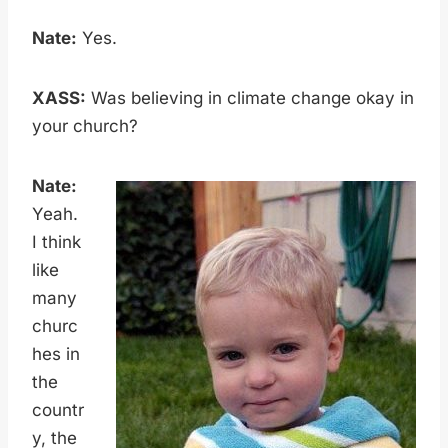
Nate:
Yes.
XASS:
Was believing in climate change okay in
your church?
Nate:
Yeah.
I think
like
many
churc
hes in
the
countr
y, the