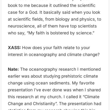
book to me because it outlined the scientific
case for a God. It basically said when you look
at scientific fields, from biology and physics, to
neuroscience, all of them have top scientists
who say, “My faith is bolstered by science.”
XASS:
How does your faith relate to your
interest in oceanography and climate change?
Nate:
The oceanography research I mentioned
earlier was about studying prehistoric climate
change using ocean sediments. My favorite
presentation I’ve ever done was when I shared
this research at my church. I called it “Climate
Change and Christianity”. The presentation had