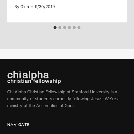
By
Glen
9/30/2019
Chi Alpha Christian Fellowship at Stanford University is a
community of students earnestly following Jesus. We're a
ministry of the Assemblies of God.
NAVIGATE