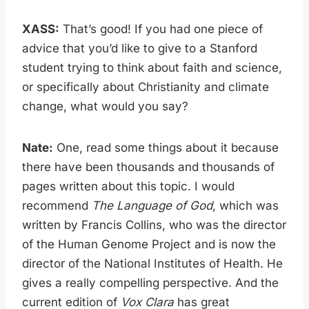
XASS:
That’s good! If you had one piece of
advice that you’d like to give to a Stanford
student trying to think about faith and science,
or specifically about Christianity and climate
change, what would you say?
Nate:
One, read some things about it because
there have been thousands and thousands of
pages written about this topic. I would
recommend
The Language of God
, which was
written by Francis Collins, who was the director
of the Human Genome Project and is now the
director of the National Institutes of Health. He
gives a really compelling perspective. And the
current edition of
Vox Clara
has great