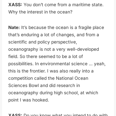
XASS:
You don’t come from a maritime state.
Why the interest in the ocean?
Nate:
It’s because the ocean is a fragile place
that’s enduring a lot of changes, and from a
scientific and policy perspective,
oceanography is not a very well-developed
field. So there seemed to be a lot of
possibilities. In environmental science … yeah,
this is the frontier. I was also really into a
competition called the National Ocean
Sciences Bowl and did research in
oceanography during high school, at which
point I was hooked.
XASS:
Do you know what you intend to do with