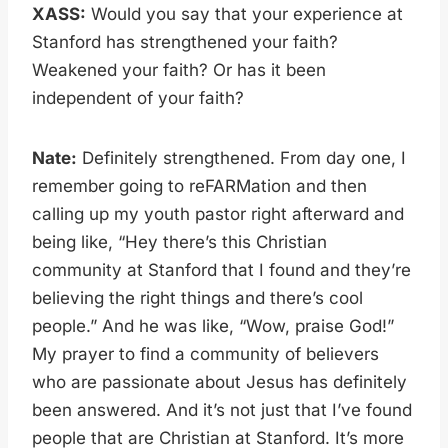
XASS:
Would you say that your experience at
Stanford has strengthened your faith?
Weakened your faith? Or has it been
independent of your faith?
Nate:
Definitely strengthened. From day one, I
remember going to reFARMation and then
calling up my youth pastor right afterward and
being like, “Hey there’s this Christian
community at Stanford that I found and they’re
believing the right things and there’s cool
people.” And he was like, “Wow, praise God!”
My prayer to find a community of believers
who are passionate about Jesus has definitely
been answered. And it’s not just that I’ve found
people that are Christian at Stanford. It’s more