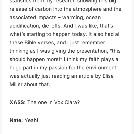
statistics from my research showing this big
release of carbon into the atmosphere and the
associated impacts – warming, ocean
acidification, die-offs. And I was like, that’s
what’s starting to happen today. It also had all
these Bible verses, and I just remember
thinking as I was giving the presentation, “this
should happen more!” I think my faith plays a
huge part in my passion for the environment. I
was actually just reading an article by Elise
Miller about that.
XASS:
The one in Vox Clara?
Nate:
Yeah!