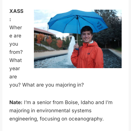
XASS
:
Wher
e are
you
from?
What
year
are
you? What are you majoring in?
Nate:
I’m a senior from Boise, Idaho and I’m
majoring in environmental systems
engineering, focusing on oceanography.