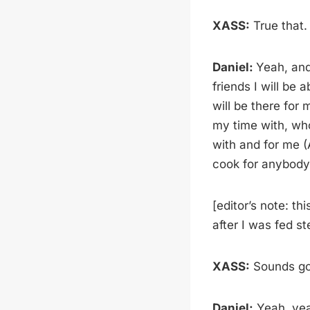
XASS:
True that.
Daniel:
Yeah, and
friends I will be 
will be there for
my time with, wh
with and for me (
cook for anybody 
[editor’s note: th
after I was fed st
XASS:
Sounds goo
Daniel:
Yeah, ye