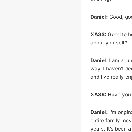
Daniel:
Good, go
XASS:
Good to he
about yourself?
Daniel:
I am a jun
way. I haven’t dec
and I’ve really enj
XASS:
Have you 
Daniel:
I’m origin
entire family mov
years. It’s been a