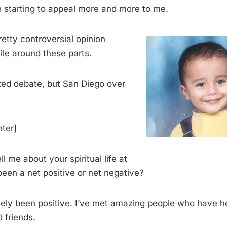
re starting to appeal more and more to me.
retty controversial opinion
ile around these parts.
ated debate, but San Diego over
hter]
ll me about your spiritual life at
been a net positive or net negative?
nitely been positive. I’ve met amazing people who have 
 friends.