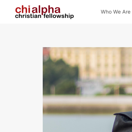
Skip
Who We Are
to
content