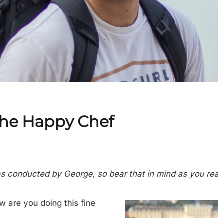
The Happy Chef
as conducted by George, so bear that in mind as you re
w are you doing this fine