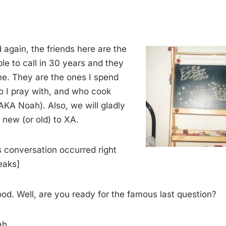
 again, the friends here are the
able to call in 30 years and they
 me. They are the ones I spend
o I pray with, and who cook
AKA Noah). Also, we will gladly
new (or old) to XA.
is conversation occurred right
eaks]
d. Well, are you ready for the famous last question?
ah.