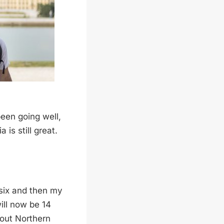
been going well,
 is still great.
 six and then my
ill now be 14
about Northern