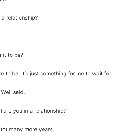
 a relationship?
nt to be?
ke to be, it’s just something for me to wait for.
ell said.
l are you in a relationship?
 for many more years.