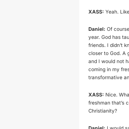
XASS:
Yeah. Like
Daniel:
Of course.
year. God has tau
friends. I didn’t 
closer to God. A 
and I would not h
coming in my fre
transformative an
XASS:
Nice. Wha
freshman that’s c
Christianity?
Daniel:
I would sa