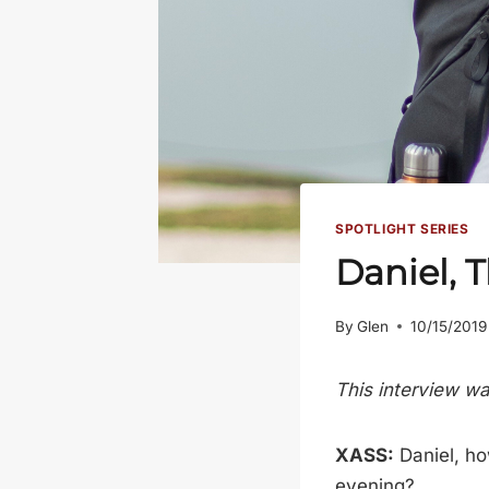
SPOTLIGHT SERIES
Daniel, 
By
Glen
10/15/2019
This interview w
XASS:
Daniel, ho
evening?