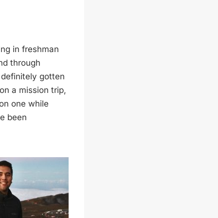
ming in freshman
and through
 definitely gotten
n a mission trip,
 on one while
ve been