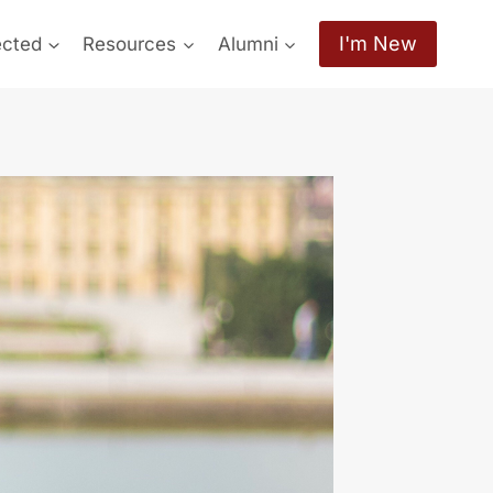
I'm New
ected
Resources
Alumni