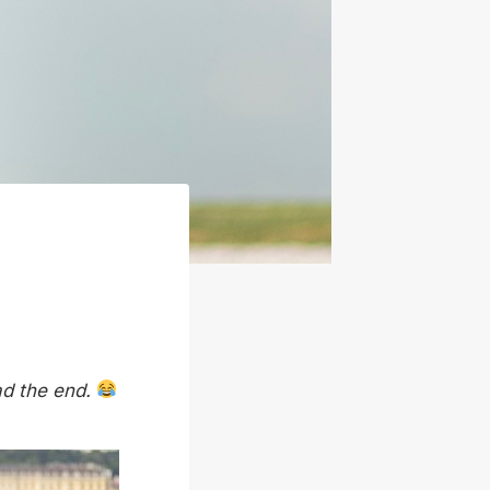
ad the end.