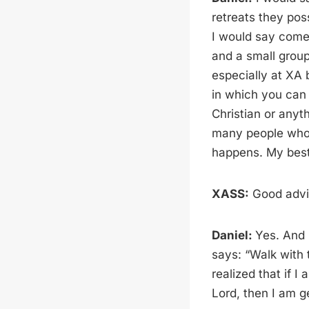
retreats they poss
I would say come
and a small group
especially at XA 
in which you can f
Christian or anyth
many people who w
happens. My best 
XASS:
Good advic
Daniel:
Yes. And i
says: “Walk with 
realized that if I
Lord, then I am g