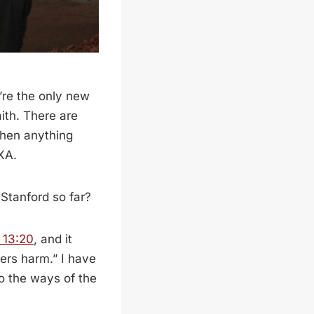
u’re the only new
aith. There are
when anything
XA.
Stanford so far?
 13:20
, and it
ers harm.” I have
to the ways of the