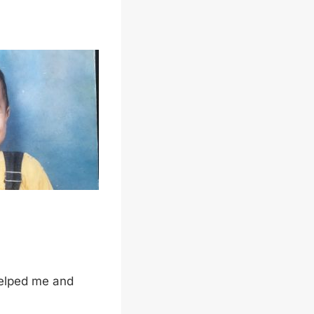
helped me and