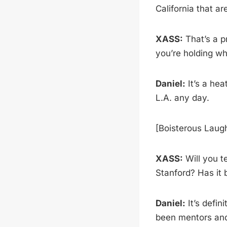
California that a
XASS:
That’s a p
you’re holding wh
Daniel:
It’s a he
L.A. any day.
[Boisterous Laug
XASS:
Will you te
Stanford? Has it 
Daniel:
It’s defi
been mentors and