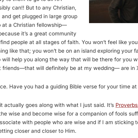
ibly can!! But to any Christian,
 and get plugged in large group
 at a Christian fellowship—
because it’s a great community
ind people at all stages of faith. You won’t feel like yo
ing like that; you won’t be on an island exploring your f
ill help you along the way that will be there for you 
friends—that will definitely be at my wedding— are in 
e. Have you had a guiding Bible verse for your time at 
t actually goes along with what I just said. It’s
Proverbs
the wise and become wise for a companion of fools suff
 associate with people who are wise and if I am sticking 
etting closer and closer to Him.