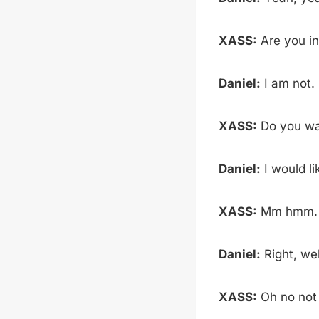
XASS:
Are you in
Daniel:
I am not.
XASS:
Do you wa
Daniel:
I would li
XASS:
Mm hmm. W
Daniel:
Right, wel
XASS:
Oh no not