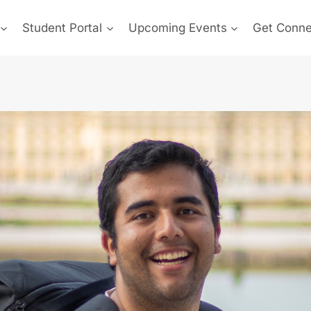
Student Portal
Upcoming Events
Get Conn