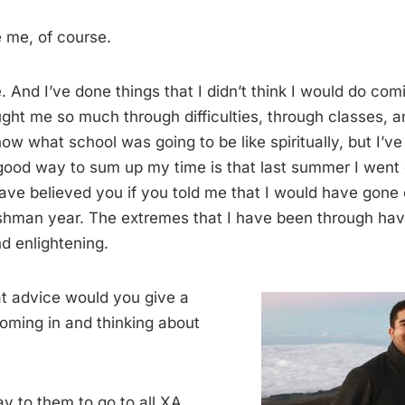
 me, of course.
 And I’ve done things that I didn’t think I would do co
ght me so much through difficulties, through classes, 
know what school was going to be like spiritually, but I’ve
good way to sum up my time is that last summer I went o
ave believed you if you told me that I would have gone
shman year. The extremes that I have been through ha
d enlightening.
t advice would you give a
oming in and thinking about
y to them to go to all XA