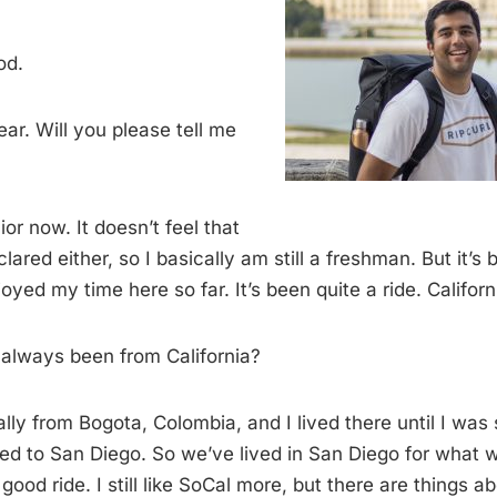
od.
ar. Will you please tell me
ior now. It doesn’t feel that
lared either, so I basically am still a freshman. But it’s 
oyed my time here so far. It’s been quite a ride. California
always been from California?
ally from Bogota, Colombia, and I lived there until I was
ed to San Diego. So we’ve lived in San Diego for what w
 good ride. I still like SoCal more, but there are things 