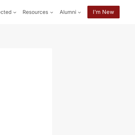
I'm New
ected
Resources
Alumni