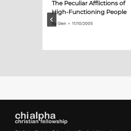
ins:
The Peculiar Afflictions of
High-Functioning People
By
Glen
11/10/2005