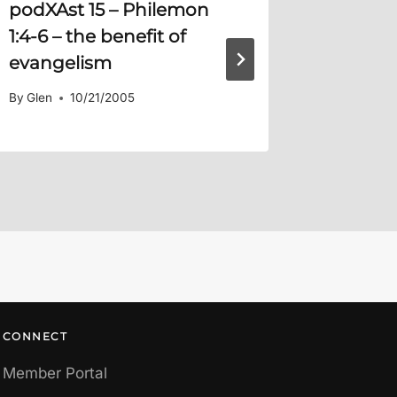
podXAst 15 –
Philemon
What W
1:4-6
– the benefit of
You?
evangelism
By
Glen
By
Glen
10/21/2005
CONNECT
Member Portal