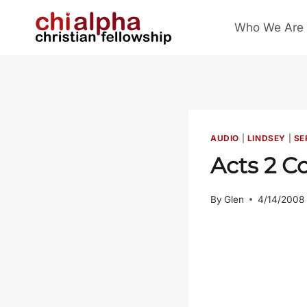
Skip
Who We Are
to
content
AUDIO
|
LINDSEY
|
SE
Acts 2
Co
By
Glen
4/14/2008