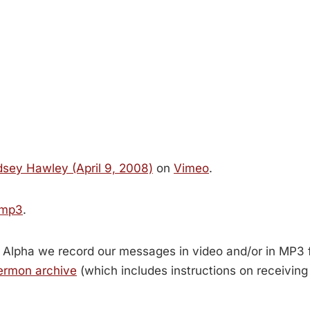
sey Hawley (April 9, 2008)
on
Vimeo
.
 mp3
.
 Alpha we record our messages in video and/or in MP3 
ermon archive
(which includes instructions on receivin