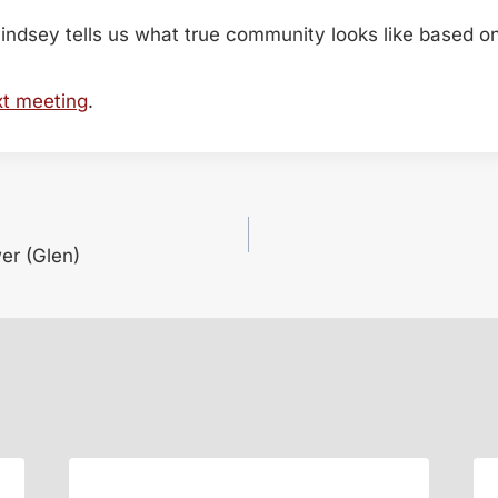
indsey tells us what true community looks like based o
xt meeting
.
er (Glen)