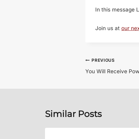
In this message L
Join us at
our ne
Post
PREVIOUS
You Will Receive Pow
navigation
Similar Posts