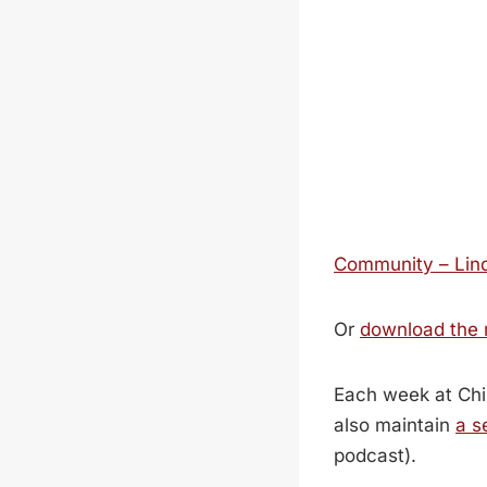
Community – Lind
Or
download the
Each week at Chi
also maintain
a s
podcast).