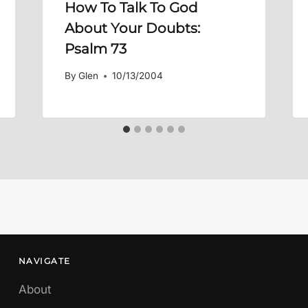
How To Talk To God
About Your Doubts:
Psalm 73
By
Glen
10/13/2004
NAVIGATE
About