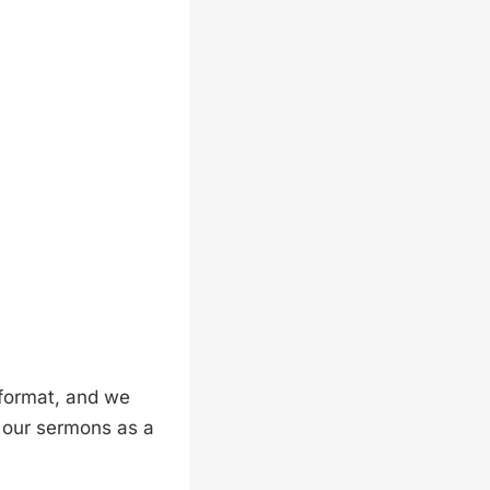
format, and we
g our sermons as a