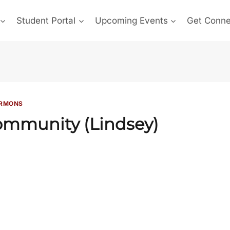
Student Portal
Upcoming Events
Get Conn
RMONS
mmunity (Lindsey)