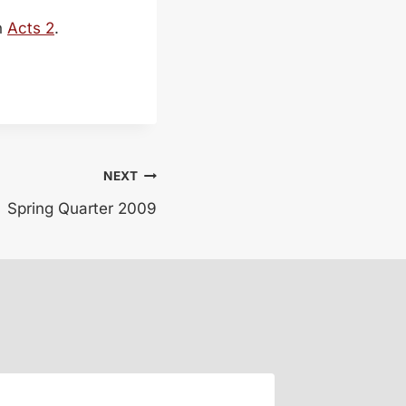
n
Acts 2
.
NEXT
Spring Quarter 2009