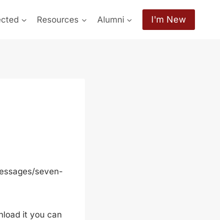
I'm New
ected
Resources
Alumni
messages/seven-
wnload it you can