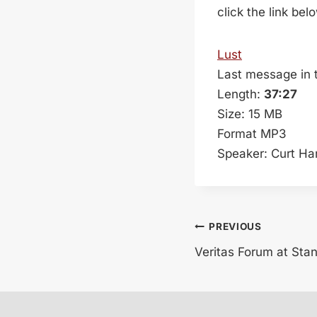
click the link bel
Lust
Last message in 
Length:
37:27
Size: 15 MB
Format MP3
Speaker: Curt Ha
Post
PREVIOUS
Veritas Forum at Sta
navigation