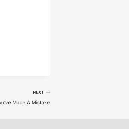
NEXT
u’ve Made A Mistake