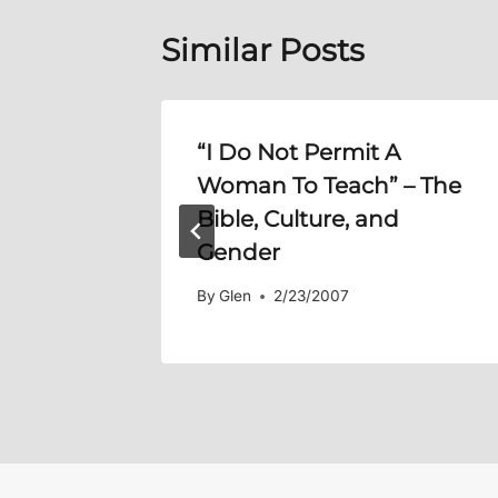
Similar Posts
 Davis)
“I Do Not Permit A
Woman To Teach” – The
Bible, Culture, and
Gender
By
Glen
2/23/2007