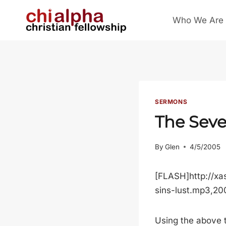
Skip
Who We Are
to
content
SERMONS
The Seve
By
Glen
4/5/2005
[FLASH]http://xa
sins-lust.mp3,2
Using the above t