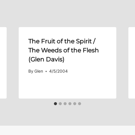
The Fruit of the Spirit /
The Weeds of the Flesh
(Glen Davis)
By
Glen
4/5/2004