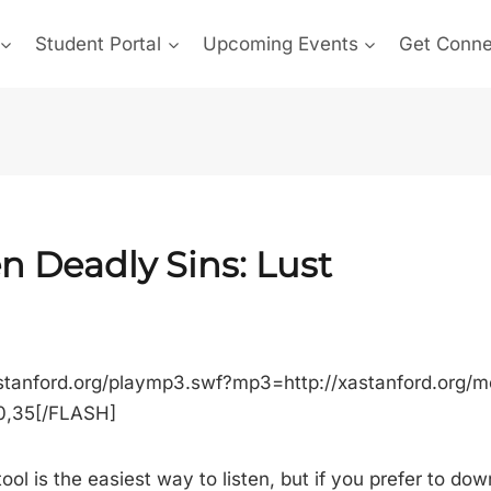
Student Portal
Upcoming Events
Get Conn
n Deadly Sins: Lust
stanford.org/playmp3.swf?mp3=http://xastanford.org/
00,35[/FLASH]
ool is the easiest way to listen, but if you prefer to do