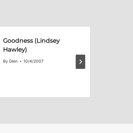
Goodness (Lindsey
In Chri
Hawley)
By
Glen
By
Glen
10/4/2007