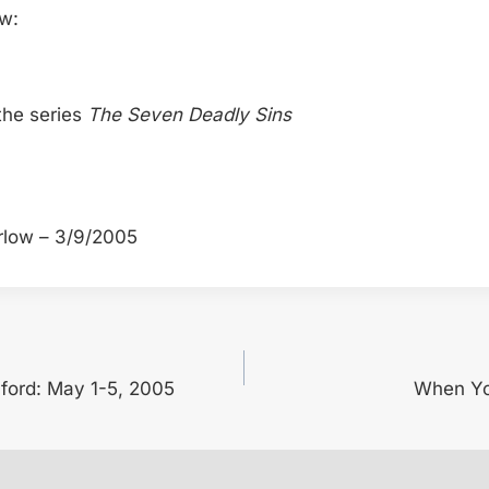
ow:
the series
The Seven Deadly Sins
rlow – 3/9/2005
nford: May 1-5, 2005
When Yo