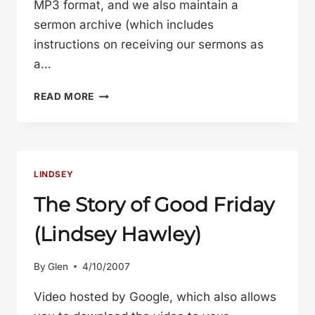
MP3 format, and we also maintain a
sermon archive (which includes
instructions on receiving our sermons as
a…
GOODNESS
READ MORE
(LINDSEY
HAWLEY)
LINDSEY
The Story of Good Friday
(Lindsey Hawley)
By
Glen
4/10/2007
Video hosted by Google, which also allows