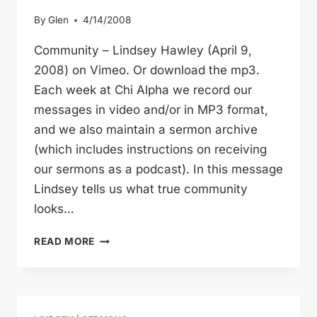
By
Glen
4/14/2008
Community – Lindsey Hawley (April 9,
2008) on Vimeo. Or download the mp3.
Each week at Chi Alpha we record our
messages in video and/or in MP3 format,
and we also maintain a sermon archive
(which includes instructions on receiving
our sermons as a podcast). In this message
Lindsey tells us what true community
looks…
ACTS
READ MORE
2
COMMUNITY
(LINDSEY)