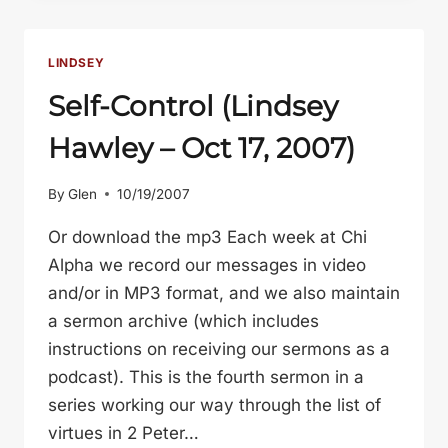
LINDSEY
Self-Control (Lindsey
Hawley – Oct 17, 2007)
By
Glen
10/19/2007
Or download the mp3 Each week at Chi
Alpha we record our messages in video
and/or in MP3 format, and we also maintain
a sermon archive (which includes
instructions on receiving our sermons as a
podcast). This is the fourth sermon in a
series working our way through the list of
virtues in 2 Peter…