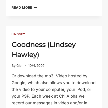
SELF-
READ MORE
CONTROL
(LINDSEY
HAWLEY
–
OCT
LINDSEY
17,
Goodness (Lindsey
2007)
Hawley)
By
Glen
10/4/2007
Or download the mp3. Video hosted by
Google, which also allows you to download
the video to your computer, your iPod, or
your PSP. Each week at Chi Alpha we
record our messages in video and/or in