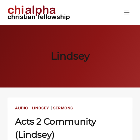
Skip
to
content
Lindsey
AUDIO
|
LINDSEY
|
SERMONS
Acts 2
Community
(Lindsey)