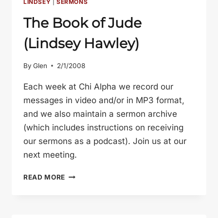
LINDSEY
|
SERMONS
The Book of Jude
(Lindsey Hawley)
By
Glen
2/1/2008
Each week at Chi Alpha we record our
messages in video and/or in MP3 format,
and we also maintain a sermon archive
(which includes instructions on receiving
our sermons as a podcast). Join us at our
next meeting.
THE
READ MORE
BOOK
OF
JUDE