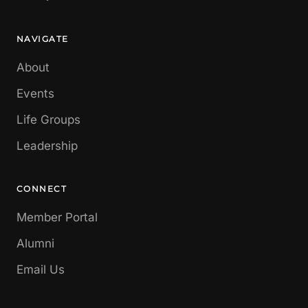
NAVIGATE
About
Events
Life Groups
Leadership
CONNECT
Member Portal
Alumni
Email Us