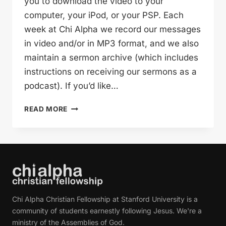
you to download the video to your
computer, your iPod, or your PSP. Each
week at Chi Alpha we record our messages
in video and/or in MP3 format, and we also
maintain a sermon archive (which includes
instructions on receiving our sermons as a
podcast). If you’d like…
THE
READ MORE
STORY
OF
GOOD
FRIDAY
(LINDSEY
HAWLEY)
Chi Alpha Christian Fellowship at Stanford University is a
community of students earnestly following Jesus. We're a
ministry of the Assemblies of God.