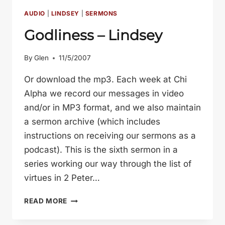
(LINDSEY
HAWLEY)
AUDIO
|
LINDSEY
|
SERMONS
Godliness – Lindsey
By
Glen
11/5/2007
Or download the mp3. Each week at Chi
Alpha we record our messages in video
and/or in MP3 format, and we also maintain
a sermon archive (which includes
instructions on receiving our sermons as a
podcast). This is the sixth sermon in a
series working our way through the list of
virtues in 2 Peter…
GODLINESS
READ MORE
–
LINDSEY