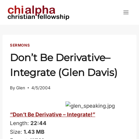
Skip
to
content
SERMONS
Don’t Be Derivative–
Integrate (Glen Davis)
By
Glen
4/5/2004
“Don’t Be Derivative – Integrate!”
Length:
22:44
Size:
1.43 MB