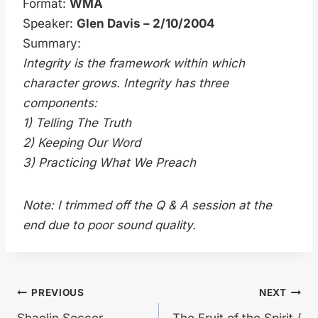
Format:
WMA
Speaker:
Glen Davis – 2/10/2004
Summary:
Integrity is the framework within which
character grows. Integrity has three
components:
1) Telling The Truth
2) Keeping Our Word
3) Practicing What We Preach
Note: I trimmed off the Q & A session at the
end due to poor sound quality.
Post
PREVIOUS
NEXT
Shaolin Soccer
The Fruit of the Spirit /