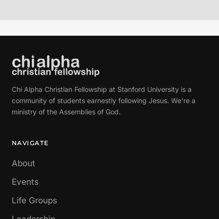
Chi Alpha Christian Fellowship at Stanford University is a
community of students earnestly following Jesus. We're a
ministry of the Assemblies of God.
NAVIGATE
About
Events
Life Groups