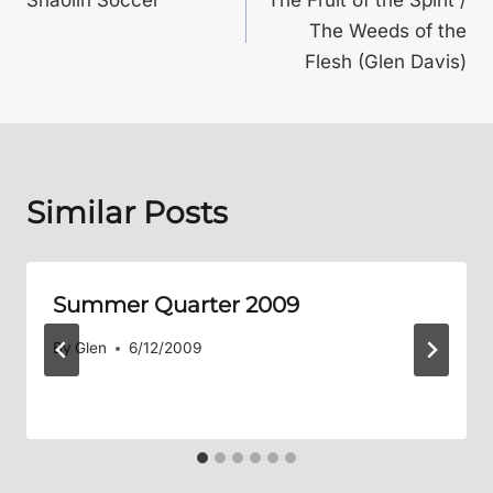
navigation
The Weeds of the
Flesh (Glen Davis)
Similar Posts
Summer Quarter 2009
By
Glen
6/12/2009