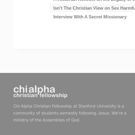
Isn't The Christian View on Sex Harmf
Interview With A Secret Missionary
Chi Alpha Christian Fellowship at Stanford University is a
community of students earnestly following Jesus. We're a
ministry of the Assemblies of God.