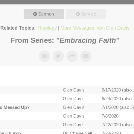
Sermon
Service
Related Topics:
Theology
|
More Messages from Glen Davis
From Series: "
Embracing Faith
"
Glen Davis
6/17/2020 (also 
Glen Davis
6/24/2020 (also 
 So Messed Up?
Glen Davis
7/1/2020 (also Ju
Glen Davis
7/8/2020
Glen Davis
7/22/2020 (also 
the Church
Dr. Charlie Self
7/29/2020