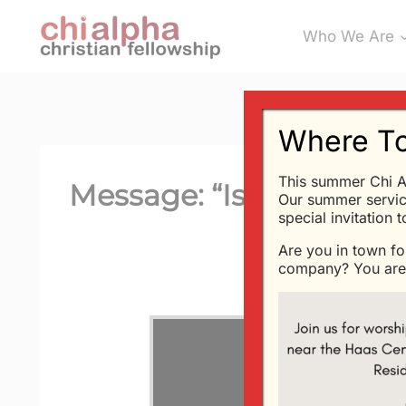
Skip
Who We Are
to
content
Where To
This summer Chi A
Message: “Is God Fair?
Our summer servic
special invitation 
Are you in town fo
company? You are 