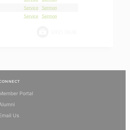
Service
Sermon
Service
Sermon
CONNECT
Member Portal
Alumni
Email Us