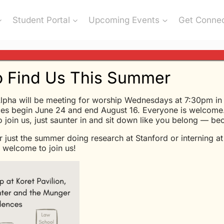
Student Portal
Upcoming Events
Get Conne
 Find Us This Summer
lpha will be meeting for worship Wednesdays at 7:30pm in K
” from Glen Davis
es begin June 24 and end August 16. Everyone is welcome.
to join us, just saunter in and sit down like you belong — b
r just the summer doing research at Stanford or interning a
Glen Davis - 6/24/2020
welcome to join us!
What Christians Believe