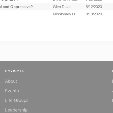
ul and Oppressive?
Glen Davis
8/12/2020
Missionary D
8/19/2020
NAVIGATE
About
Events
Life Groups
Leadership