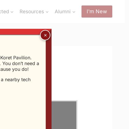
I'm New
cted
Resources
Alumni
oret Pavilion.
 You don’t need a
ecause you do!
t a nearby tech