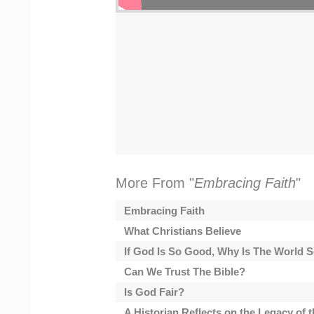
More From "
Embracing Faith
"
Embracing Faith
What Christians Believe
If God Is So Good, Why Is The World
Can We Trust The Bible?
Is God Fair?
A Historian Reflects on the Legacy of 