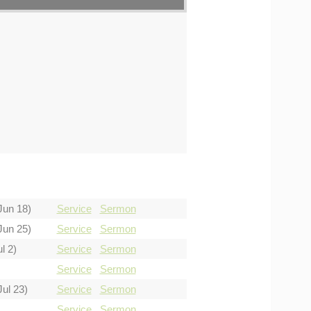
Jun 18)
Service
Sermon
Jun 25)
Service
Sermon
l 2)
Service
Sermon
Service
Sermon
Jul 23)
Service
Sermon
Service
Sermon