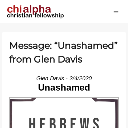
Skip
to
content
Message: “Unashamed”
from Glen Davis
Glen Davis - 2/4/2020
Unashamed