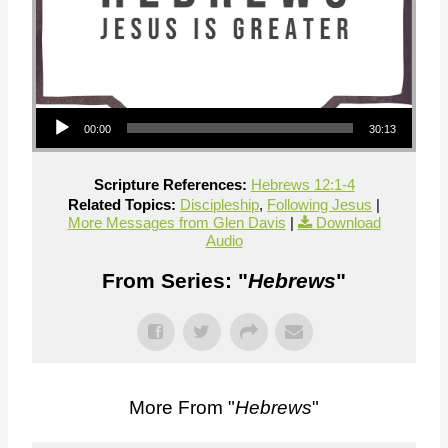
Audio Player
00:00
30:13
Scripture References:
Hebrews 12:1-4
Related Topics:
Discipleship
,
Following Jesus
|
More Messages from Glen Davis
|
Download
Audio
From Series: "
Hebrews
"
More From "
Hebrews
"