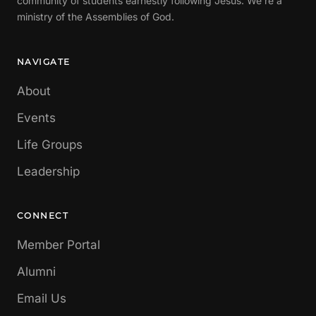
community of students earnestly following Jesus. We're a
ministry of the Assemblies of God.
NAVIGATE
About
Events
Life Groups
Leadership
CONNECT
Member Portal
Alumni
Email Us