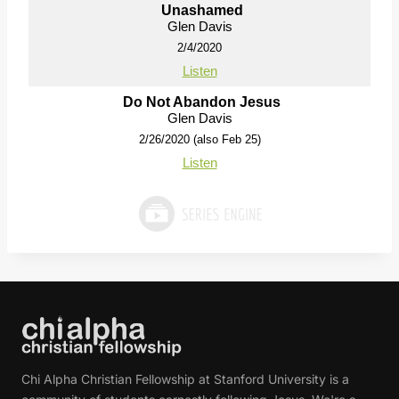
Unashamed
Glen Davis
2/4/2020
Listen
Do Not Abandon Jesus
Glen Davis
2/26/2020 (also Feb 25)
Listen
Chi Alpha Christian Fellowship at Stanford University is a