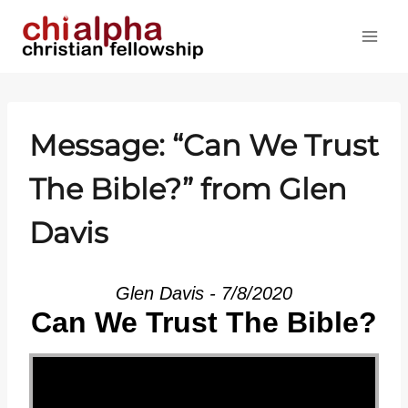
Skip
to
content
Message: “Can We Trust
The Bible?” from Glen
Davis
Glen Davis - 7/8/2020
Can We Trust The Bible?