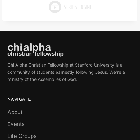
Chi Alpha Christian Fellowship at Stanford University is a
community of students earnestly following Jesus. We're a
ministry of the Assemblies of God.
NAVIGATE
About
Events
Life Groups