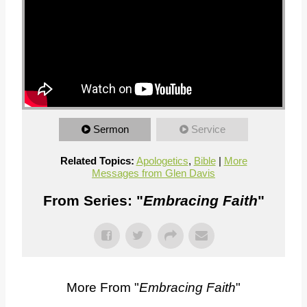
Sermon
Service
Related Topics:
Apologetics
,
Bible
|
More
Messages from Glen Davis
From Series: "
Embracing Faith
"
More From "
Embracing Faith
"