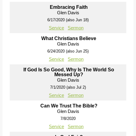
Embracing Faith
Glen Davis
6/17/2020 (also Jun 18)
Service
Sermon
What Christians Believe
Glen Davis
6/24/2020 (also Jun 25)
Service
Sermon
If God Is So Good, Why Is The World So
Messed Up?
Glen Davis
7/1/2020 (also Jul 2)
Service
Sermon
Can We Trust The Bible?
Glen Davis
7/8/2020
Service
Sermon