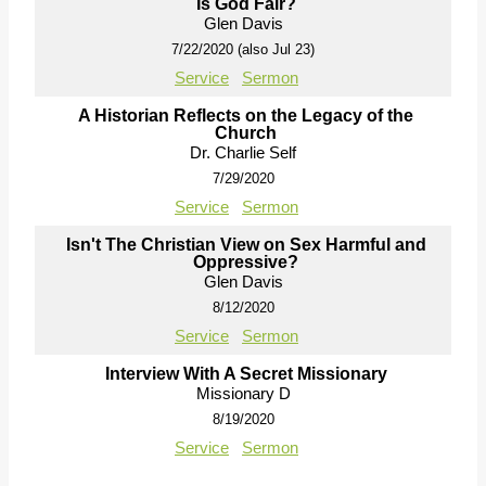
Is God Fair?
Glen Davis
7/22/2020 (also Jul 23)
Service
Sermon
A Historian Reflects on the Legacy of the
Church
Dr. Charlie Self
7/29/2020
Service
Sermon
Isn't The Christian View on Sex Harmful and
Oppressive?
Glen Davis
8/12/2020
Service
Sermon
Interview With A Secret Missionary
Missionary D
8/19/2020
Service
Sermon