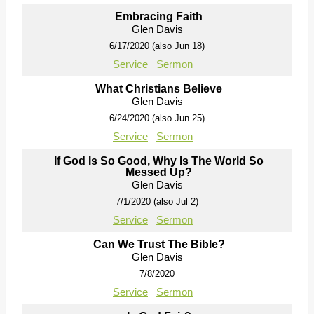
Embracing Faith
Glen Davis
6/17/2020 (also Jun 18)
Service
Sermon
What Christians Believe
Glen Davis
6/24/2020 (also Jun 25)
Service
Sermon
If God Is So Good, Why Is The World So
Messed Up?
Glen Davis
7/1/2020 (also Jul 2)
Service
Sermon
Can We Trust The Bible?
Glen Davis
7/8/2020
Service
Sermon