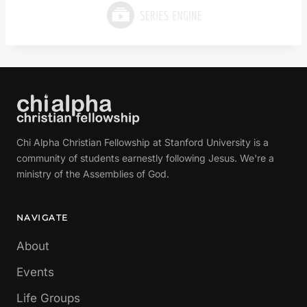
Chi Alpha Christian Fellowship at Stanford University is a
community of students earnestly following Jesus. We're a
ministry of the Assemblies of God.
NAVIGATE
About
Events
Life Groups