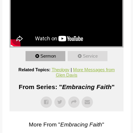
Sermon
Service
Related Topics:
Theology
|
More Messages from
Glen Davis
From Series: "
Embracing Faith
"
More From "
Embracing Faith
"