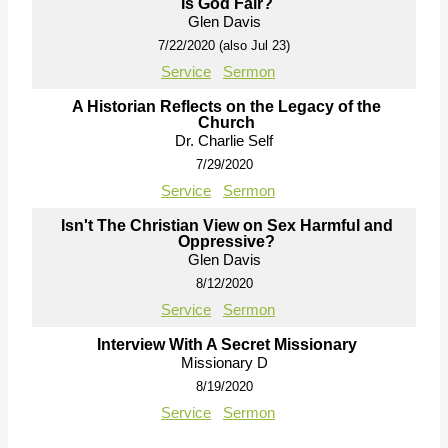
Is God Fair?
Glen Davis
7/22/2020 (also Jul 23)
Service
Sermon
A Historian Reflects on the Legacy of the
Church
Dr. Charlie Self
7/29/2020
Service
Sermon
Isn't The Christian View on Sex Harmful and
Oppressive?
Glen Davis
8/12/2020
Service
Sermon
Interview With A Secret Missionary
Missionary D
8/19/2020
Service
Sermon