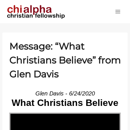
Skip
to
content
Message: “What
Christians Believe” from
Glen Davis
Glen Davis - 6/24/2020
What Christians Believe