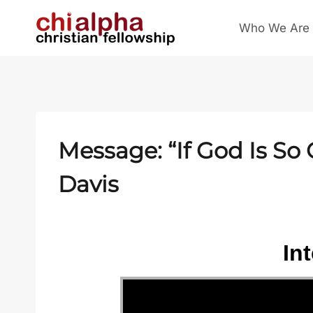
Skip
Who We Are
to
content
Message: “If God Is S
Davis
In