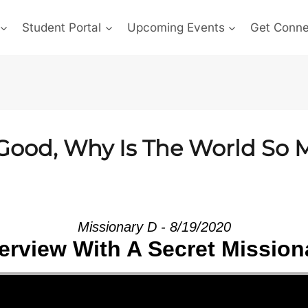
Student Portal
Upcoming Events
Get Conn
o Good, Why Is The World So
Missionary D - 8/19/2020
terview With A Secret Mission