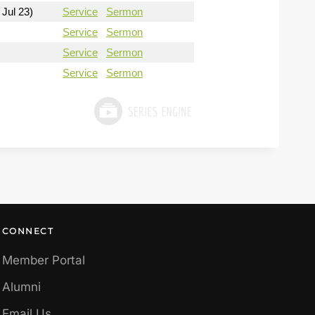
 Jul 23)
Service
Sermon
Service
Sermon
Service
Sermon
Service
Sermon
CONNECT
Member Portal
Alumni
Email Us