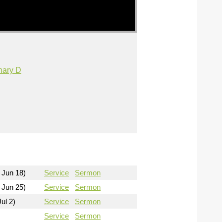
nary D
 Jun 18)
Service
Sermon
 Jun 25)
Service
Sermon
ul 2)
Service
Sermon
Service
Sermon