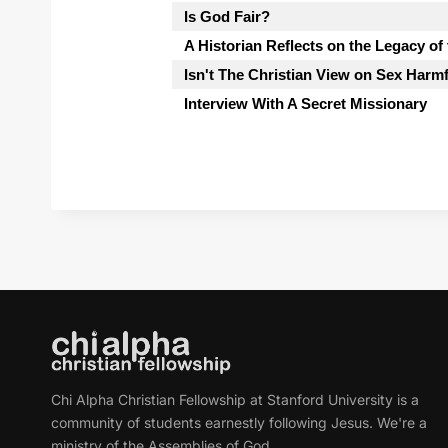
Is God Fair?
A Historian Reflects on the Legacy of
Isn't The Christian View on Sex Harm
Interview With A Secret Missionary
Chi Alpha Christian Fellowship at Stanford University is a
community of students earnestly following Jesus. We're a
ministry of the Assemblies of God.