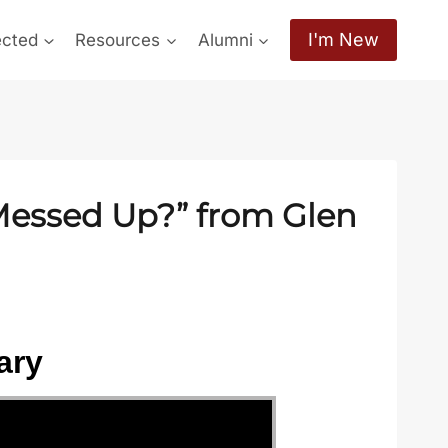
I'm New
ected
Resources
Alumni
 Messed Up?” from Glen
ary