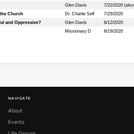
Glen Davis
7/22/2020 (also
 the Church
Dr. Charlie Self
7/29/2020
ful and Oppressive?
Glen Davis
8/12/2020
Missionary D
8/19/2020
NAVIGATE
About
Events
Life Groups