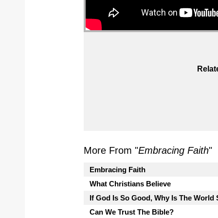
Relat
More From "
Embracing Faith
"
Embracing Faith
What Christians Believe
If God Is So Good, Why Is The Worl
Can We Trust The Bible?