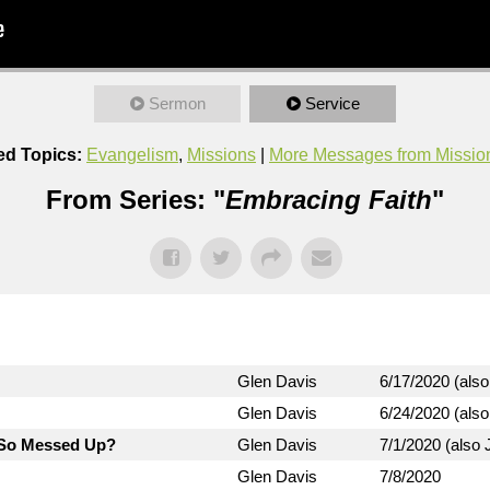
Sermon
Service
ed Topics:
Evangelism
,
Missions
|
More Messages from Missio
From Series: "
Embracing Faith
"
Glen Davis
6/17/2020 (also
Glen Davis
6/24/2020 (also
d So Messed Up?
Glen Davis
7/1/2020 (also J
Glen Davis
7/8/2020