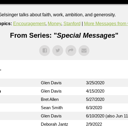
singer talks about faith, work, ambition, and generosity.
opics:
Encouragement
,
Money
,
Stanford
|
More Messages from 
From Series: "
Special Messages
"
"
Glen Davis
3/25/2020
n
Glen Davis
4/15/2020
Bret Allen
5/27/2020
Sean Smith
6/3/2020
Glen Davis
6/10/2020 (also Jun 11
Deborah Jantz
2/9/2022