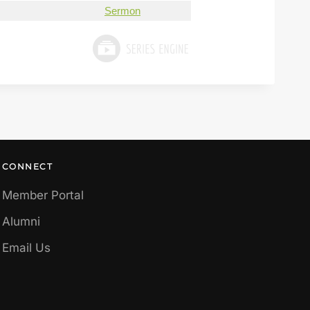
Sermon
CONNECT
Member Portal
Alumni
Email Us