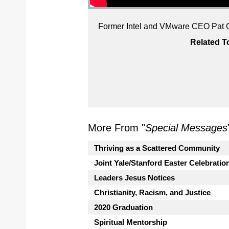
Former Intel and VMware CEO Pat Gel
Related T
More From "
Special Messages
Thriving as a Scattered Community
Joint Yale/Stanford Easter Celebratio
Leaders Jesus Notices
Christianity, Racism, and Justice
2020 Graduation
Spiritual Mentorship