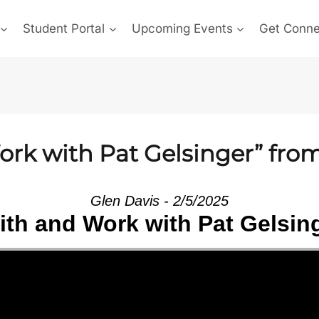
Student Portal
Upcoming Events
Get Conn
ork with Pat Gelsinger” fro
Glen Davis - 2/5/2025
ith and Work with Pat Gelsin