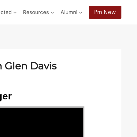
I'm New
ected
Resources
Alumni
m Glen Davis
ger