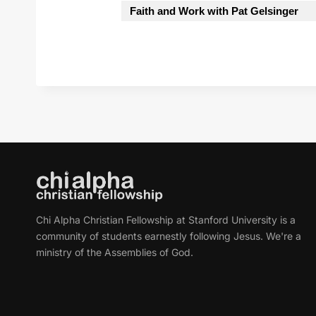
Faith and Work with Pat Gelsinger
Chi Alpha Christian Fellowship at Stanford University is a
community of students earnestly following Jesus. We're a
ministry of the Assemblies of God.