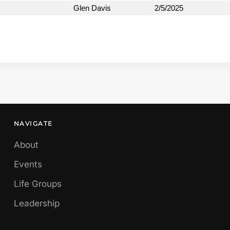
Glen Davis
2/5/2025
NAVIGATE
About
Events
Life Groups
Leadership