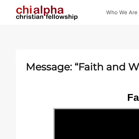
Skip
Who We Are
to
content
Message: “Faith and W
Fa