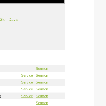
Glen Davis
Sermon
Service
Sermon
Service
Sermon
Service
Sermon
)
Service
Sermon
Sermon