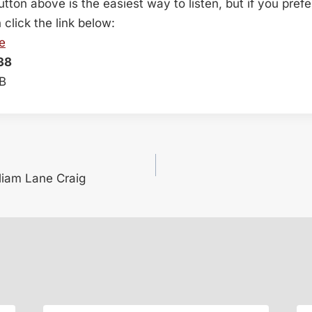
button above is the easiest way to listen, but if you pref
lick the link below:
e
38
MB
lliam Lane Craig