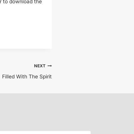
er to download the
NEXT
Filled With The Spirit