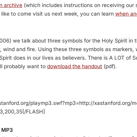
n archive
(which includes instructions on receiving our
d like to come visit us next week, you can learn
when an
006) we talk about three symbols for the Holy Spirit in
, wind and fire. Using these three symbols as markers,
pirit does in our lives as believers. There is A LOT of Sc
ll probably want to
download the handout
(pdf).
stanford.org/playmp3.swf?mp3=http://xastanford.org/
p3,200,35[/FLASH]
 MP3