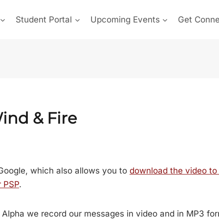
Student Portal
Upcoming Events
Get Conn
ind & Fire
Google, which also allows you to
download the video to
r PSP
.
 Alpha we record our messages in video and in MP3 for