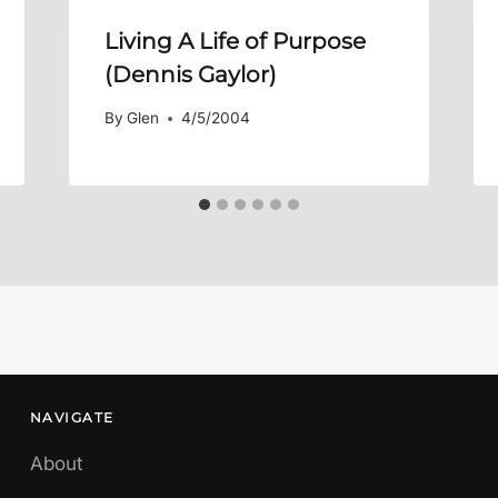
Living A Life of Purpose
(Dennis Gaylor)
By
Glen
4/5/2004
NAVIGATE
About