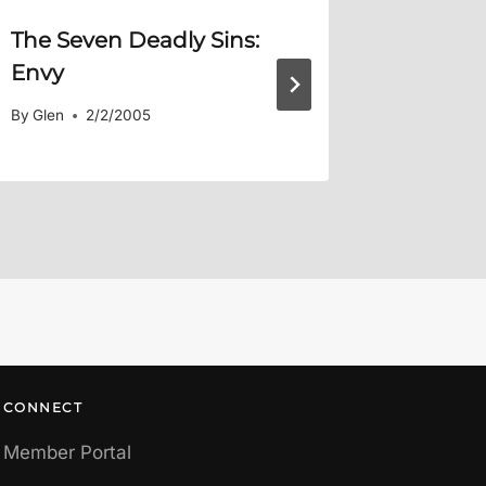
The Seven Deadly Sins:
Summer
Envy
By
Glen
By
Glen
2/2/2005
CONNECT
Member Portal