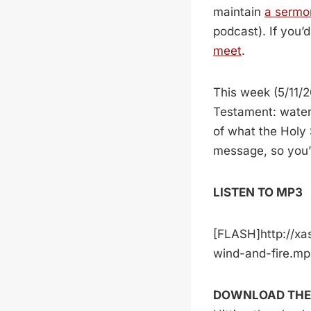
maintain
a sermo
podcast). If you’
meet
.
This week (5/11/2
Testament: water
of what the Holy S
message, so you’
LISTEN TO MP3
[FLASH]http://xa
wind-and-fire.m
DOWNLOAD THE