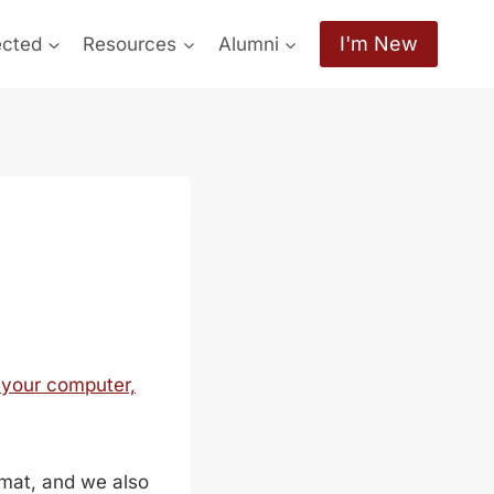
I'm New
ected
Resources
Alumni
 your computer,
mat, and we also