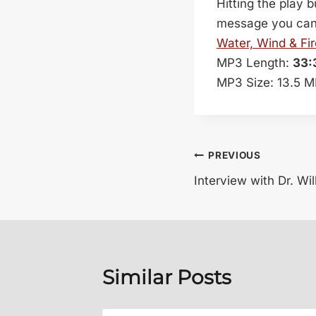
Hitting the play 
message you can c
Water, Wind & Fir
MP3 Length:
33:
MP3 Size: 13.5 
Post
PREVIOUS
Interview with Dr. Wi
navigation
Similar Posts