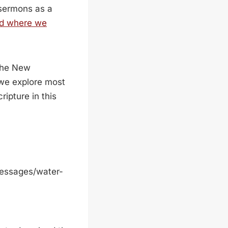
 sermons as a
d where we
 the New
 we explore most
ripture in this
messages/water-