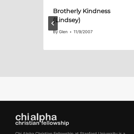
y Faith
Brotherly Kindness
(Lindsey)
By
Glen
11/9/2007
Chi Alpha Christian Fellowship at Stanford University is a