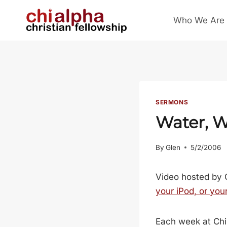
Skip
Who We Are
to
content
SERMONS
Water, W
By
Glen
5/2/2006
Video hosted by 
your iPod, or you
Each week at Chi