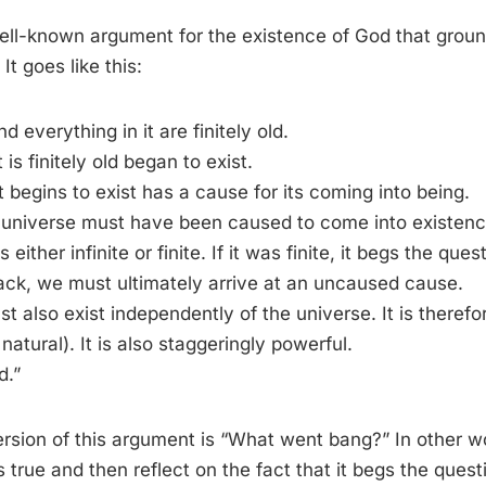
ell-known argument for the existence of God that ground
It goes like this:
d everything in it are finitely old.
 is finitely old began to exist.
t begins to exist has a cause for its coming into being.
e universe must have been caused to come into existenc
ither infinite or finite. If it was finite, it begs the ques
back, we must ultimately arrive at an uncaused cause.
t also exist independently of the universe. It is therefo
natural). It is also staggeringly powerful.
d.”
ersion of this argument is “What went bang?” In other 
 true and then reflect on the fact that it begs the questi