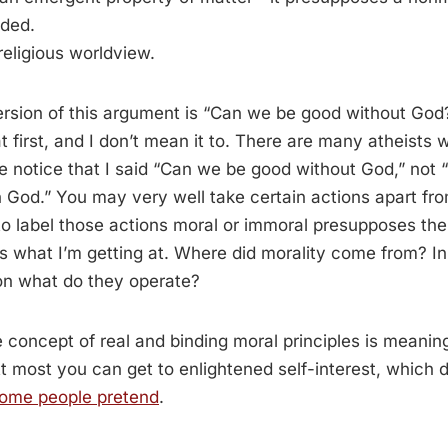
dded.
eligious worldview.
ersion of this argument is “Can we be good without Go
t first, and I don’t mean it to. There are many atheists
e notice that I said “Can we be good without God,” not
in God.” You may very well take certain actions apart fro
 to label those actions moral or immoral presupposes the
’s what I’m getting at. Where did morality come from? I
on what do they operate?
e concept of real and binding moral principles is meaning
. At most you can get to enlightened self-interest, which 
ome people pretend
.