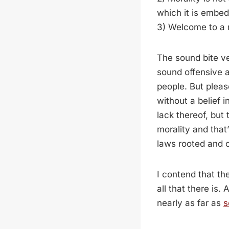
which it is embe
3) Welcome to a r
The sound bite v
sound offensive a
people. But pleas
without a belief 
lack thereof, but
morality and that
laws rooted and 
I contend that th
all that there is
nearly as far as
s