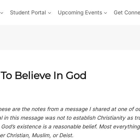
Student Portal
Upcoming Events
Get Conn
To Believe In God
hese are the notes from a message I shared at one of o
 in this message was not to establish Christianity as tru
God’s existence is a reasonable belief. Most everything 
r Christian, Muslim, or Deist.