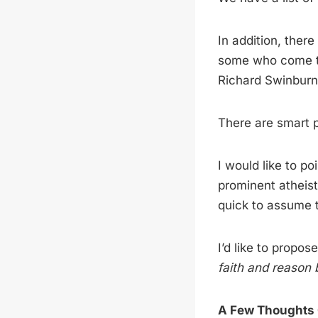
In addition, ther
some who come to
Richard Swinburne
There are smart p
I would like to po
prominent atheist
quick to assume t
I’d like to propos
faith and reason 
A Few Thoughts