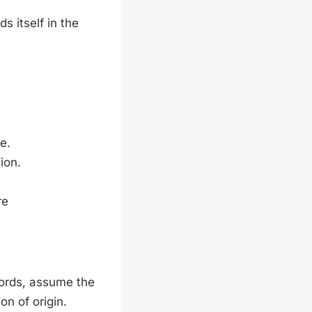
s itself in the
e.
tion.
re
words, assume the
on of origin.