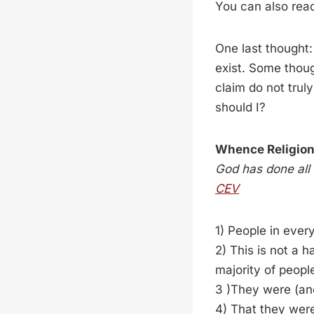
You can also read
One last thought
exist. Some thoug
claim do not truly
should I?
Whence Religio
God has done all 
CEV
1) People in ever
2) This is not a 
majority of peopl
3 )They were (and
4) That they wer