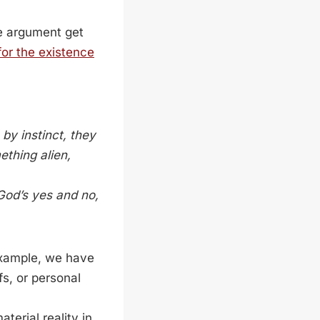
he argument get
or the existence
by instinct, they
ething alien,
God’s yes and no,
 example, we have
fs, or personal
erial reality in