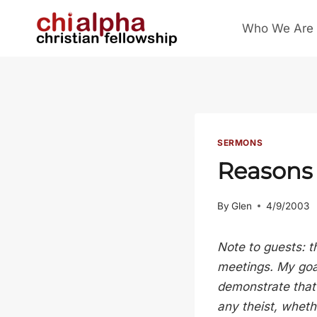
Skip
Who We Are
to
content
SERMONS
Reasons 
By
Glen
4/9/2003
Note to guests: t
meetings. My goal
demonstrate that 
any theist, whethe