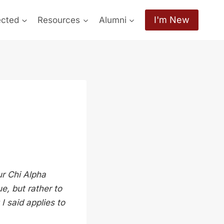
I'm New
ected
Resources
Alumni
ur Chi Alpha
e, but rather to
I said applies to