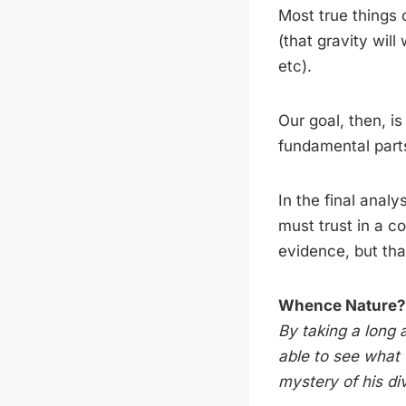
Most true things 
(that gravity will
etc).
Our goal, then, is
fundamental parts
In the final anal
must trust in a c
evidence, but that
Whence Nature?
By taking a long
able to see what 
mystery of his d