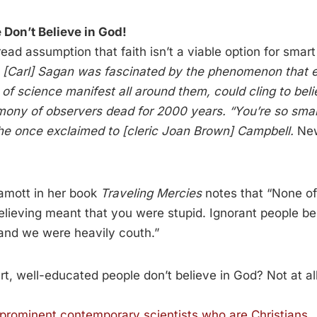
 Don’t Believe in God!
ead assumption that faith isn’t a viable option for smart
:
[Carl] Sagan was fascinated by the phenomenon that e
of science manifest all around them, could cling to bel
imony of observers dead for 2000 years. “You’re so sma
 he once exclaimed to [cleric Joan Brown] Campbell.
New
amott in her book
Traveling Mercies
notes that “None of 
Believing meant that you were stupid. Ignorant people b
 and we were heavily couth.”
art, well-educated people don’t believe in God? Not at all
prominent contemporary scientists who are Christians
.