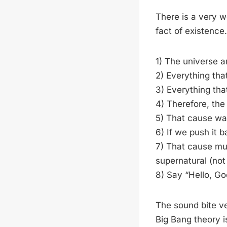
There is a very w
fact of existence. 
1) The universe an
2) Everything that
3) Everything tha
4) Therefore, th
5) That cause was e
6) If we push it 
7) That cause mus
supernatural (not 
8) Say “Hello, Go
The sound bite v
Big Bang theory is