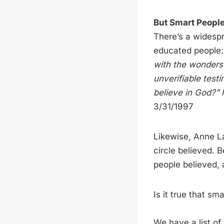
But Smart People
There’s a widespr
educated people
with the wonders 
unverifiable test
believe in God?”
3/31/1997
Likewise, Anne L
circle believed. 
people believed,
Is it true that sm
We have a list of