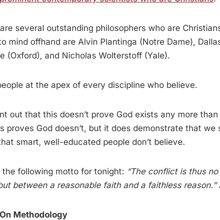
e are several outstanding philosophers who are Christian
 mind offhand are Alvin Plantinga (Notre Dame), Dallas
 (Oxford), and Nicholas Wolterstoff (Yale).
eople at the apex of every discipline who believe.
int out that this doesn’t prove God exists any more than a
s proves God doesn’t, but it does demonstrate that we 
hat smart, well-educated people don’t believe.
e the following motto for tonight:
“The conflict is thus n
but between a reasonable faith and a faithless reason.
 On Methodology