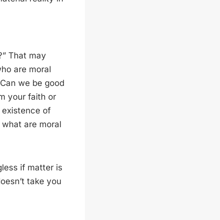
d?” That may
 who are moral
 “Can we be good
m your faith or
 existence of
n what are moral
less if matter is
doesn’t take you