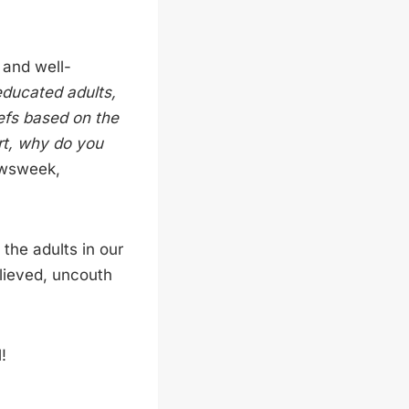
 and well-
ducated adults,
iefs based on the
rt, why do you
sweek,
the adults in our
elieved, uncouth
!