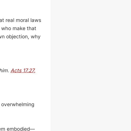
t real moral laws
le who make that
own objection, why
 him.
Acts 17.27,
he overwhelming
them embodied—