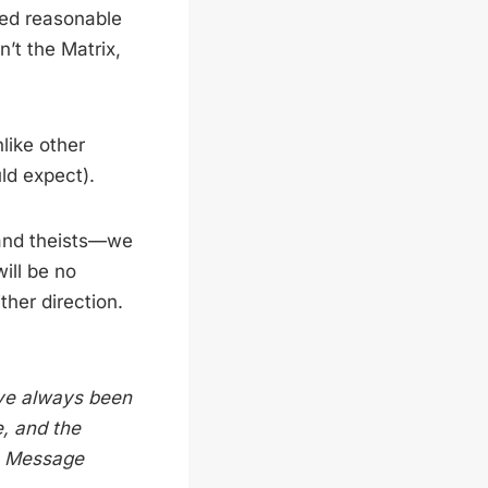
ted reasonable
n’t the Matrix,
nlike other
ld expect).
s and theists—we
ill be no
ther direction.
ave always been
e, and the
, Message