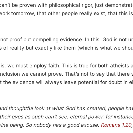
can’t be proven with philosophical rigor, just demonstra
 work tomorrow, that other people really exist, that this is
 not proof but compelling evidence. In this, God is not u
 of reality but exactly like them (which is what we shou
ysis, we must employ faith. This is true for both atheist
onclusion we cannot prove. That’s not to say that there w
 the evidence will always leave potential for doubt in ei
 and thoughtful look at what God has created, people h
their eyes as such can’t see: eternal power, for instanc
ivine being. So nobody has a good excuse.
Romans 1.20