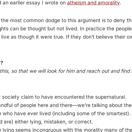
 an earlier essay I wrote on
atheism and amorality
.
: the most common dodge to this argument is to deny tha
hts can be thought but not lived. In practice the peop
 live as though it were true. If they don’t believe their 
n?
this, so that we will look for him and reach out and find
y society claim to have encountered the supernatural.
handful of people here and there—we’re talking about t
e who have ever lived (including some of the smartest).
 are) either lying, mistaken, or correct.
e lying seems incongruous with the morality many of 