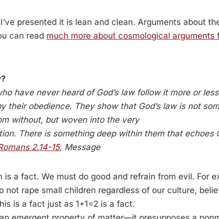
I’ve presented it is lean and clean. Arguments about t
ou can read
much more about cosmological arguments f
y?
o have never heard of God’s law follow it more or less 
 by their obedience. They show that God’s law is not som
om without, but woven into the very
ation. There is something deep within them that echoes 
Romans 2.14-15
, Message
on is a fact. We must do good and refrain from evil. For
to not rape small children regardless of our culture, belie
s is a fact just as 1+1=2 is a fact.
t an emergent property of matter—it presupposes a nonmat