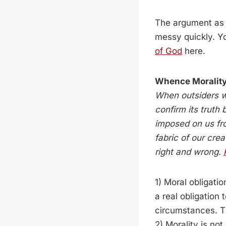
The argument as 
messy quickly. Y
of God
here.
Whence Moralit
When outsiders wh
confirm its truth
imposed on us fr
fabric of our cre
right and wrong.
1) Moral obligati
a real obligation 
circumstances. Thi
2) Morality is no