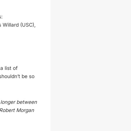
s:
 Willard (USC),
 list of
shouldn’t be so
o longer between
” Robert Morgan