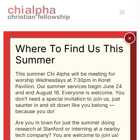
Skip
to
content
Where To Find Us This
SERMONS
The Seven Deadly Sins:
Summer
Sloth
This summer Chi Alpha will be meeting for
worship Wednesdays at 7:30pm in Koret
Pavilion. Our summer services begin June 24
By
Glen
2/17/2005
and end August 16. Everyone is welcome. You
don’t need a special invitation to join us, just
saunter in and sit down like you belong —
[FLASH]http://xastanford.org/playmp3.swf?
because you do!
mp3=http://xastanford.org/messages/seven-
Are you in town for just the summer doing
sins-sloth.mp3,200,35[/FLASH]
research at Stanford or interning at a nearby
tech company? You are welcome to join us!