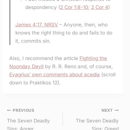
despondency (
2 Cor 1:8-10
;
2 Cor 4
)
James 4:17, NRSV
– Anyone, then, who
knows the right thing to do and fails to do
it, commits sin.
Also, I recommend the article
Fighting the
Noonday Devil
by R. R. Reno and, of course,
Evagrius’ own comments about acedia
(scroll
down to Praktikos 12).
Post
PREVIOUS
NEXT
The Seven Deadly
The Seven Deadly
navigation
Sins: Anger
Sins: Greed