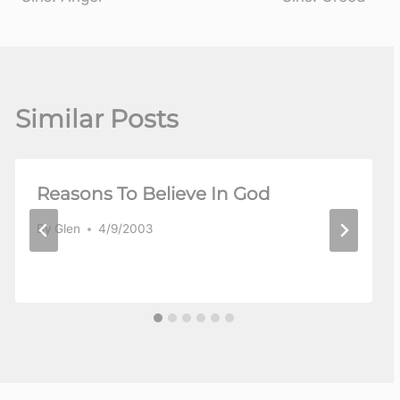
Similar Posts
Reasons To Believe In God
By
Glen
4/9/2003