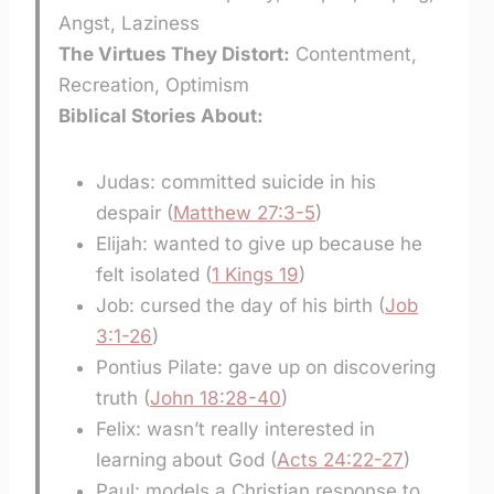
Angst, Laziness
The Virtues They Distort:
Contentment,
Recreation, Optimism
Biblical Stories About:
Judas: committed suicide in his
despair (
Matthew 27:3-5
)
Elijah: wanted to give up because he
felt isolated (
1 Kings 19
)
Job: cursed the day of his birth (
Job
3:1-26
)
Pontius Pilate: gave up on discovering
truth (
John 18:28-40
)
Felix: wasn’t really interested in
learning about God (
Acts 24:22-27
)
Paul: models a Christian response to