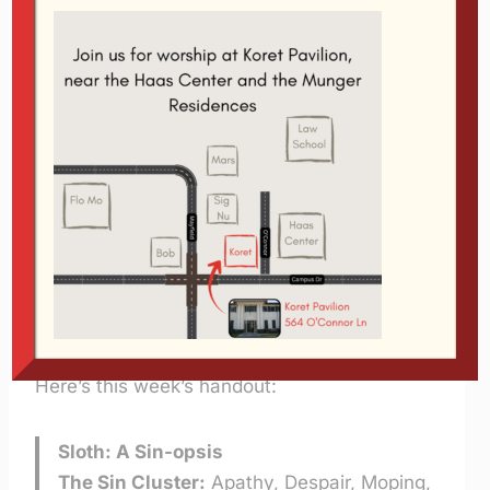
Using the above tool is the easiest way to
listen, but if you prefer to download it you
can click the link below:
Sloth
Fourth message in the series
The Seven
Deadly Sins
Length:
23:36
Size: 8 MB
Format MP3
Speaker: Glen Davis – 2/16/2005
Here’s this week’s handout:
Sloth: A Sin-opsis
The Sin Cluster:
Apathy, Despair, Moping,