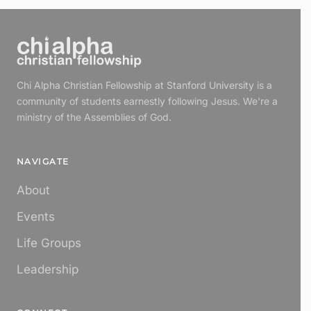
Chi Alpha Christian Fellowship at Stanford University is a
community of students earnestly following Jesus. We're a
ministry of the Assemblies of God.
NAVIGATE
About
Events
Life Groups
Leadership