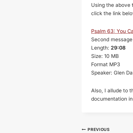
Using the above t
click the link bel
Psalm 63
: You C
Second message 
Length:
29:08
Size: 10 MB
Format MP3
Speaker: Glen Da
Also, I allude to
documentation in 
Post
PREVIOUS