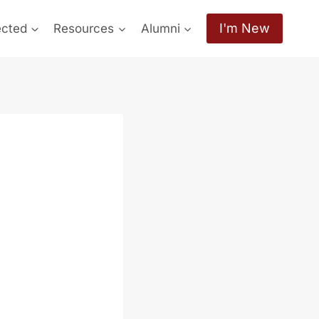
I'm New
ected
Resources
Alumni