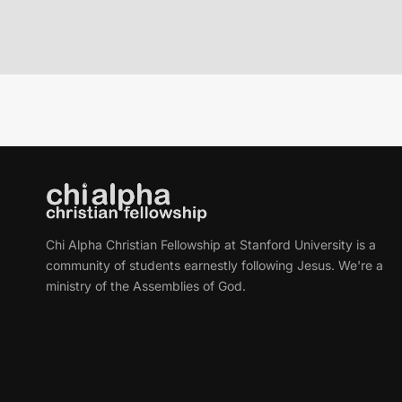
Chi Alpha Christian Fellowship at Stanford University is a
community of students earnestly following Jesus. We're a
ministry of the Assemblies of God.