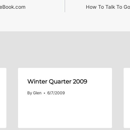
ceBook.com
How To Talk To Go
Winter Quarter 2009
By
Glen
6/7/2009