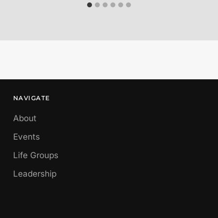
NAVIGATE
About
Events
Life Groups
Leadership