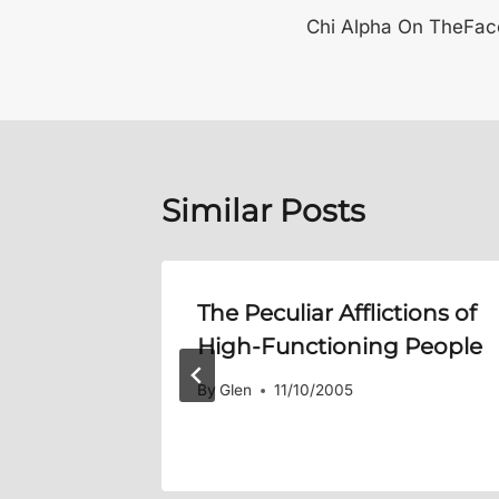
Chi Alpha On TheFa
navigation
Similar Posts
it /
The Peculiar Afflictions of
Flesh
High-Functioning People
By
Glen
11/10/2005