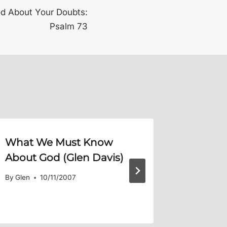
d About Your Doubts:
Psalm 73
What We Must Know
Maintai
About God (Glen Davis)
GPA
By
Glen
10/11/2007
By
Glen