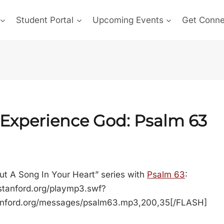
Student Portal
Upcoming Events
Get Conn
 Experience God:
Psalm 63
ut A Song In Your Heart” series with
Psalm 63
:
stanford.org/playmp3.swf?
anford.org/messages/psalm63.mp3,200,35[/FLASH]