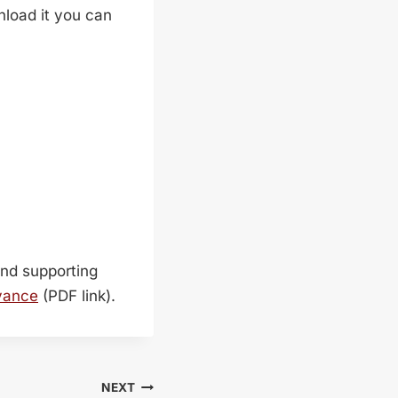
wnload it you can
find supporting
vance
(PDF link).
NEXT