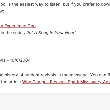
ool is the easiest way to listen, but if you prefer to do
ow:
an Experience God
in the series
Put A Song In Your Heart
vis – 10/6/2004
 the history of student revivals in the message. You can 
the article
Why Campus Revivals Spark Missionary Ad