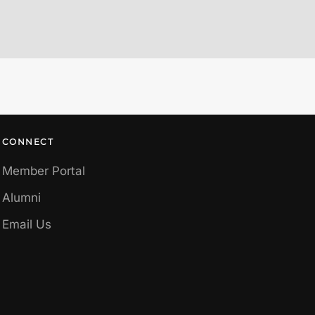
CONNECT
Member Portal
Alumni
Email Us