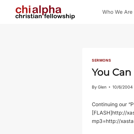
Skip
Who We Are
to
content
SERMONS
You Can
By
Glen
10/6/2004
Continuing our “P
[FLASH]http://xa
mp3=http://xast