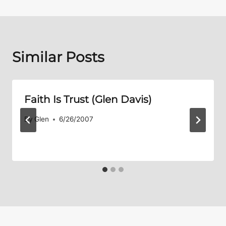
Similar Posts
Faith Is Trust (Glen Davis)
By
Glen
6/26/2007