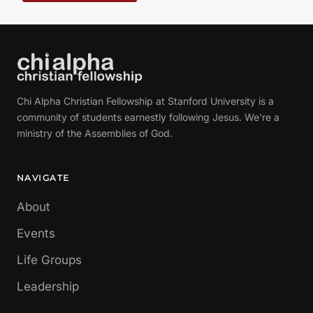
Chi Alpha Christian Fellowship at Stanford University is a
community of students earnestly following Jesus. We're a
ministry of the Assemblies of God.
NAVIGATE
About
Events
Life Groups
Leadership