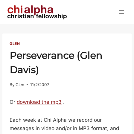
Skip
to
content
GLEN
Perseverance (Glen
Davis)
By
Glen
11/2/2007
Or
download the mp3
.
Each week at Chi Alpha we record our
messages in video and/or in MP3 format, and