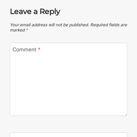
Leave a Reply
Your email address will not be published.
Required fields are
marked
*
Comment
*