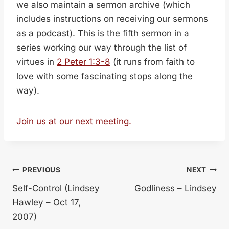
we also maintain a sermon archive (which
includes instructions on receiving our sermons
as a podcast). This is the fifth sermon in a
series working our way through the list of
virtues in
2 Peter 1:3-8
(it runs from faith to
love with some fascinating stops along the
way).
Join us at our next meeting.
Post
PREVIOUS
NEXT
Self-Control (Lindsey
Godliness – Lindsey
navigation
Hawley – Oct 17,
2007)