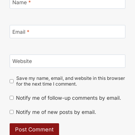
Name
*
Email
*
Website
Save my name, email, and website in this browser
for the next time I comment.
Notify me of follow-up comments by email.
Notify me of new posts by email.