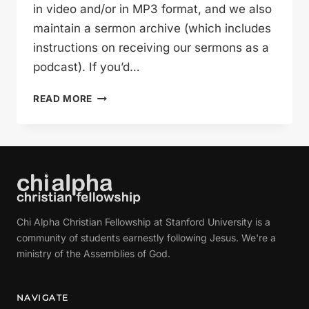
in video and/or in MP3 format, and we also
maintain a sermon archive (which includes
instructions on receiving our sermons as a
podcast). If you’d…
REACTIONS
READ MORE
TO
THE
RESURRECTION
(GLEN
DAVIS)
Chi Alpha Christian Fellowship at Stanford University is a
community of students earnestly following Jesus. We're a
ministry of the Assemblies of God.
NAVIGATE