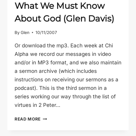
What We Must Know
About God (Glen Davis)
By
Glen
10/11/2007
Or download the mp3. Each week at Chi
Alpha we record our messages in video
and/or in MP3 format, and we also maintain
a sermon archive (which includes
instructions on receiving our sermons as a
podcast). This is the third sermon in a
series working our way through the list of
virtues in 2 Peter…
WHAT
READ MORE
WE
MUST