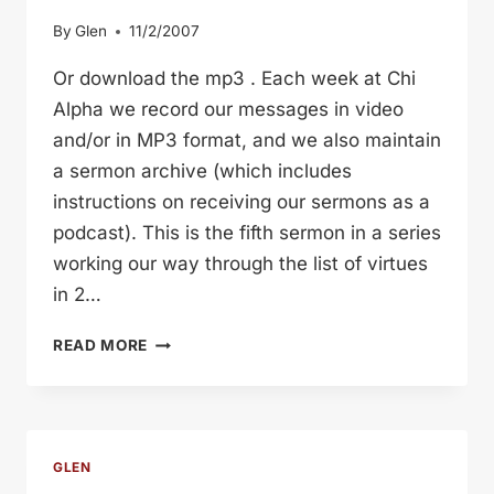
By
Glen
11/2/2007
Or download the mp3 . Each week at Chi
Alpha we record our messages in video
and/or in MP3 format, and we also maintain
a sermon archive (which includes
instructions on receiving our sermons as a
podcast). This is the fifth sermon in a series
working our way through the list of virtues
in 2…
PERSEVERANCE
READ MORE
(GLEN
DAVIS)
GLEN