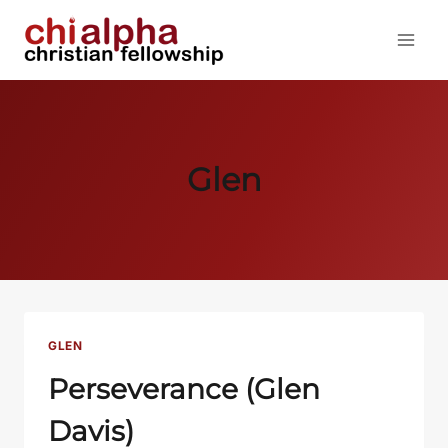
Skip
to
content
Glen
GLEN
Perseverance (Glen
Davis)