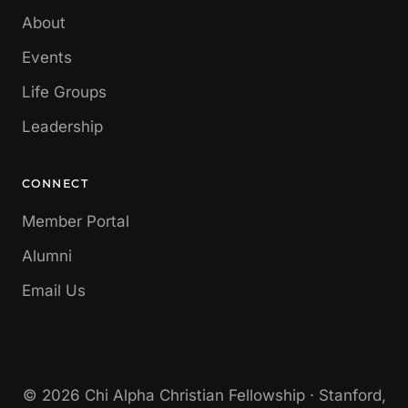
About
Events
Life Groups
Leadership
CONNECT
Member Portal
Alumni
Email Us
© 2026 Chi Alpha Christian Fellowship · Stanford,