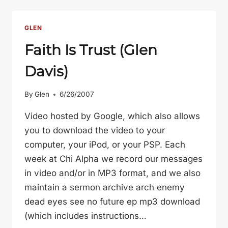
KNOW
ABOUT
GOD
GLEN
(GLEN
Faith Is Trust (Glen
DAVIS)
Davis)
By
Glen
6/26/2007
Video hosted by Google, which also allows
you to download the video to your
computer, your iPod, or your PSP. Each
week at Chi Alpha we record our messages
in video and/or in MP3 format, and we also
maintain a sermon archive arch enemy
dead eyes see no future ep mp3 download
(which includes instructions…