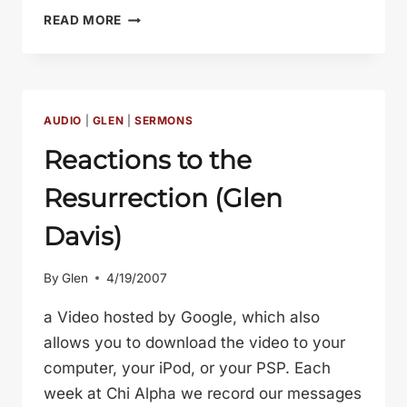
FAITH
READ MORE
IS
TRUST
(GLEN
DAVIS)
AUDIO
|
GLEN
|
SERMONS
Reactions to the
Resurrection (Glen
Davis)
By
Glen
4/19/2007
a Video hosted by Google, which also
allows you to download the video to your
computer, your iPod, or your PSP. Each
week at Chi Alpha we record our messages