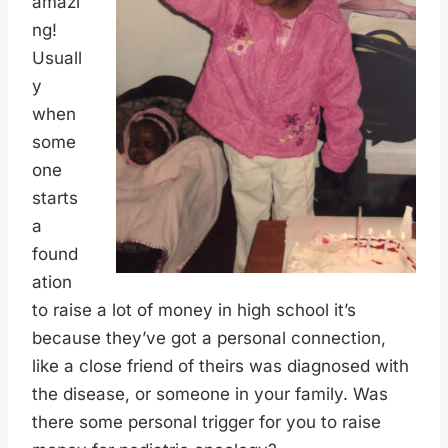
amazi
ng!
Usuall
y
when
some
one
starts
a
found
ation
to raise a lot of money in high school it’s
because they’ve got a personal connection,
like a close friend of theirs was diagnosed with
the disease, or someone in your family. Was
there some personal trigger for you to raise