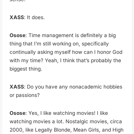
XASS
: It does.
Osose
: Time management is definitely a big
thing that I’m still working on, specifically
continually asking myself how can I honor God
with my time? Yeah, I think that’s probably the
biggest thing.
XASS
: Do you have any nonacademic hobbies
or passions?
Osose
: Yes, I like watching movies! I like
watching movies a lot. Nostalgic movies, circa
2000, like Legally Blonde, Mean Girls, and High