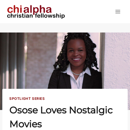
Skip
to
content
SPOTLIGHT SERIES
Osose Loves Nostalgic
Movies