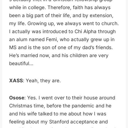
while in college. Therefore, faith has always
been a big part of their life, and by extension,
my life. Growing up, we always went to church.
I actually was introduced to Chi Alpha through
an alum named Femi, who actually grew up in
MS and is the son of one of my dad’s friends.
He’s married now, and his children are very
beautiful…
XASS
: Yeah, they are.
Osose
: Yes. I went over to their house around
Christmas time, before the pandemic and he
and his wife talked to me about how I was
feeling about my Stanford acceptance and