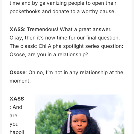
time and by galvanizing people to open their
pocketbooks and donate to a worthy cause.
XASS
: Tremendous! What a great answer.
Okay, then it’s now time for our final question.
The classic Chi Alpha spotlight series question:
Osose, are you in a relationship?
Osose
: Oh no, I’m not in any relationship at the
moment.
XASS
: And
are
you
happil