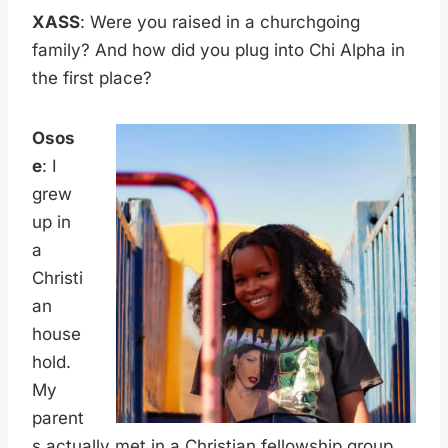
XASS
: Were you raised in a churchgoing
family? And how did you plug into Chi Alpha in
the first place?
Osos
e
: I
grew
up in
a
Christi
an
house
hold.
My
parent
s actually met in a Christian fellowship group