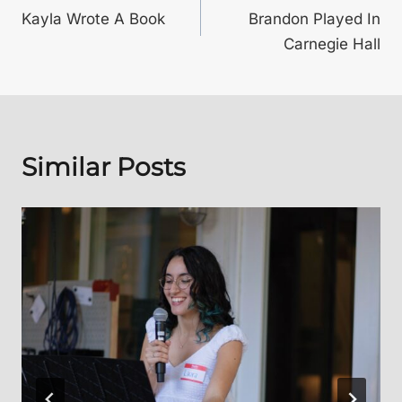
Kayla Wrote A Book
Brandon Played In
navigation
Carnegie Hall
Similar Posts