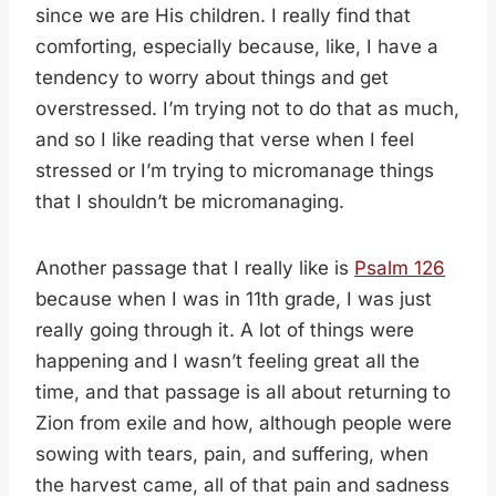
since we are His children. I really find that
comforting, especially because, like, I have a
tendency to worry about things and get
overstressed. I’m trying not to do that as much,
and so I like reading that verse when I feel
stressed or I’m trying to micromanage things
that I shouldn’t be micromanaging.
Another passage that I really like is
Psalm 126
because when I was in 11th grade, I was just
really going through it. A lot of things were
happening and I wasn’t feeling great all the
time, and that passage is all about returning to
Zion from exile and how, although people were
sowing with tears, pain, and suffering, when
the harvest came, all of that pain and sadness