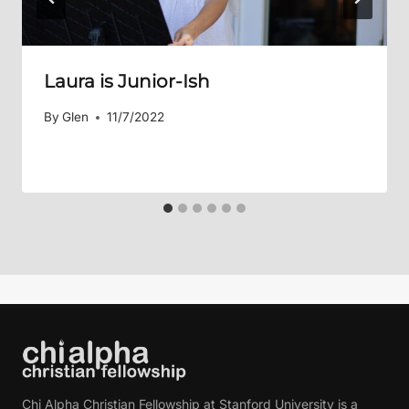
Laura is Junior-Ish
By
Glen
11/7/2022
Chi Alpha Christian Fellowship at Stanford University is a