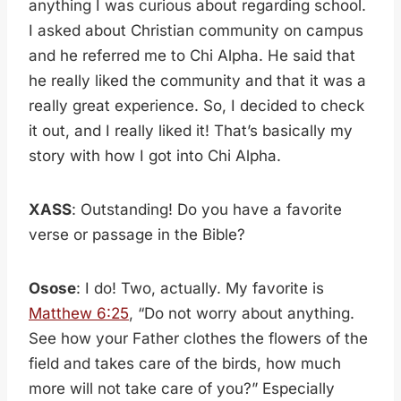
anything I was curious about regarding school.
I asked about Christian community on campus
and he referred me to Chi Alpha. He said that
he really liked the community and that it was a
really great experience. So, I decided to check
it out, and I really liked it! That’s basically my
story with how I got into Chi Alpha.
XASS
: Outstanding! Do you have a favorite
verse or passage in the Bible?
Osose
: I do! Two, actually. My favorite is
Matthew 6:25
, “Do not worry about anything.
See how your Father clothes the flowers of the
field and takes care of the birds, how much
more will not take care of you?” Especially