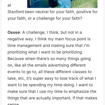
at
Stanford been neutral for your faith, positive for
your faith, or a challenge for your faith?
Osose
: A challenge, I think, but not in a
negative way. I think my main focus point is
time management and making sure that I’m
prioritizing what I want to be prioritizing.
Because when there’s so many things going
on, like all the emails advertising different
events to go to, all these different classes to
take, etc, it’s super easy to lose track of what I
want to be spending my time doing. I want to
make sure that I use my time to emphasize the
things that are actually important, if that makes
sense.