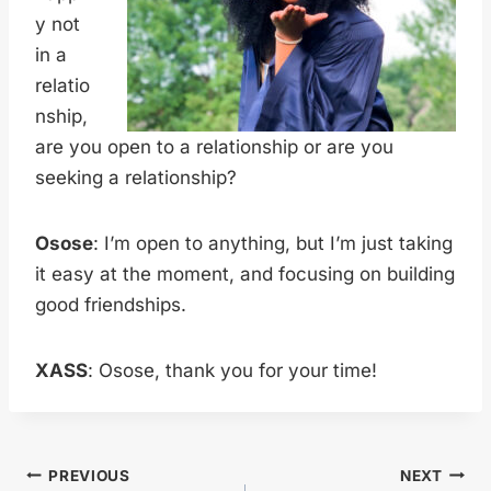
y not
in a
relatio
nship,
are you open to a relationship or are you
seeking a relationship?
Osose
: I’m open to anything, but I’m just taking
it easy at the moment, and focusing on building
good friendships.
XASS
: Osose, thank you for your time!
Post
PREVIOUS
NEXT