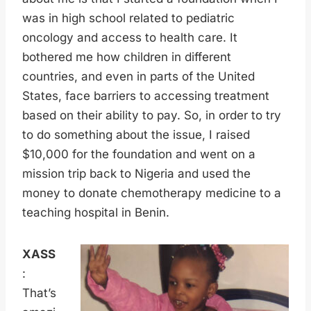
was in high school related to pediatric
oncology and access to health care. It
bothered me how children in different
countries, and even in parts of the United
States, face barriers to accessing treatment
based on their ability to pay. So, in order to try
to do something about the issue, I raised
$10,000 for the foundation and went on a
mission trip back to Nigeria and used the
money to donate chemotherapy medicine to a
teaching hospital in Benin.
XASS
:
That’s