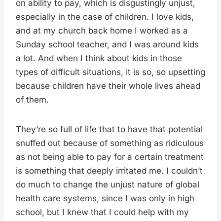
on ability to pay, which is disgustingly unjust,
especially in the case of children. I love kids,
and at my church back home I worked as a
Sunday school teacher, and I was around kids
a lot. And when I think about kids in those
types of difficult situations, it is so, so upsetting
because children have their whole lives ahead
of them.
They’re so full of life that to have that potential
snuffed out because of something as ridiculous
as not being able to pay for a certain treatment
is something that deeply irritated me. I couldn’t
do much to change the unjust nature of global
health care systems, since I was only in high
school, but I knew that I could help with my