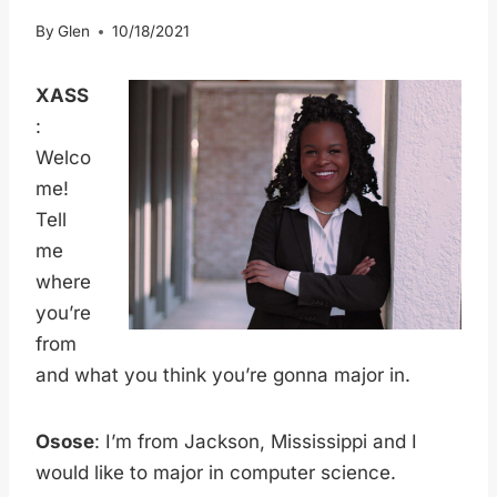
By
Glen
10/18/2021
XASS
:
Welco
me!
Tell
me
where
you’re
from
and what you think you’re gonna major in.
Osose
: I’m from Jackson, Mississippi and I
would like to major in computer science.