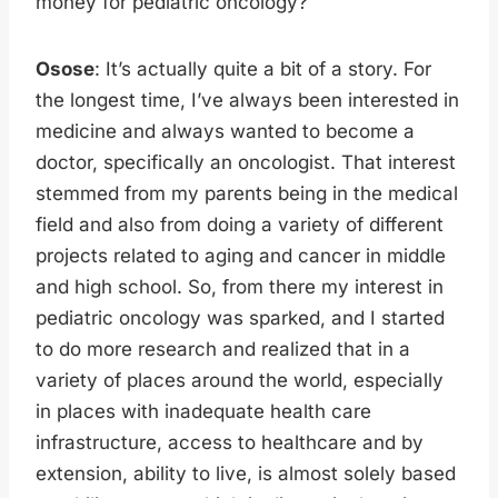
money for pediatric oncology?
Osose
: It’s actually quite a bit of a story. For
the longest time, I’ve always been interested in
medicine and always wanted to become a
doctor, specifically an oncologist. That interest
stemmed from my parents being in the medical
field and also from doing a variety of different
projects related to aging and cancer in middle
and high school. So, from there my interest in
pediatric oncology was sparked, and I started
to do more research and realized that in a
variety of places around the world, especially
in places with inadequate health care
infrastructure, access to healthcare and by
extension, ability to live, is almost solely based