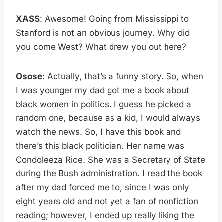
XASS
: Awesome! Going from Mississippi to
Stanford is not an obvious journey. Why did
you come West? What drew you out here?
Osose
: Actually, that’s a funny story. So, when
I was younger my dad got me a book about
black women in politics. I guess he picked a
random one, because as a kid, I would always
watch the news. So, I have this book and
there’s this black politician. Her name was
Condoleeza Rice. She was a Secretary of State
during the Bush administration. I read the book
after my dad forced me to, since I was only
eight years old and not yet a fan of nonfiction
reading; however, I ended up really liking the