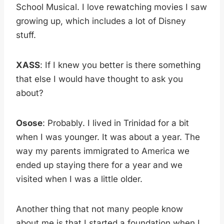
School Musical. I love rewatching movies I saw
growing up, which includes a lot of Disney
stuff.
XASS
: If I knew you better is there something
that else I would have thought to ask you
about?
Osose
: Probably. I lived in Trinidad for a bit
when I was younger. It was about a year. The
way my parents immigrated to America we
ended up staying there for a year and we
visited when I was a little older.
Another thing that not many people know
about me is that I started a foundation when I