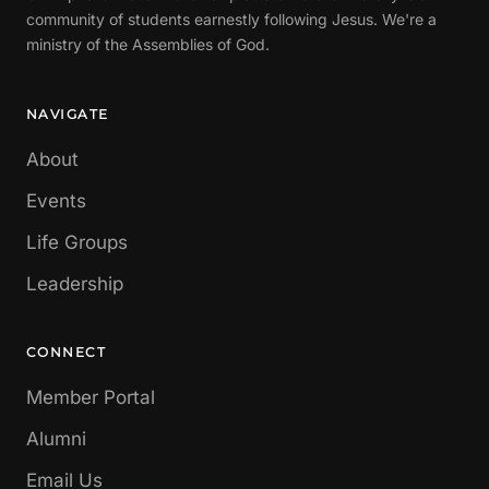
community of students earnestly following Jesus. We're a
ministry of the Assemblies of God.
NAVIGATE
About
Events
Life Groups
Leadership
CONNECT
Member Portal
Alumni
Email Us