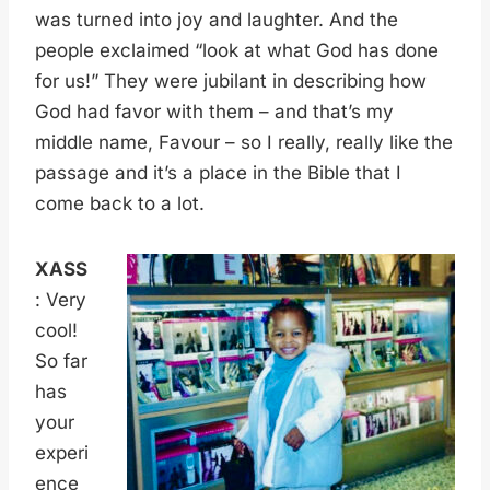
was turned into joy and laughter. And the
people exclaimed “look at what God has done
for us!” They were jubilant in describing how
God had favor with them – and that’s my
middle name, Favour – so I really, really like the
passage and it’s a place in the Bible that I
come back to a lot.
XASS
: Very
cool!
So far
has
your
experi
ence