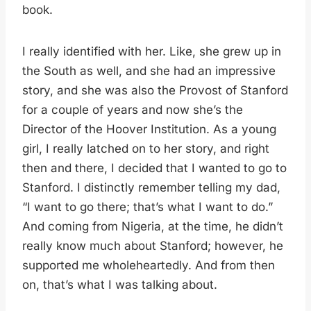
book.
I really identified with her. Like, she grew up in
the South as well, and she had an impressive
story, and she was also the Provost of Stanford
for a couple of years and now she’s the
Director of the Hoover Institution. As a young
girl, I really latched on to her story, and right
then and there, I decided that I wanted to go to
Stanford. I distinctly remember telling my dad,
“I want to go there; that’s what I want to do.”
And coming from Nigeria, at the time, he didn’t
really know much about Stanford; however, he
supported me wholeheartedly. And from then
on, that’s what I was talking about.