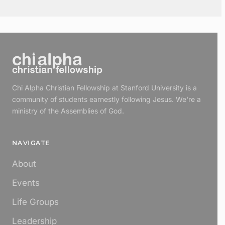
Chi Alpha Christian Fellowship at Stanford University is a
community of students earnestly following Jesus. We're a
ministry of the Assemblies of God.
NAVIGATE
About
Events
Life Groups
Leadership