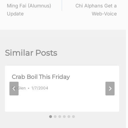
Ming Fai (Alumnus)
Chi Alphans Get a
navigation
Update
Web-Voice
Similar Posts
Crab Boil This Friday
By
Glen
1/7/2004