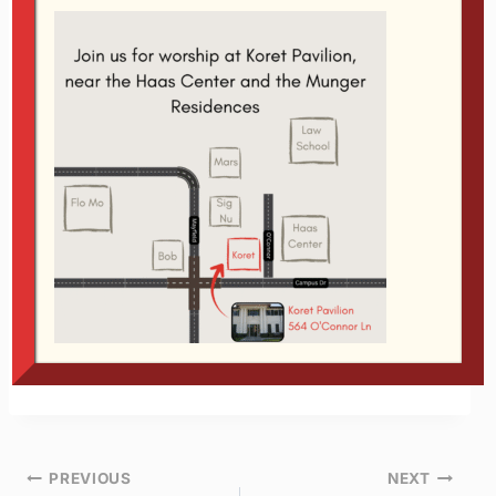
Which kind of a person are you? Are you
someone to whom gratitude comes naturally?
You see, gratitude is the antidote to so many
maladies that I can barely begin to list them:
selfishness, pride, rage, greed, envy, lust,
etc. They’re all trumped by the power of a
grateful heart.
If you’d like to learn how to be more thankful,
then join us this Tuesday!
Post
PREVIOUS
NEXT