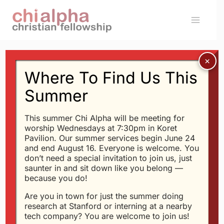
Skip
to
content
Where To Find Us This
ACTIVITIES
How To Be Thank-Full
Summer
This summer Chi Alpha will be meeting for
By
Glen
11/24/2003
worship Wednesdays at 7:30pm in Koret
Pavilion. Our summer services begin June 24
This Tuesday at 8pm in
300-300
, we’ll be
and end August 16. Everyone is welcome. You
don’t need a special invitation to join us, just
talking about
How To Be Thank-Full
.
saunter in and sit down like you belong —
because you do!
Some people complain that God put thorns
Are you in town for just the summer doing
on roses, while others praise Him for putting
research at Stanford or interning at a nearby
tech company? You are welcome to join us!
roses on thorns…