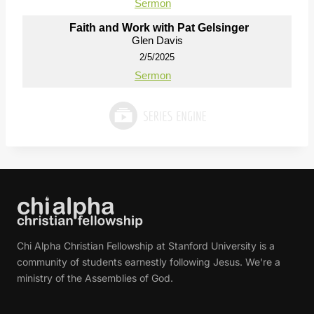
Sermon
Faith and Work with Pat Gelsinger
Glen Davis
2/5/2025
Sermon
Chi Alpha Christian Fellowship at Stanford University is a
community of students earnestly following Jesus. We're a
ministry of the Assemblies of God.