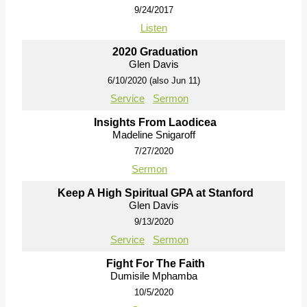
9/24/2017
Listen
2020 Graduation
Glen Davis
6/10/2020 (also Jun 11)
Service
Sermon
Insights From Laodicea
Madeline Snigaroff
7/27/2020
Sermon
Keep A High Spiritual GPA at Stanford
Glen Davis
9/13/2020
Service
Sermon
Fight For The Faith
Dumisile Mphamba
10/5/2020