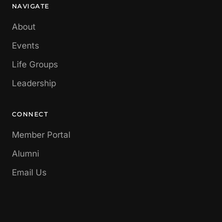
NAVIGATE
About
Events
Life Groups
Leadership
CONNECT
Member Portal
Alumni
Email Us