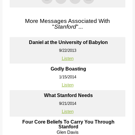
More Messages Associated With
"
Stanford
"...
Daniel at the University of Babylon
9/22/2013
Listen
Godly Boasting
1/15/2014
Listen
What Stanford Needs
9/21/2014
Listen
Four Core Beliefs To Carry You Through
Stanford
Glen Davis