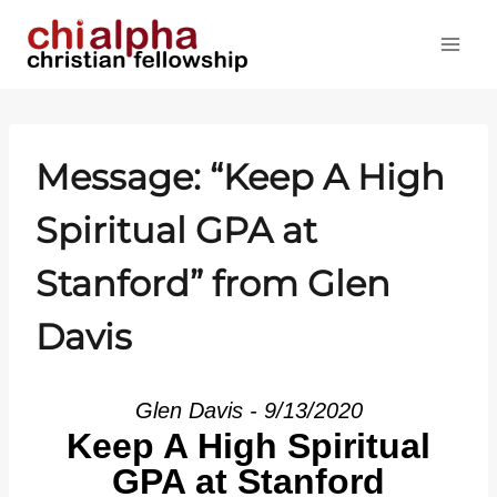
Skip
to
content
Message: “Keep A High
Spiritual GPA at
Stanford” from Glen
Davis
Glen Davis - 9/13/2020
Keep A High Spiritual
GPA at Stanford