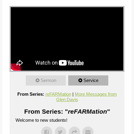
Sermon
Service
From Series:
reFARMation
|
More Messages from
Glen Davis
From Series: "
reFARMation
"
Welcome to new students!