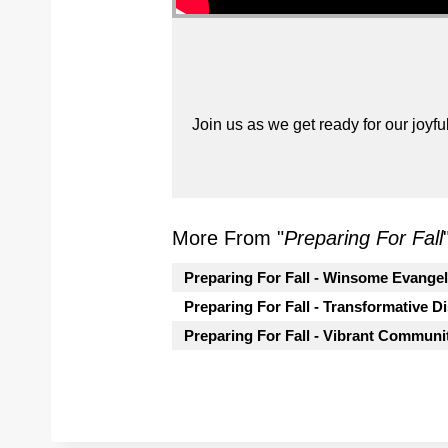
Join us as we get ready for our joyfu
More From "
Preparing For Fall
Preparing For Fall - Winsome Evange
Preparing For Fall - Transformative D
Preparing For Fall - Vibrant Communi