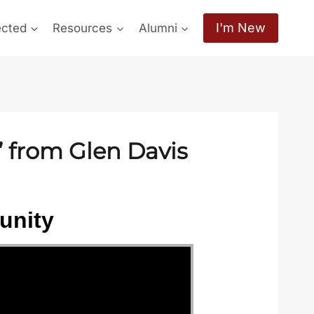
I'm New
ected
Resources
Alumni
” from Glen Davis
unity