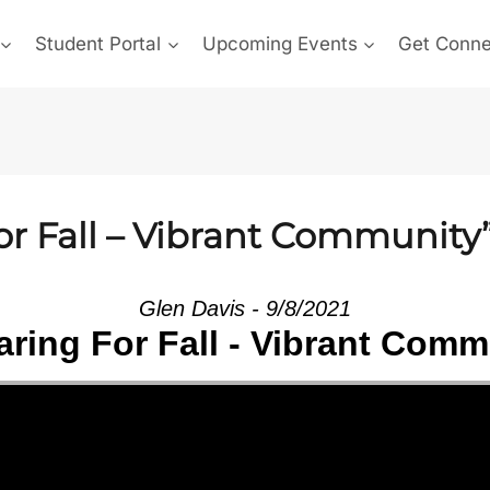
Student Portal
Upcoming Events
Get Conn
or Fall – Vibrant Community
Glen Davis - 9/8/2021
aring For Fall - Vibrant Comm