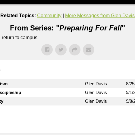
Related Topics:
Community
|
More Messages from Glen Davis
From Series: "
Preparing For Fall
"
l return to campus!
"
lism
Glen Davis
8/25
iscipleship
Glen Davis
9/1/
ty
Glen Davis
9/8/