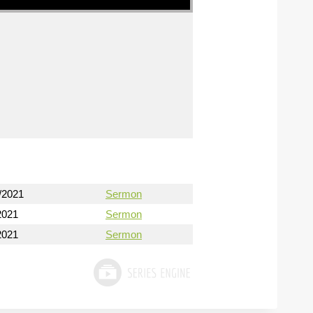
/2021
Sermon
2021
Sermon
2021
Sermon