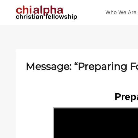
Skip
Who We Are
to
content
Message: “Preparing F
Prep