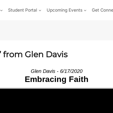
Student Portal
Upcoming Events
Get Conn
” from Glen Davis
Glen Davis - 6/17/2020
Embracing Faith