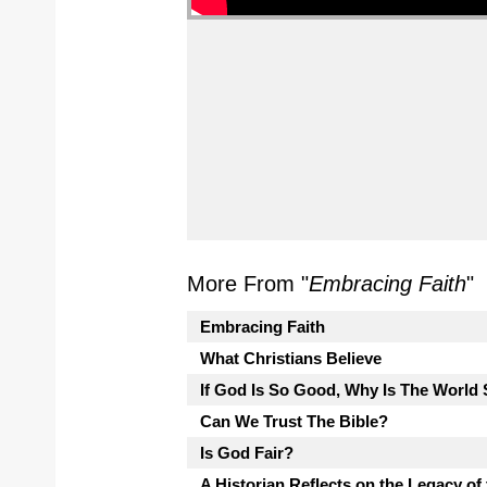
More From "
Embracing Faith
"
Embracing Faith
What Christians Believe
If God Is So Good, Why Is The Worl
Can We Trust The Bible?
Is God Fair?
A Historian Reflects on the Legacy of