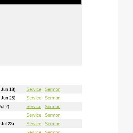
 Jun 18)
Service
Sermon
 Jun 25)
Service
Sermon
ul 2)
Service
Sermon
Service
Sermon
 Jul 23)
Service
Sermon
Service
Sermon