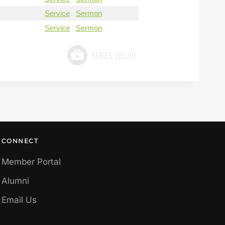
Service
Sermon
Service
Sermon
CONNECT
Member Portal
Alumni
Email Us