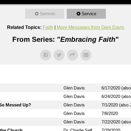
Sermon
Service
Related Topics:
Faith
|
More Messages from Glen Davis
From Series: "
Embracing Faith
"
Glen Davis
6/17/2020 (also
Glen Davis
6/24/2020 (also
d So Messed Up?
Glen Davis
7/1/2020 (also J
Glen Davis
7/8/2020
Glen Davis
7/22/2020 (also
 the Church
Dr. Charlie Self
7/29/2020