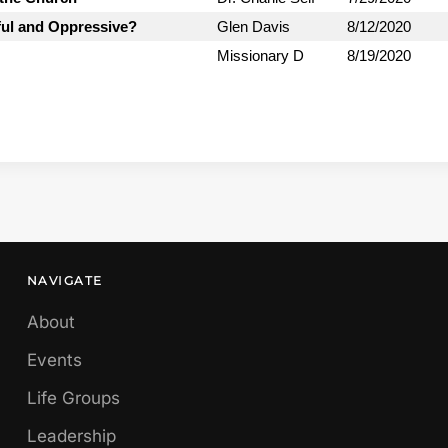
ful and Oppressive?
Glen Davis
8/12/2020
Missionary D
8/19/2020
NAVIGATE
About
Events
Life Groups
Leadership