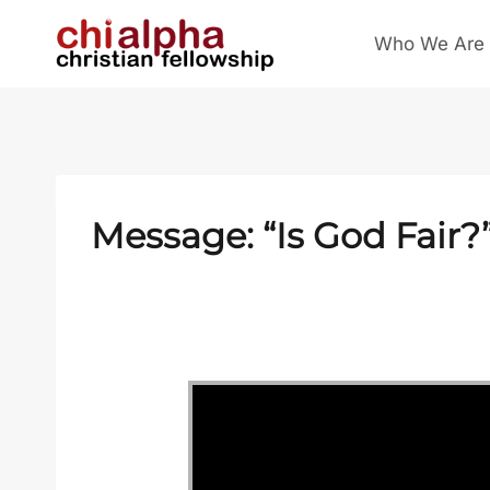
Skip
Who We Are
to
content
Message: “Is God Fair?