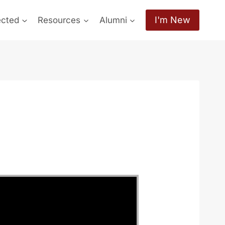
I'm New
ected
Resources
Alumni