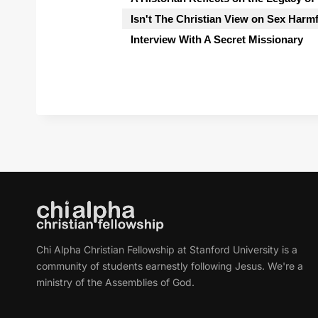
Isn't The Christian View on Sex Harm
Interview With A Secret Missionary
Chi Alpha Christian Fellowship at Stanford University is a
community of students earnestly following Jesus. We're a
ministry of the Assemblies of God.