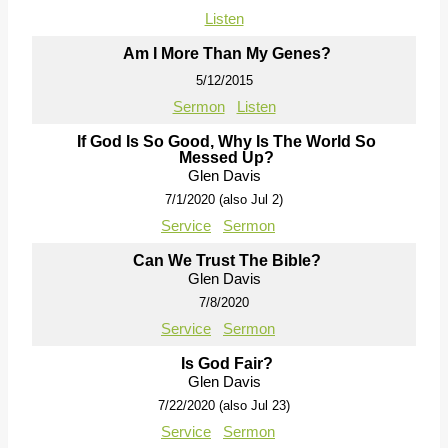
Listen
Am I More Than My Genes?
5/12/2015
Sermon
Listen
If God Is So Good, Why Is The World So
Messed Up?
Glen Davis
7/1/2020 (also Jul 2)
Service
Sermon
Can We Trust The Bible?
Glen Davis
7/8/2020
Service
Sermon
Is God Fair?
Glen Davis
7/22/2020 (also Jul 23)
Service
Sermon