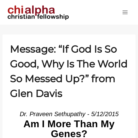
Skip
to
content
Message: “If God Is So
Good, Why Is The World
So Messed Up?” from
Glen Davis
Dr. Praveen Sethupathy - 5/12/2015
Am I More Than My
Genes?