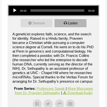
Audio Player
00:00
00:00
Sermon
Listen
A geneticist explores faith, science, and the search
for identity. Raised in a Hindu family, Praveen
became a Christian while pursuing a computer
science degree at Cornell. He went on to do his PhD
at Penn in genomics and computational biology. He
then completed a postdoc with Dr. Francis Collins
(the researcher who led the enterprise to decode
human DNA, currently serving as the director of the
NIH). Dr. Sethupathy is an assistant professor of
genetics at UNC - Chapel Hill where he researches
microRNAs. Special thanks to the Veritas Forum for
arranging for Dr. Sethupathy's presence on campus
From Series:
Professors Speak
|
More Messages
from Dr. Praveen Sethupathy
|
Download Audio