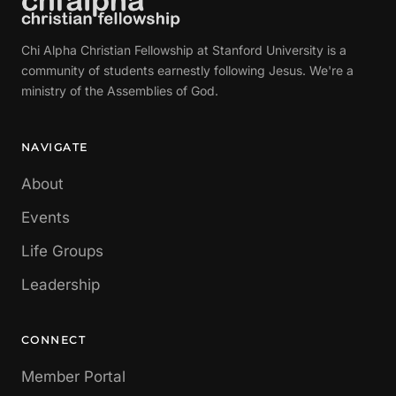
Chi Alpha Christian Fellowship at Stanford University is a
community of students earnestly following Jesus. We're a
ministry of the Assemblies of God.
NAVIGATE
About
Events
Life Groups
Leadership
CONNECT
Member Portal