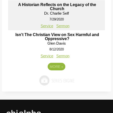
A Historian Reflects on the Legacy of the
Church
Dr. Charlie Self
7/29/2020
Service
Sermon
Isn't The Christian View on Sex Harmful and
Oppressive?
Glen Davis
8/12/2020
Service
Sermon
MORE
»