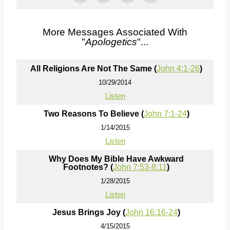
More Messages Associated With
"
Apologetics
"...
All Religions Are Not The Same (
John 4:1-26
)
10/29/2014
Listen
Two Reasons To Believe (
John 7:1-24
)
1/14/2015
Listen
Why Does My Bible Have Awkward
Footnotes? (
John 7:53-8:11
)
1/28/2015
Listen
Jesus Brings Joy (
John 16:16-24
)
4/15/2015