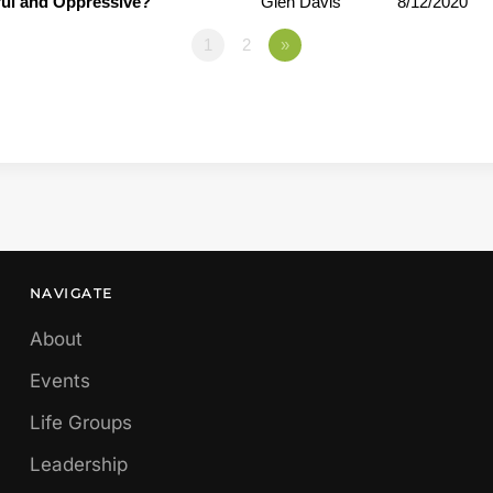
ful and Oppressive?
Glen Davis
8/12/2020
1
2
»
NAVIGATE
About
Events
Life Groups
Leadership