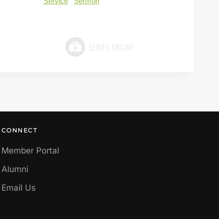
Service
Sermon
CONNECT
Member Portal
Alumni
Email Us