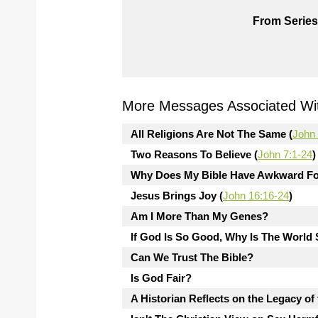
From Series
More Messages Associated Wit
All Religions Are Not The Same (
John 
Two Reasons To Believe (
John 7:1-24
)
Why Does My Bible Have Awkward Fo
Jesus Brings Joy (
John 16:16-24
)
Am I More Than My Genes?
If God Is So Good, Why Is The Worl
Can We Trust The Bible?
Is God Fair?
A Historian Reflects on the Legacy of