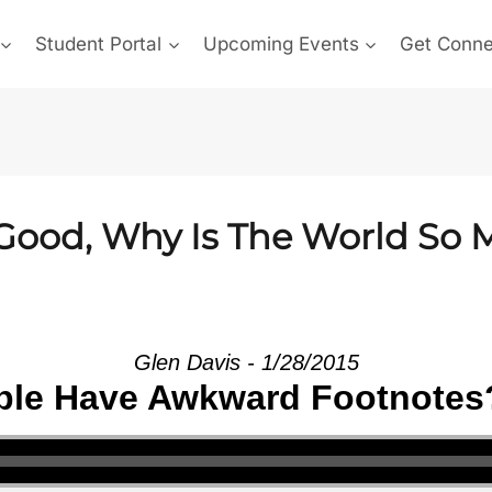
Student Portal
Upcoming Events
Get Conn
o Good, Why Is The World So
Glen Davis - 1/28/2015
le Have Awkward Footnotes?