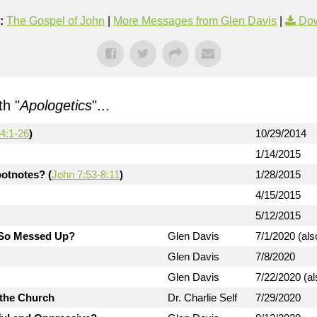
:
The Gospel of John
|
More Messages from Glen Davis
|
Dow
h "
Apologetics
"...
4:1-26
)
10/29/2014
1/14/2015
otnotes? (
John 7:53-8:11
)
1/28/2015
4/15/2015
5/12/2015
d So Messed Up?
Glen Davis
7/1/2020 (als
Glen Davis
7/8/2020
Glen Davis
7/22/2020 (al
 the Church
Dr. Charlie Self
7/29/2020