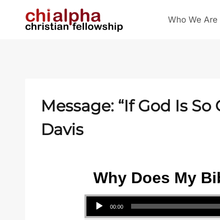
Skip
Who We Are
to
content
Message: “If God Is S
Davis
Why Does My Bib
Audio Player
00:00