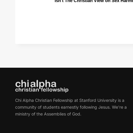
Isn't The Christian View on Sex Harm
Chi Alpha Christian Fellowship at Stanford University is a
community of students earnestly following Jesus. We're a
ministry of the Assemblies of God.