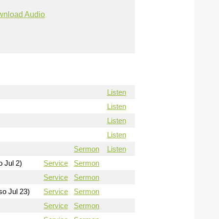
nload Audio
Listen
Listen
Listen
Listen
Sermon
Listen
o Jul 2)
Service
Sermon
Service
Sermon
so Jul 23)
Service
Sermon
Service
Sermon