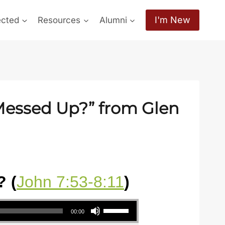
I'm New
ected
Resources
Alumni
 Messed Up?” from Glen
 (
John 7:53-8:11
)
Use Up/Down Arrow keys to increase or decrease volume.
00:00