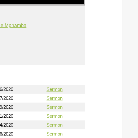
ile Mphamba
16/2020
Sermon
17/2020
Sermon
19/2020
Sermon
21/2020
Sermon
24/2020
Sermon
26/2020
Sermon