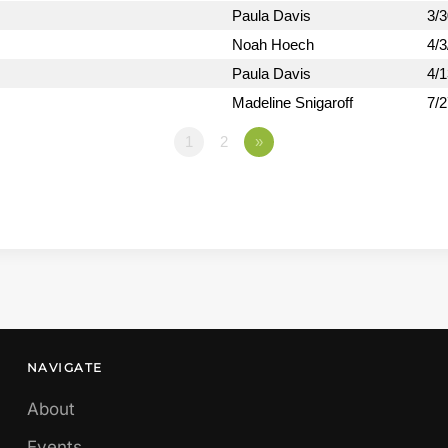
Paula Davis
3/
Noah Hoech
4/3
Paula Davis
4/
Madeline Snigaroff
7/
1
2
»
NAVIGATE
About
Events