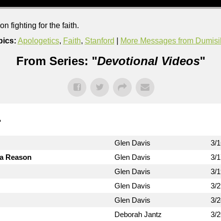
 fighting for the faith.
pics:
Apologetics
,
Faith
,
Stanford
|
More Messages from Dumis
From Series: "
Devotional Videos
"
"
Glen Davis
3/
 a Reason
Glen Davis
3/
Glen Davis
3/
Glen Davis
3/
Glen Davis
3/
Deborah Jantz
3/