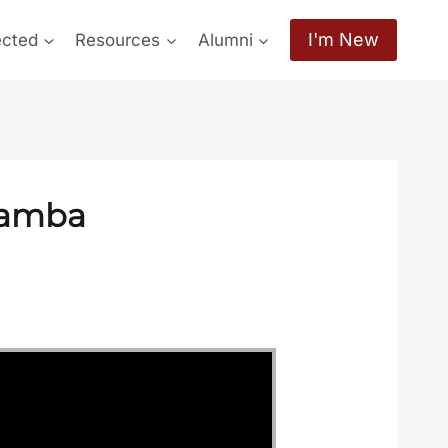
I'm New
ected
Resources
Alumni
hamba