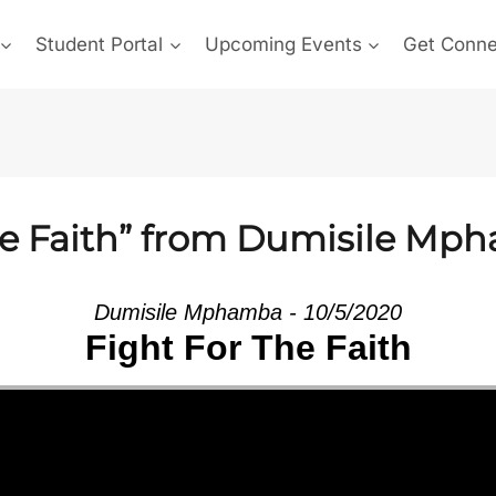
Student Portal
Upcoming Events
Get Conn
he Faith” from Dumisile Mp
Dumisile Mphamba - 10/5/2020
Fight For The Faith