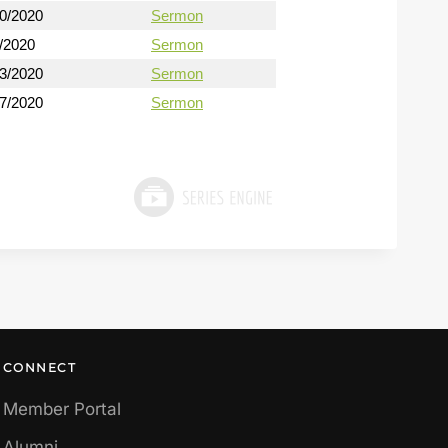
30/2020
Sermon
/2020
Sermon
13/2020
Sermon
27/2020
Sermon
CONNECT
Member Portal
Alumni