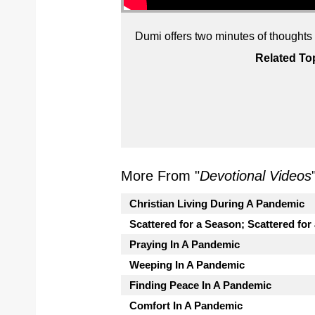
Dumi offers two minutes of thoughts on
Related To
More From "
Devotional Videos
Christian Living During A Pandemic
Scattered for a Season; Scattered for
Praying In A Pandemic
Weeping In A Pandemic
Finding Peace In A Pandemic
Comfort In A Pandemic