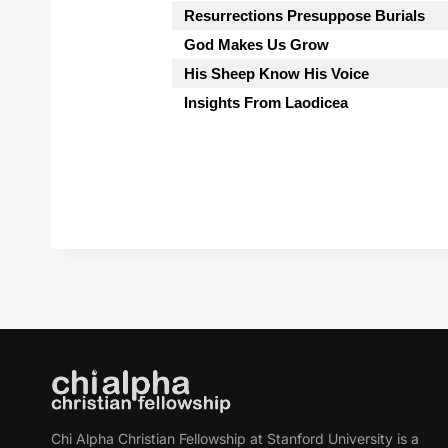
Resurrections Presuppose Burials
God Makes Us Grow
His Sheep Know His Voice
Insights From Laodicea
Chi Alpha Christian Fellowship at Stanford University is a