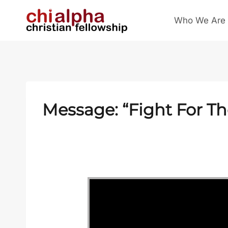
Skip
Who We Are
to
content
Message: “Fight For T