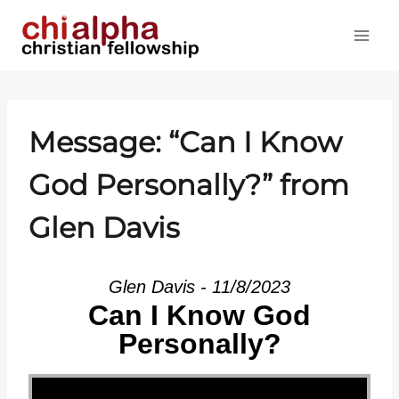
Skip
to
content
Message: “Can I Know
God Personally?” from
Glen Davis
Glen Davis - 11/8/2023
Can I Know God
Personally?