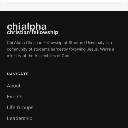
Chi Alpha Christian Fellowship at Stanford University is a
community of students earnestly following Jesus. We're a
ministry of the Assemblies of God.
NAVIGATE
About
Events
Life Groups
Leadership