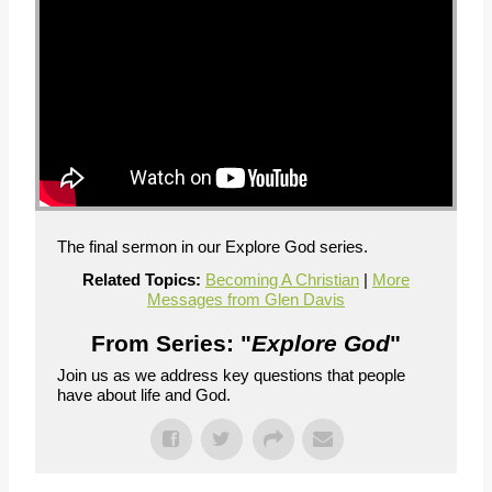
The final sermon in our Explore God series.
Related Topics:
Becoming A Christian
|
More
Messages from Glen Davis
From Series: "
Explore God
"
Join us as we address key questions that people
have about life and God.