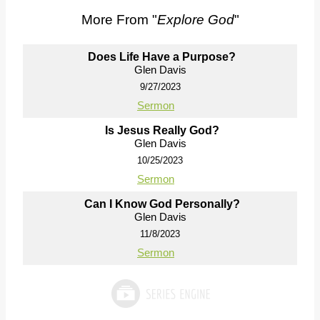
More From "
Explore God
"
Does Life Have a Purpose?
Glen Davis
9/27/2023
Sermon
Is Jesus Really God?
Glen Davis
10/25/2023
Sermon
Can I Know God Personally?
Glen Davis
11/8/2023
Sermon