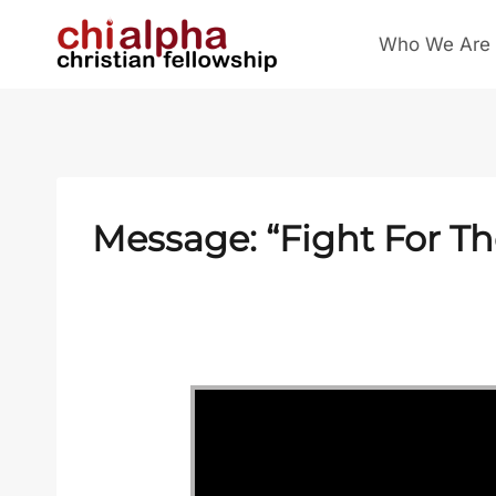
Skip
Who We Are
to
content
Message: “Fight For T