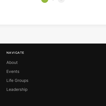
NAVIGATE
About
Events
Life Groups
Leadership