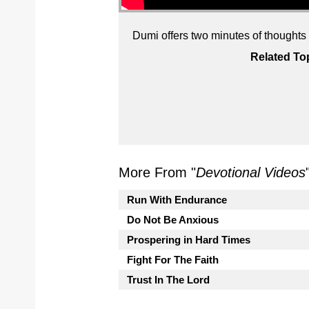
Dumi offers two minutes of thoughts on
Related To
More From "
Devotional Videos
Run With Endurance
Do Not Be Anxious
Prospering in Hard Times
Fight For The Faith
Trust In The Lord