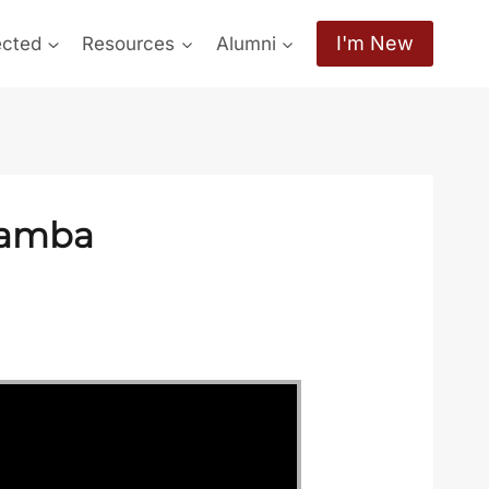
I'm New
ected
Resources
Alumni
hamba