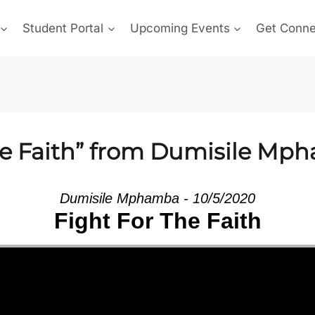
Student Portal
Upcoming Events
Get Conn
he Faith” from Dumisile Mp
Dumisile Mphamba - 10/5/2020
Fight For The Faith