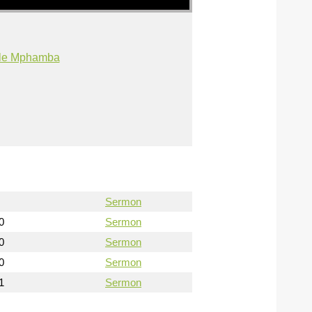
ile Mphamba
Sermon
0
Sermon
0
Sermon
0
Sermon
1
Sermon