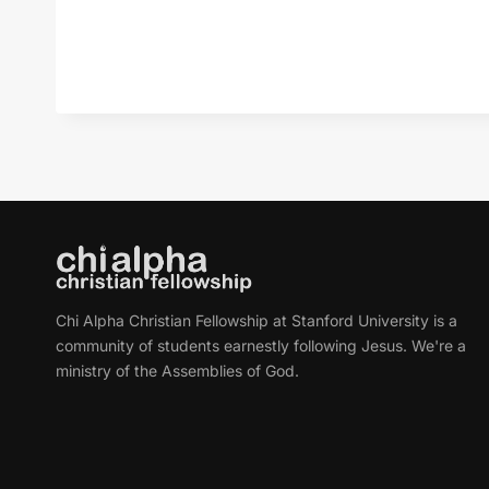
Chi Alpha Christian Fellowship at Stanford University is a
community of students earnestly following Jesus. We're a
ministry of the Assemblies of God.