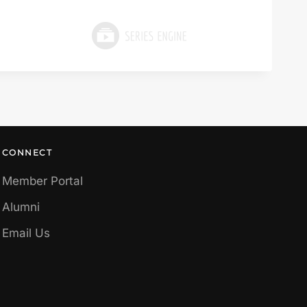
CONNECT
Member Portal
Alumni
Email Us