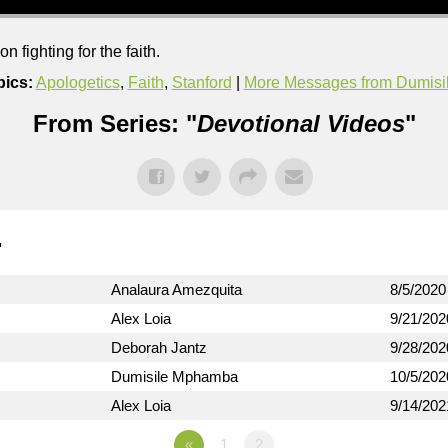
 fighting for the faith.
pics:
Apologetics
,
Faith
,
Stanford
|
More Messages from Dumis
From Series: "
Devotional Videos
"
"
Analaura Amezquita
8/5/2020
Alex Loia
9/21/202
Deborah Jantz
9/28/202
Dumisile Mphamba
10/5/202
Alex Loia
9/14/202
«
1
2