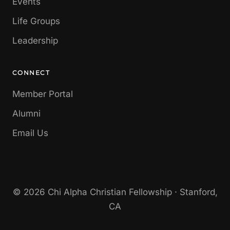
Events
Life Groups
Leadership
CONNECT
Member Portal
Alumni
Email Us
© 2026 Chi Alpha Christian Fellowship · Stanford,
CA