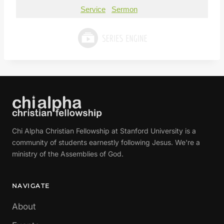
Service
Sermon
Chi Alpha Christian Fellowship at Stanford University is a
community of students earnestly following Jesus. We're a
ministry of the Assemblies of God.
NAVIGATE
About