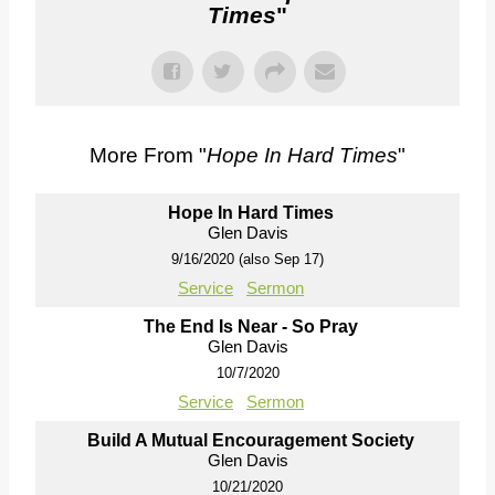
Times
"
More From "
Hope In Hard Times
"
Hope In Hard Times
Glen Davis
9/16/2020 (also Sep 17)
Service
Sermon
The End Is Near - So Pray
Glen Davis
10/7/2020
Service
Sermon
Build A Mutual Encouragement Society
Glen Davis
10/21/2020