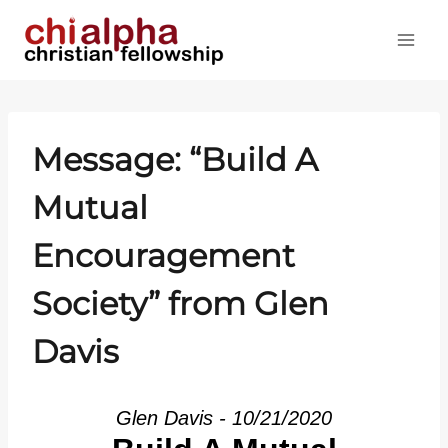
Skip
to
content
Message: “Build A
Mutual
Encouragement
Society” from Glen
Davis
Glen Davis - 10/21/2020