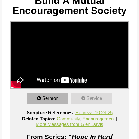
Build A Mutual
Encouragement Society
Sermon
Service
Scripture References:
Hebrews 10:24-25
Related Topics:
Community
,
Encouragement
|
More Messages from Glen Davis
From Series: "
Hope In Hard