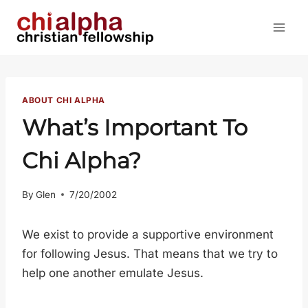
Skip
to
content
ABOUT CHI ALPHA
What’s Important To
Chi Alpha?
By
Glen
7/20/2002
We exist to provide a supportive environment
for following Jesus. That means that we try to
help one another emulate Jesus.