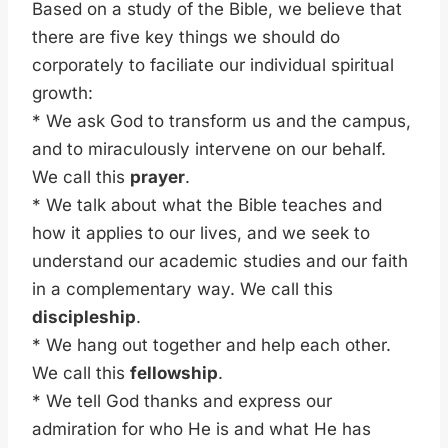
Based on a study of the Bible, we believe that
there are five key things we should do
corporately to faciliate our individual spiritual
growth:
* We ask God to transform us and the campus,
and to miraculously intervene on our behalf.
We call this
prayer
.
* We talk about what the Bible teaches and
how it applies to our lives, and we seek to
understand our academic studies and our faith
in a complementary way. We call this
discipleship
.
* We hang out together and help each other.
We call this
fellowship
.
* We tell God thanks and express our
admiration for who He is and what He has