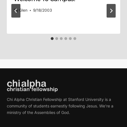
By
Glen
9/18/2003
Chi Alpha Christian Fellowship at Stanford University is a
community of students earnestly following Jesus. We're a
ministry of the Assemblies of God.