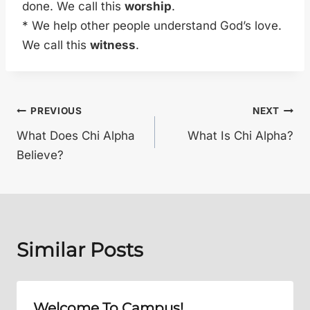
done. We call this
worship
.
* We help other people understand God’s love.
We call this
witness
.
Post
PREVIOUS
NEXT
What Does Chi Alpha
What Is Chi Alpha?
navigation
Believe?
Similar Posts
Welcome To Campus!