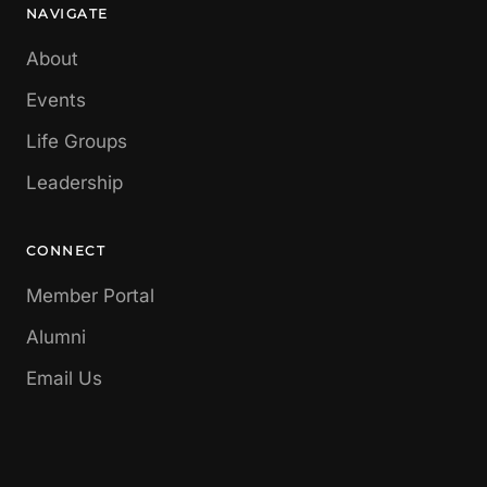
NAVIGATE
About
Events
Life Groups
Leadership
CONNECT
Member Portal
Alumni
Email Us