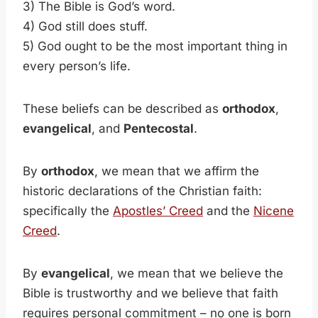
3) The Bible is God’s word.
4) God still does stuff.
5) God ought to be the most important thing in
every person’s life.
These beliefs can be described as
orthodox
,
evangelical
, and
Pentecostal
.
By
orthodox
, we mean that we affirm the
historic declarations of the Christian faith:
specifically the
Apostles’ Creed
and the
Nicene
Creed
.
By
evangelical
, we mean that we believe the
Bible is trustworthy and we believe that faith
requires personal commitment – no one is born