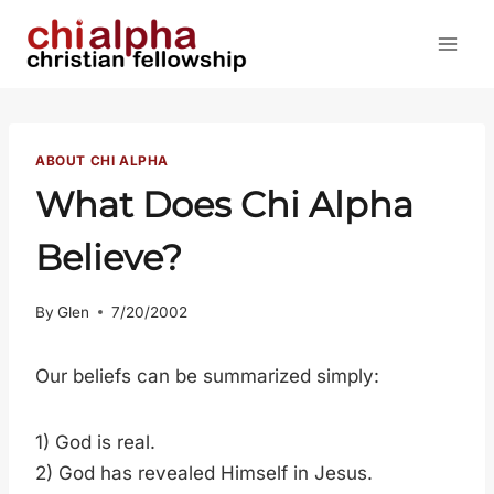
Skip
to
content
ABOUT CHI ALPHA
What Does Chi Alpha
Believe?
By
Glen
7/20/2002
Our beliefs can be summarized simply:
1) God is real.
2) God has revealed Himself in Jesus.