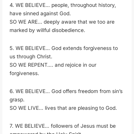
4. WE BELIEVE… people, throughout history,
have sinned against God.
SO WE ARE… deeply aware that we too are
marked by willful disobedience.
5. WE BELIEVE… God extends forgiveness to
us through Christ.
SO WE REPENT…. and rejoice in our
forgiveness.
6. WE BELIEVE… God offers freedom from sin’s
grasp.
SO WE LIVE… lives that are pleasing to God.
7. WE BELIEVE… followers of Jesus must be