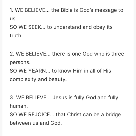
1. WE BELIEVE… the Bible is God’s message to
us.
SO WE SEEK… to understand and obey its
truth.
2. WE BELIEVE… there is one God who is three
persons.
SO WE YEARN… to know Him in all of His
complexity and beauty.
3. WE BELIEVE… Jesus is fully God and fully
human.
SO WE REJOICE… that Christ can be a bridge
between us and God.