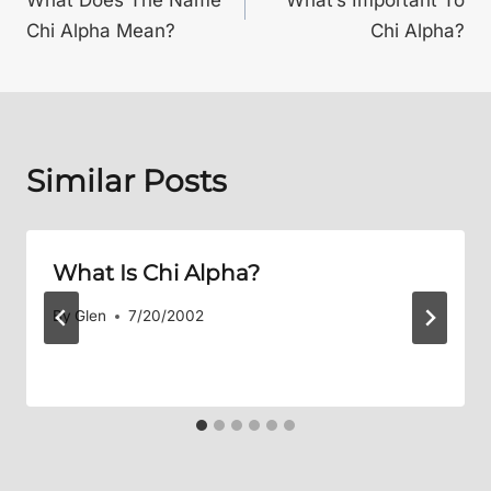
navigation
Chi Alpha Mean?
Chi Alpha?
Similar Posts
What Is Chi Alpha?
By
Glen
7/20/2002