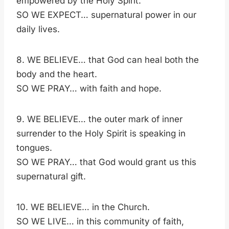
empowered by the Holy Spirit.
SO WE EXPECT… supernatural power in our
daily lives.
8. WE BELIEVE… that God can heal both the
body and the heart.
SO WE PRAY… with faith and hope.
9. WE BELIEVE… the outer mark of inner
surrender to the Holy Spirit is speaking in
tongues.
SO WE PRAY… that God would grant us this
supernatural gift.
10. WE BELIEVE… in the Church.
SO WE LIVE… in this community of faith,