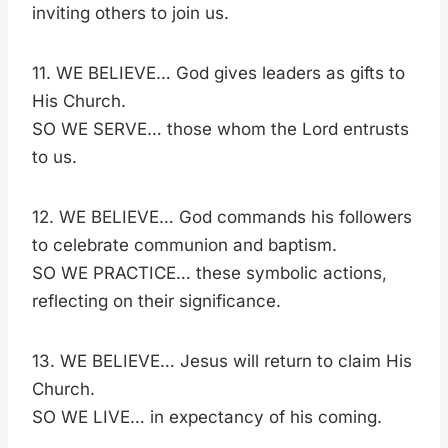
inviting others to join us.
11. WE BELIEVE… God gives leaders as gifts to
His Church.
SO WE SERVE… those whom the Lord entrusts
to us.
12. WE BELIEVE… God commands his followers
to celebrate communion and baptism.
SO WE PRACTICE… these symbolic actions,
reflecting on their significance.
13. WE BELIEVE… Jesus will return to claim His
Church.
SO WE LIVE… in expectancy of his coming.