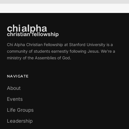
Chi Alpha Christian Fellowship at Stanford University is a
community of students earnestly following Jesus. We're a
ministry of the Assemblies of God.
NAVIGATE
About
Events
Life Groups
Leadership