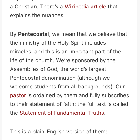
a Christian. There’s a
Wikipedia article
that
explains the nuances.
By
Pentecostal
, we mean that we believe that
the ministry of the Holy Spirit includes
miracles, and this is an important part of the
life of the church. We’re sponsored by the
Assemblies of God, the world’s largest
Pentecostal denomination (although we
welcome students from all backgrounds). Our
pastor
is ordained by them and fully subscribes
to their statement of faith: the full text is called
the
Statement of Fundamental Truths
.
This is a plain-English version of them: