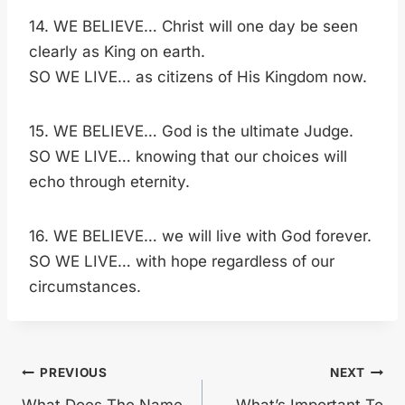
14. WE BELIEVE… Christ will one day be seen
clearly as King on earth.
SO WE LIVE… as citizens of His Kingdom now.
15. WE BELIEVE… God is the ultimate Judge.
SO WE LIVE… knowing that our choices will
echo through eternity.
16. WE BELIEVE… we will live with God forever.
SO WE LIVE… with hope regardless of our
circumstances.
Post
PREVIOUS
NEXT
What Does The Name
What’s Important To