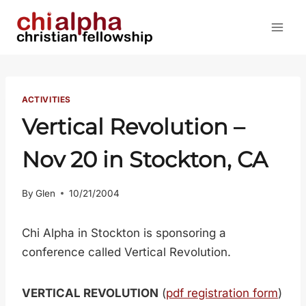
Skip
to
content
ACTIVITIES
Vertical Revolution –
Nov 20 in Stockton, CA
By
Glen
10/21/2004
Chi Alpha in Stockton is sponsoring a
conference called Vertical Revolution.
VERTICAL REVOLUTION
(
pdf registration form
)