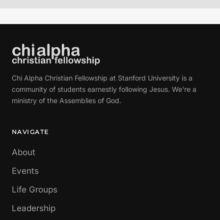
Chi Alpha Christian Fellowship at Stanford University is a
community of students earnestly following Jesus. We're a
ministry of the Assemblies of God.
NAVIGATE
About
Events
Life Groups
Leadership