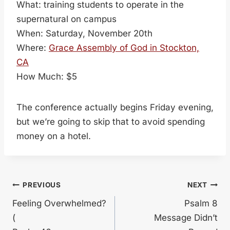
What: training students to operate in the
supernatural on campus
When: Saturday, November 20th
Where:
Grace Assembly of God in Stockton,
CA
How Much: $5
The conference actually begins Friday evening,
but we’re going to skip that to avoid spending
money on a hotel.
Post
PREVIOUS
NEXT
Feeling Overwhelmed?
Psalm 8
navigation
(
Message Didn’t