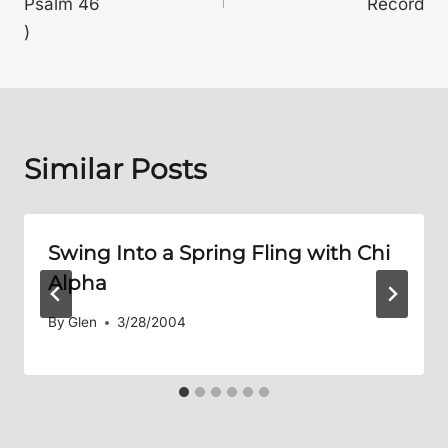
Psalm 46
Record
)
Similar Posts
Swing Into a Spring Fling with Chi
Alpha
By
Glen
3/28/2004