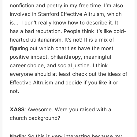
nonfiction and poetry in my free time. I’m also
involved in Stanford Effective Altruism, which
is… I don’t really know how to describe it. It
has a bad reputation. People think it’s like cold-
hearted utilitarianism. It’s not! It is a mix of
figuring out which charities have the most
positive impact, philanthropy, meaningful
career choice, and social justice. I think
everyone should at least check out the ideas of
Effective Altruism and decide if you like it or
not.
XASS
: Awesome. Were you raised with a
church background?
Nadia
: So this is very interesting because my