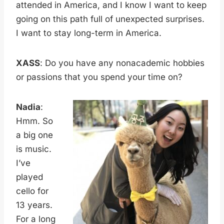
attended in America, and I know I want to keep
going on this path full of unexpected surprises.
I want to stay long-term in America.
XASS
: Do you have any nonacademic hobbies
or passions that you spend your time on?
Nadia
:
Hmm. So
a big one
is music.
I’ve
played
cello for
13 years.
For a long