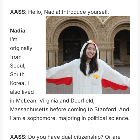
XASS
: Hello, Nadia! Introduce yourself.
Nadia
:
I’m
originally
from
Seoul,
South
Korea. I
also lived
in McLean, Virginia and Deerfield,
Massachusetts before coming to Stanford. And
I am a sophomore, majoring in political science.
XASS
: Do you have dual citizenship? Or are