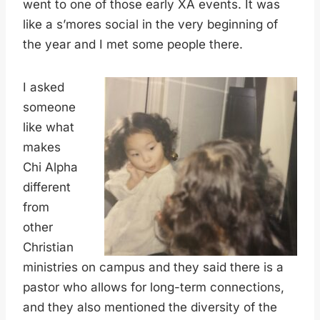
went to one of those early XA events. It was
like a s’mores social in the very beginning of
the year and I met some people there.
I asked
someone
like what
makes
Chi Alpha
different
from
other
Christian
ministries on campus and they said there is a
pastor who allows for long-term connections,
and they also mentioned the diversity of the