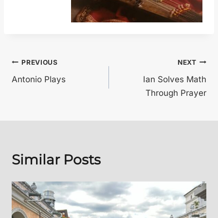
Post
PREVIOUS
NEXT
Antonio Plays
Ian Solves Math
navigation
Through Prayer
Similar Posts