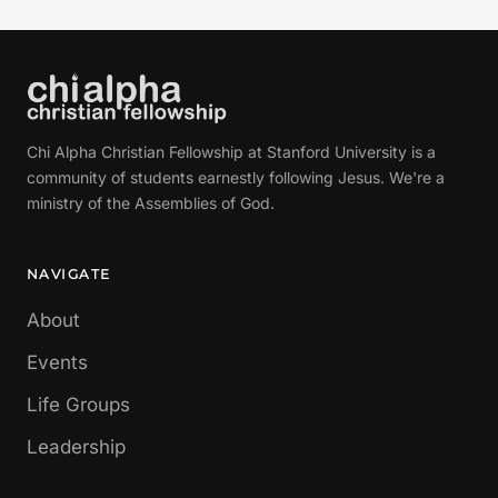
Chi Alpha Christian Fellowship at Stanford University is a
community of students earnestly following Jesus. We're a
ministry of the Assemblies of God.
NAVIGATE
About
Events
Life Groups
Leadership