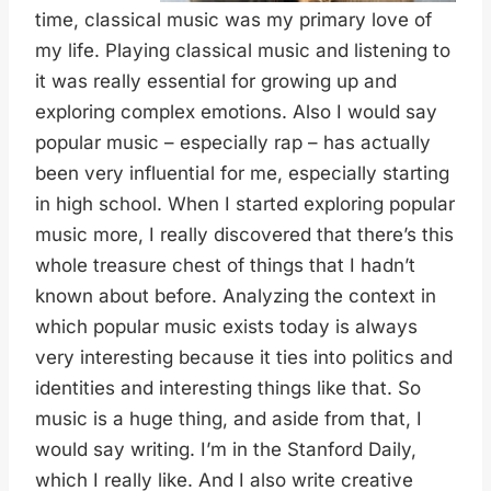
time, classical music was my primary love of
my life. Playing classical music and listening to
it was really essential for growing up and
exploring complex emotions. Also I would say
popular music – especially rap – has actually
been very influential for me, especially starting
in high school. When I started exploring popular
music more, I really discovered that there’s this
whole treasure chest of things that I hadn’t
known about before. Analyzing the context in
which popular music exists today is always
very interesting because it ties into politics and
identities and interesting things like that. So
music is a huge thing, and aside from that, I
would say writing. I’m in the Stanford Daily,
which I really like. And I also write creative