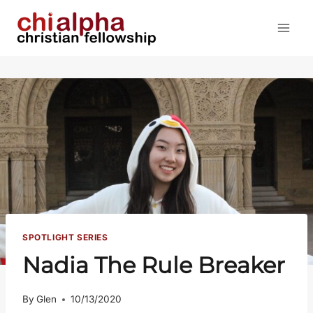
Skip
to
content
SPOTLIGHT SERIES
Nadia The Rule Breaker
By
Glen
10/13/2020