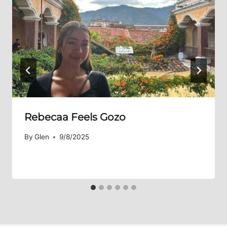
Rebecaa Feels Gozo
By
Glen
9/8/2025