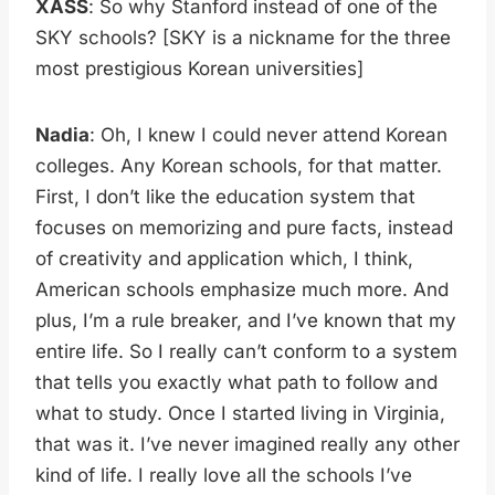
XASS
: So why Stanford instead of one of the
SKY schools? [SKY is a nickname for the three
most prestigious Korean universities]
Nadia
: Oh, I knew I could never attend Korean
colleges. Any Korean schools, for that matter.
First, I don’t like the education system that
focuses on memorizing and pure facts, instead
of creativity and application which, I think,
American schools emphasize much more. And
plus, I’m a rule breaker, and I’ve known that my
entire life. So I really can’t conform to a system
that tells you exactly what path to follow and
what to study. Once I started living in Virginia,
that was it. I’ve never imagined really any other
kind of life. I really love all the schools I’ve