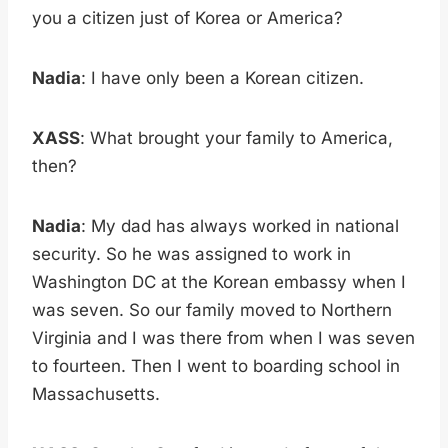
you a citizen just of Korea or America?
Nadia
: I have only been a Korean citizen.
XASS
: What brought your family to America,
then?
Nadia
: My dad has always worked in national
security. So he was assigned to work in
Washington DC at the Korean embassy when I
was seven. So our family moved to Northern
Virginia and I was there from when I was seven
to fourteen. Then I went to boarding school in
Massachusetts.