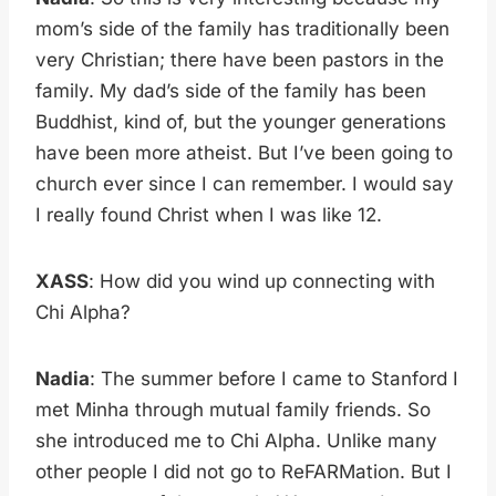
mom’s side of the family has traditionally been
very Christian; there have been pastors in the
family. My dad’s side of the family has been
Buddhist, kind of, but the younger generations
have been more atheist. But I’ve been going to
church ever since I can remember. I would say
I really found Christ when I was like 12.
XASS
: How did you wind up connecting with
Chi Alpha?
Nadia
: The summer before I came to Stanford I
met Minha through mutual family friends. So
she introduced me to Chi Alpha. Unlike many
other people I did not go to ReFARMation. But I