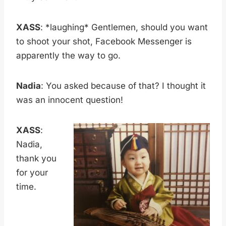
XASS
: *laughing* Gentlemen, should you want
to shoot your shot, Facebook Messenger is
apparently the way to go.
Nadia
: You asked because of that? I thought it
was an innocent question!
XASS
:
Nadia,
thank you
for your
time.