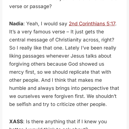
verse or passage?
Nadia
: Yeah, I would say
2nd Corinthians 5:17
.
It’s a very famous verse – It just gets the
central message of Christianity across, right?
So I really like that one. Lately I’ve been really
liking passages whenever Jesus talks about
forgiving others because God showed us
mercy first, so we should replicate that with
other people. And I think that makes me
humble and always brings into perspective that
we ourselves were forgiven first. We shouldn’t
be selfish and try to criticize other people.
XASS
: Is there anything that if I knew you