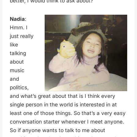
better, I would think to ask about?
Nadia
:
Hmm. I
just really
like
talking
about
music
and
politics,
and what’s great about that is I think every
single person in the world is interested in at
least one of those things. So that’s a very easy
conversation starter whenever I meet anyone.
So if anyone wants to talk to me about