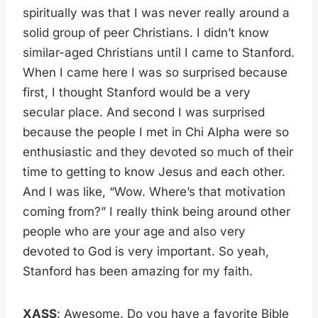
spiritually was that I was never really around a
solid group of peer Christians. I didn’t know
similar-aged Christians until I came to Stanford.
When I came here I was so surprised because
first, I thought Stanford would be a very
secular place. And second I was surprised
because the people I met in Chi Alpha were so
enthusiastic and they devoted so much of their
time to getting to know Jesus and each other.
And I was like, “Wow. Where’s that motivation
coming from?” I really think being around other
people who are your age and also very
devoted to God is very important. So yeah,
Stanford has been amazing for my faith.
XASS
: Awesome. Do you have a favorite Bible