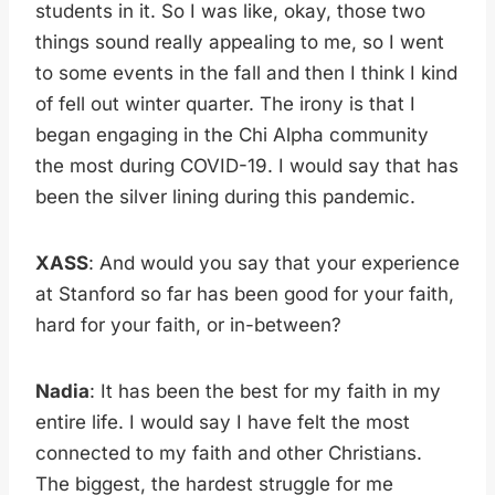
students in it. So I was like, okay, those two
things sound really appealing to me, so I went
to some events in the fall and then I think I kind
of fell out winter quarter. The irony is that I
began engaging in the Chi Alpha community
the most during COVID-19. I would say that has
been the silver lining during this pandemic.
XASS
: And would you say that your experience
at Stanford so far has been good for your faith,
hard for your faith, or in-between?
Nadia
: It has been the best for my faith in my
entire life. I would say I have felt the most
connected to my faith and other Christians.
The biggest, the hardest struggle for me