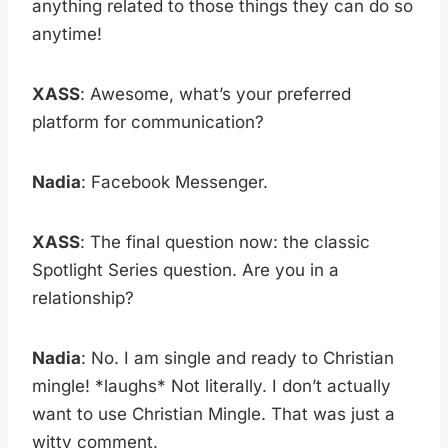
anything related to those things they can do so
anytime!
XASS
: Awesome, what’s your preferred
platform for communication?
Nadia
: Facebook Messenger.
XASS
: The final question now: the classic
Spotlight Series question. Are you in a
relationship?
Nadia
: No. I am single and ready to Christian
mingle! *laughs* Not literally. I don’t actually
want to use Christian Mingle. That was just a
witty comment.