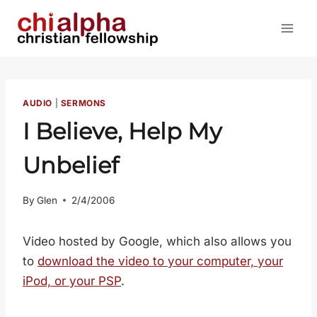
Skip
to
content
AUDIO
|
SERMONS
I Believe, Help My
Unbelief
By
Glen
2/4/2006
Video hosted by Google, which also allows you
to
download the video to your computer, your
iPod, or your PSP
.