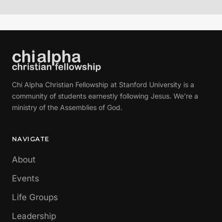
Chi Alpha Christian Fellowship at Stanford University is a
community of students earnestly following Jesus. We're a
ministry of the Assemblies of God.
NAVIGATE
About
Events
Life Groups
Leadership