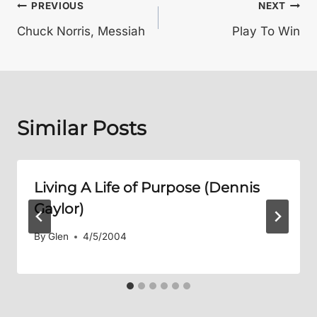
Post
PREVIOUS
NEXT
Chuck Norris, Messiah
Play To Win
navigation
Similar Posts
Living A Life of Purpose (Dennis
Gaylor)
By
Glen
4/5/2004