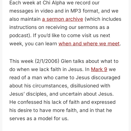
Each week at Chi Alpha we record our
messages in video and in MP3 format, and we
also maintain
a sermon archive
(which includes
instructions on receiving our sermons as a
podcast). If you’d like to come visit us next
week, you can learn
when and where we meet
.
This week (2/1/2006) Glen talks about what to
do when we lack faith in Jesus. In
Mark 9
we
read of a man who came to Jesus discouraged
about his circumstances, disillusioned with
Jesus’ disciples, and uncertain about Jesus.
He confessed his lack of faith and expressed
his desire to have more faith, and in that he
serves as a model for us.