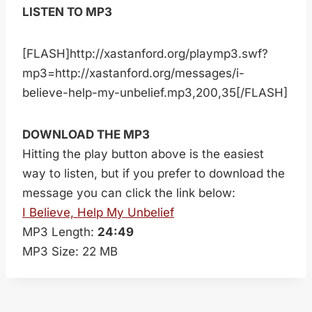
LISTEN TO MP3
[FLASH]http://xastanford.org/playmp3.swf?
mp3=http://xastanford.org/messages/i-
believe-help-my-unbelief.mp3,200,35[/FLASH]
DOWNLOAD THE MP3
Hitting the play button above is the easiest
way to listen, but if you prefer to download the
message you can click the link below:
I Believe, Help My Unbelief
MP3 Length:
24:49
MP3 Size: 22 MB