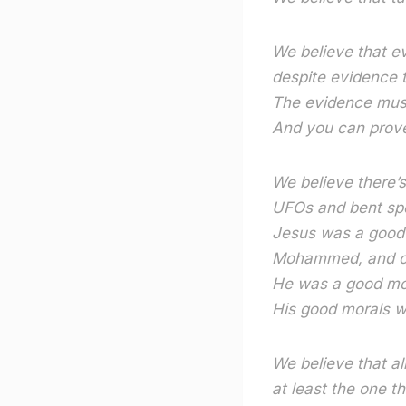
We believe that ev
despite evidence t
The evidence must
And you can prove
We believe there’
UFOs and bent sp
Jesus was a good 
Mohammed, and o
He was a good mor
His good morals w
We believe that al
at least the one t