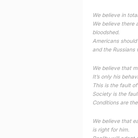
We believe in tota
We believe there a
bloodshed.
Americans should b
and the Russians w
We believe that ma
It’s only his behav
This is the fault of
Society is the faul
Conditions are the 
We believe that ea
is right for him.