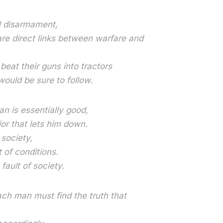
l disarmament,
re direct links between warfare and
eat their guns into tractors
ould be sure to follow.
n is essentially good,
ior that lets him down.
 society,
t of conditions.
fault of society.
ch man must find the truth that