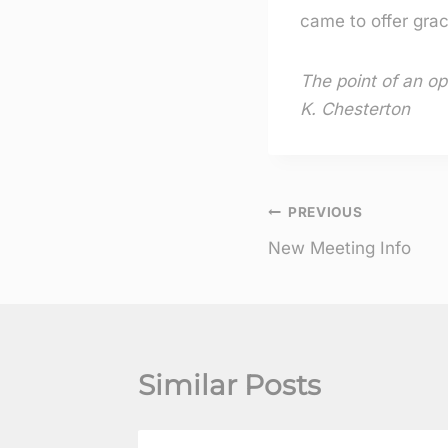
came to offer grac
The point of an op
K. Chesterton
Post
PREVIOUS
New Meeting Info
navigation
Similar Posts