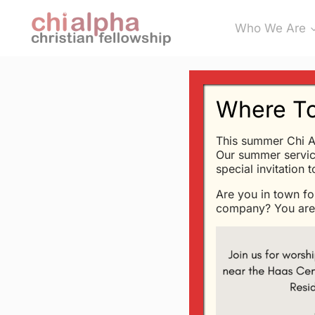
Skip
Who We Are
to
content
Where To
This summer Chi A
SERMONS
Our summer servic
Aren’t Al
special invitation 
Are you in town fo
By
Glen
5/5/2003
company? You are 
these are the not
The point of an op
K. Chesterton