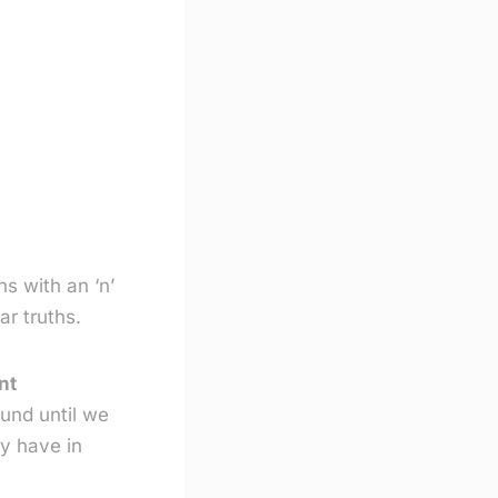
ns with an ‘n’
ar truths.
nt
und until we
ey have in