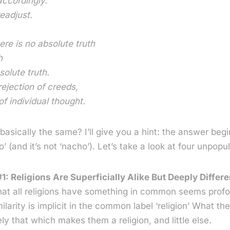
accordingly.
eadjust.
ere is no absolute truth
h
solute truth.
rejection of creeds,
of individual thought.
s basically the same? I’ll give you a hint: the answer begi
’ (and it’s not ‘nacho’). Let’s take a look at four unpopul
1: Religions Are Superficially Alike But Deeply Differe
hat all religions have something in common seems profo
milarity is implicit in the common label ‘religion’ What th
y that which makes them a religion, and little else.