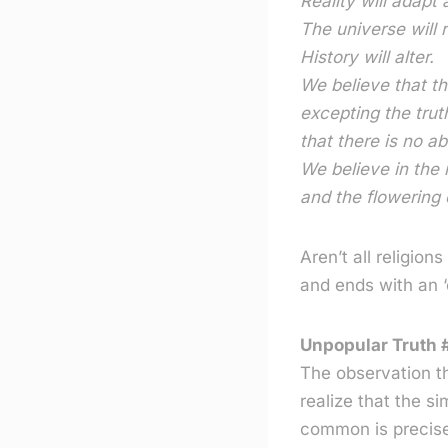
Reality will adapt 
The universe will r
History will alter.
We believe that th
excepting the trut
that there is no ab
We believe in the 
and the flowering 
Aren’t all religion
and ends with an ‘o
Unpopular Truth #
The observation t
realize that the si
common is precisel