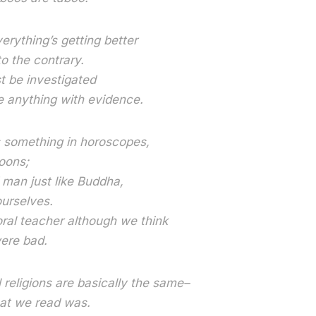
erything’s getting better
o the contrary.
 be investigated
 anything with evidence.
s something in horoscopes,
oons;
man just like Buddha,
urselves.
al teacher although we think
ere bad.
l religions are basically the same–
hat we read was.