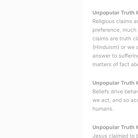
Unpopular Truth #
Religious claims a
preference, much a
claims are truth c
(Hinduism) or we a
answer to suffering
matters of fact ab
Unpopular Truth #
Beliefs drive beh
we act, and so acq
humans.
Unpopular Truth 
Jesus claimed to 