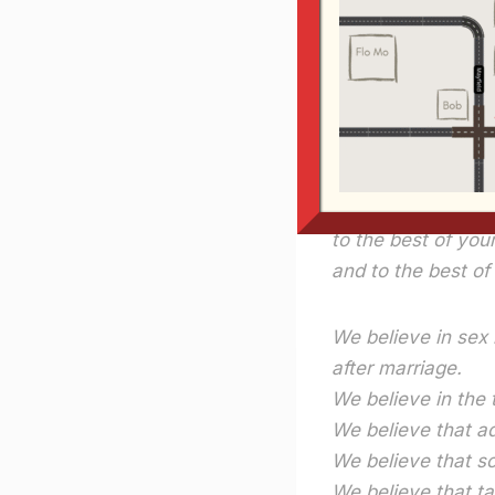
Here’s one of my 
one off and hang i
We believe in Mar
We believe everyt
as long as you don
to the best of your
and to the best o
We believe in sex 
after marriage.
We believe in the 
We believe that ad
We believe that s
We believe that t