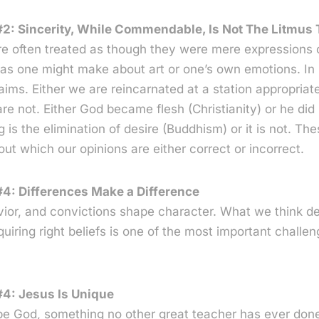
2: Sincerity, While Commendable, Is Not The Litmus T
re often treated as though they were mere expressions 
s one might make about art or one’s own emotions. In re
laims. Either we are reincarnated at a station appropriat
re not. Either God became flesh (Christianity) or he did 
 is the elimination of desire (Buddhism) or it is not. The
out which our opinions are either correct or incorrect.
4: Differences Make a Difference
avior, and convictions shape character. What we think 
uiring right beliefs is one of the most important challe
#4: Jesus Is Unique
be God, something no other great teacher has ever done