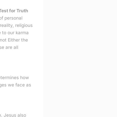
est for Truth
of personal
ality, religious
e to our karma
not Either the
se are all
determines how
nges we face as
. Jesus also