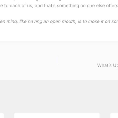
e to each of us, and that’s something no one else offers
en mind, like having an open mouth, is to close it on so
What’s Up