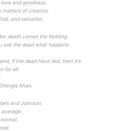
n love and goodness.
n matters of creation,
God, and salvation.
fter death comes the Nothing
 ask the dead what happens
 end, if the dead have lied, then it’s
 for all
s
d Ghengis Khan.
ters and Johnson.
s average.
 normal.
ood.