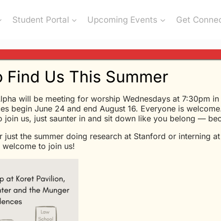
Student Portal
Upcoming Events
Get Conne
 Find Us This Summer
lpha will be meeting for worship Wednesdays at 7:30pm in K
es begin June 24 and end August 16. Everyone is welcome.
l Religions Basically The Sa
to join us, just saunter in and sit down like you belong — b
r just the summer doing research at Stanford or interning a
welcome to join us!
es from a message Glen Davis shared at Chi Alpha May 
en mind, like having an open mouth, is to close it on so