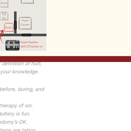
favorite poems:
Creed, by Steve Turner
. You might want 
t on your door–I bet it’ll get a response from your dorm
xfreudanddarwin.
hing is OK
’t hurt anyone,
 definition of hurt,
f your knowledge.
before, during, and
therapy of sin.
ultery is fun.
odomy’s OK.
aboos are taboo.