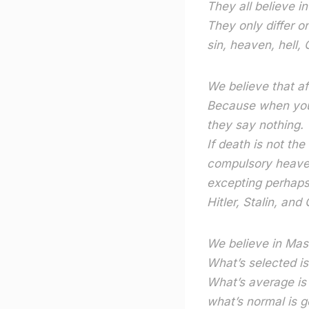
They all believe i
They only differ o
sin, heaven, hell, 
We believe that a
Because when you
they say nothing.
If death is not the
compulsory heaven
excepting perhap
Hitler, Stalin, an
We believe in Mas
What’s selected i
What’s average is
what’s normal is g