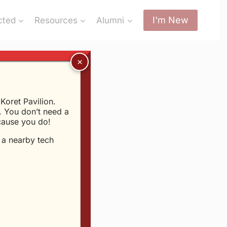
I'm New
cted
Resources
Alumni
oret Pavilion.
 You don’t need a
me?
ecause you do!
t a nearby tech
6th, 2003
mething solid. G.