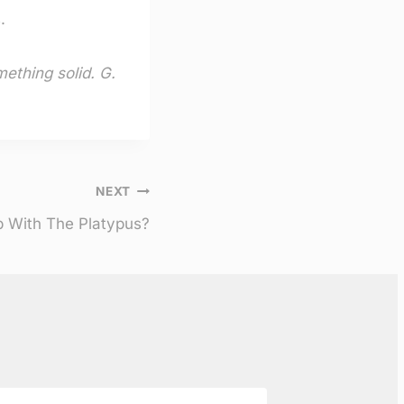
.
mething solid. G.
NEXT
 With The Platypus?