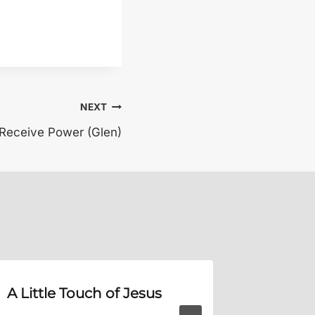
NEXT
 Receive Power (Glen)
A Little Touch of Jesus
Does T