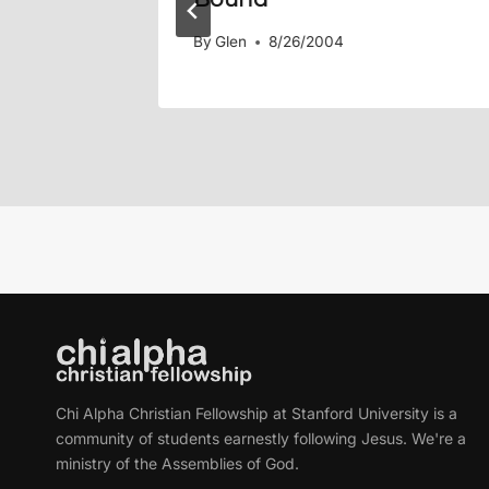
By
Glen
8/26/2004
Chi Alpha Christian Fellowship at Stanford University is a
community of students earnestly following Jesus. We're a
ministry of the Assemblies of God.