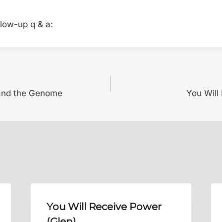
llow-up q & a:
 and the Genome
You Will
You Will Receive Power
(Glen)