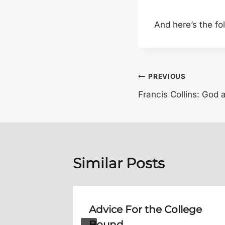
And here’s the fo
Post
PREVIOUS
Francis Collins: God
navigation
Similar Posts
Will
Advice For the College
Bound