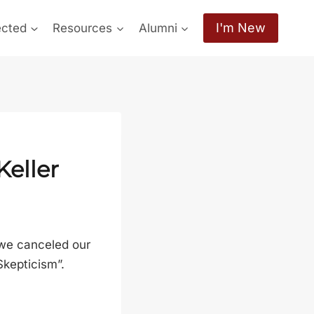
I'm New
ected
Resources
Alumni
Keller
 we canceled our
Skepticism”.