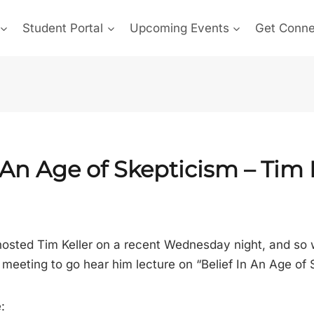
Student Portal
Upcoming Events
Get Conn
 An Age of Skepticism – Tim 
osted Tim Keller on a recent Wednesday night, and so
meeting to go hear him lecture on “Belief In An Age of 
: