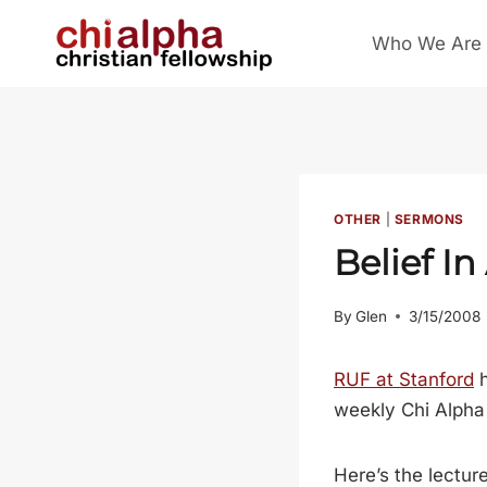
Skip
Who We Are
to
content
OTHER
|
SERMONS
Belief In
By
Glen
3/15/2008
RUF at Stanford
h
weekly Chi Alpha 
Here’s the lecture