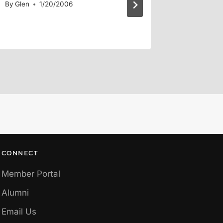
By
Glen
1/20/2006
By
Glen
CONNECT
Member Portal
Alumni
Email Us