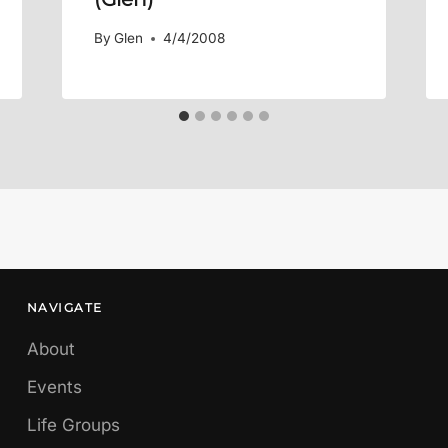
By
Glen
4/4/2008
NAVIGATE
About
Events
Life Groups