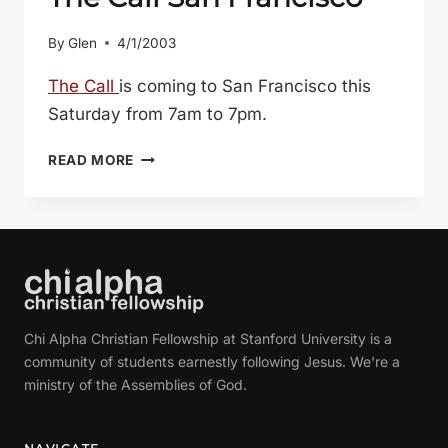
By
Glen
4/1/2003
The Call
is coming to San Francisco this
Saturday from 7am to 7pm.
THE
READ MORE
CALL
SAN
FRANCISCO
Chi Alpha Christian Fellowship at Stanford University is a
community of students earnestly following Jesus. We're a
ministry of the Assemblies of God.