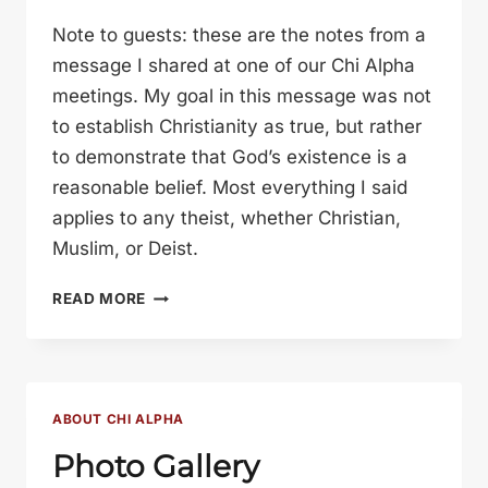
Note to guests: these are the notes from a
message I shared at one of our Chi Alpha
meetings. My goal in this message was not
to establish Christianity as true, but rather
to demonstrate that God’s existence is a
reasonable belief. Most everything I said
applies to any theist, whether Christian,
Muslim, or Deist.
REASONS
READ MORE
TO
BELIEVE
IN
GOD
ABOUT CHI ALPHA
Photo Gallery