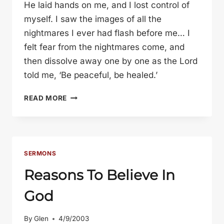
He laid hands on me, and I lost control of
myself. I saw the images of all the
nightmares I ever had flash before me… I
felt fear from the nightmares come, and
then dissolve away one by one as the Lord
told me, ‘Be peaceful, be healed.’
SPRING
READ MORE
RETREAT
2003
SERMONS
Reasons To Believe In
God
By
Glen
4/9/2003