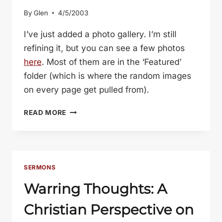
By
Glen
4/5/2003
I’ve just added a photo gallery. I’m still
refining it, but you can see a few photos
here
. Most of them are in the ‘Featured’
folder (which is where the random images
on every page get pulled from).
PHOTO
READ MORE
GALLERY
SERMONS
Warring Thoughts: A
Christian Perspective on