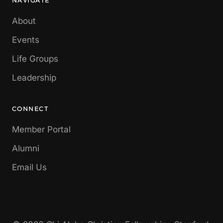
NAVIGATE
About
Events
Life Groups
Leadership
CONNECT
Member Portal
Alumni
Email Us