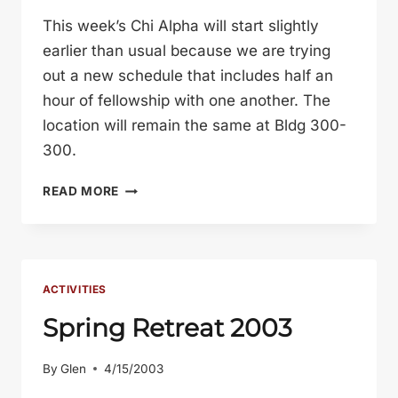
This week’s Chi Alpha will start slightly
earlier than usual because we are trying
out a new schedule that includes half an
hour of fellowship with one another. The
location will remain the same at Bldg 300-
300.
NEW
READ MORE
MEETING
INFO
ACTIVITIES
Spring Retreat 2003
By
Glen
4/15/2003