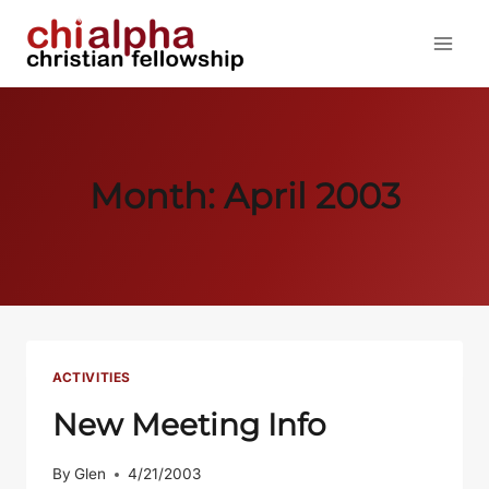
Skip
to
content
Month: April 2003
ACTIVITIES
New Meeting Info
By
Glen
4/21/2003