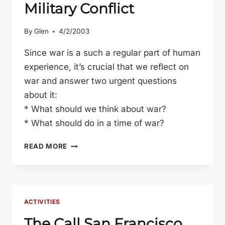
Military Conflict
By
Glen
4/2/2003
Since war is a such a regular part of human
experience, it’s crucial that we reflect on
war and answer two urgent questions
about it:
* What should we think about war?
* What should do in a time of war?
WARRING
READ MORE
THOUGHTS:
A
CHRISTIAN
PERSPECTIVE
ON
ACTIVITIES
MILITARY
The Call San Francisco
CONFLICT