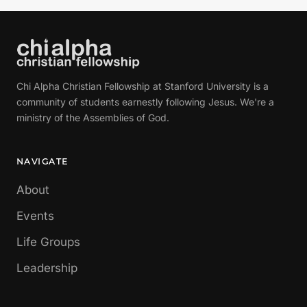
Chi Alpha Christian Fellowship at Stanford University is a
community of students earnestly following Jesus. We're a
ministry of the Assemblies of God.
NAVIGATE
About
Events
Life Groups
Leadership