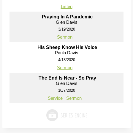
Listen
Praying In A Pandemic
Glen Davis
3/19/2020
Sermon
His Sheep Know His Voice
Paula Davis
4/13/2020
Sermon
The End Is Near - So Pray
Glen Davis
10/7/2020
Service
Sermon