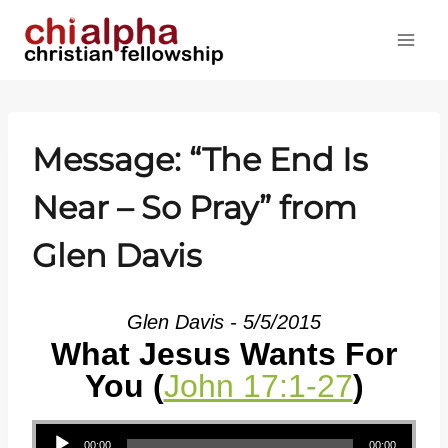
Skip
to
content
Message: “The End Is
Near – So Pray” from
Glen Davis
Glen Davis - 5/5/2015
What Jesus Wants For
You (
John 17:1-27
)
Audio Player
00:00
00:00