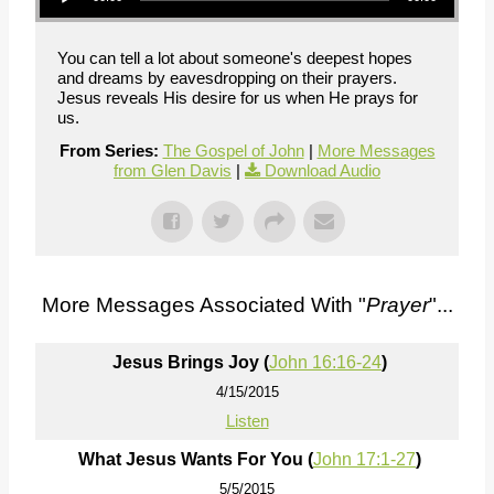
You can tell a lot about someone's deepest hopes
and dreams by eavesdropping on their prayers.
Jesus reveals His desire for us when He prays for
us.
From Series:
The Gospel of John
|
More Messages
from Glen Davis
|
Download Audio
More Messages Associated With "
Prayer
"...
Jesus Brings Joy (
John 16:16-24
)
4/15/2015
Listen
What Jesus Wants For You (
John 17:1-27
)
5/5/2015