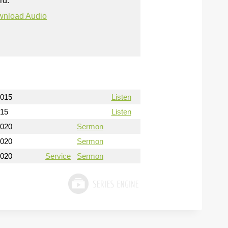
rd.
nload Audio
2015
Listen
015
Listen
2020
Sermon
2020
Sermon
2020
Service
Sermon