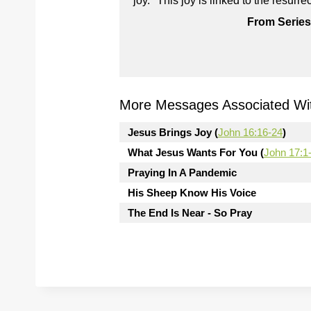
joy." This joy is linked to the resur
From Series
More Messages Associated Wit
Jesus Brings Joy (
John 16:16-24
)
What Jesus Wants For You (
John 17:1
Praying In A Pandemic
His Sheep Know His Voice
The End Is Near - So Pray