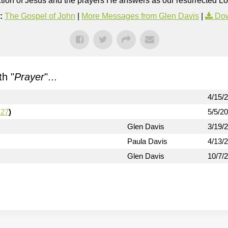
rection of Jesus and the prayers He answers as our resurrected Lo
:
The Gospel of John
|
More Messages from Glen Davis
|
Dow
h "
Prayer
"...
4/15/
-27
)
5/5/2
Glen Davis
3/19/
Paula Davis
4/13/
Glen Davis
10/7/