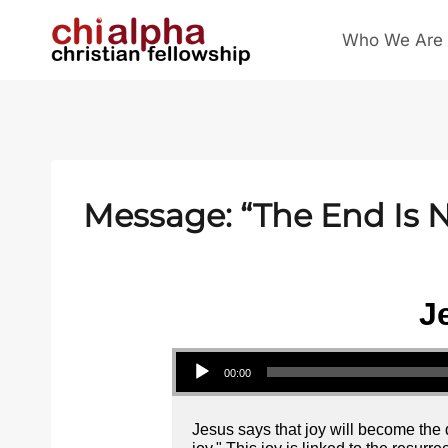
Skip
Who We Are
to
content
Message: “The End Is N
J
Audio Player
00:00
Jesus says that joy will become the d