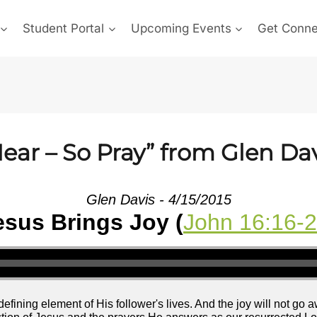
Student Portal
Upcoming Events
Get Conn
ear – So Pray” from Glen Da
Glen Davis - 4/15/2015
esus Brings Joy (
John 16:16-
efining element of His follower's lives. And the joy will not go 