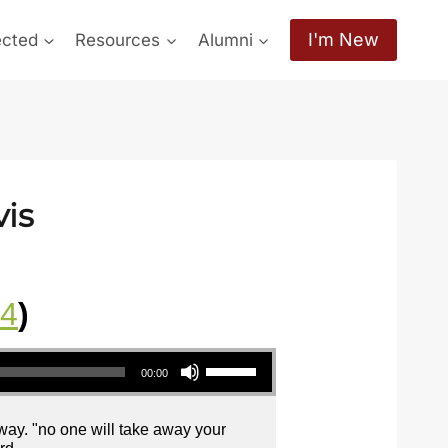
I'm New
ected
Resources
Alumni
vis
24
)
Use Up/Down Arrow keys to increase or decrease volume.
00:00
away. "no one will take away your